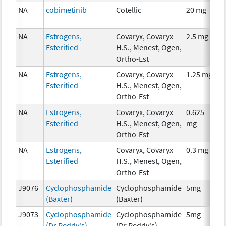
NA
cobimetinib
Cotellic
20 mg
C
NA
Estrogens,
Covaryx, Covaryx
2.5 mg
H
Esterified
H.S., Menest, Ogen,
T
Ortho-Est
NA
Estrogens,
Covaryx, Covaryx
1.25 mg
H
Esterified
H.S., Menest, Ogen,
T
Ortho-Est
NA
Estrogens,
Covaryx, Covaryx
0.625
H
Esterified
H.S., Menest, Ogen,
mg
T
Ortho-Est
NA
Estrogens,
Covaryx, Covaryx
0.3 mg
H
Esterified
H.S., Menest, Ogen,
T
Ortho-Est
J9076
Cyclophosphamide
Cyclophosphamide
5mg
C
(Baxter)
(Baxter)
J9073
Cyclophosphamide
Cyclophosphamide
5mg
C
(Dr Reddy's)
(Dr Reddy's)