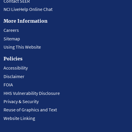
Contact SEER
NCI LiveHelp Online Chat
More Information
Careers
Sitemap
Using This Website
Policies
Accessibility
Disclaimer
FOIA
HHS Vulnerability Disclosure
Privacy & Security
Reuse of Graphics and Text
Website Linking