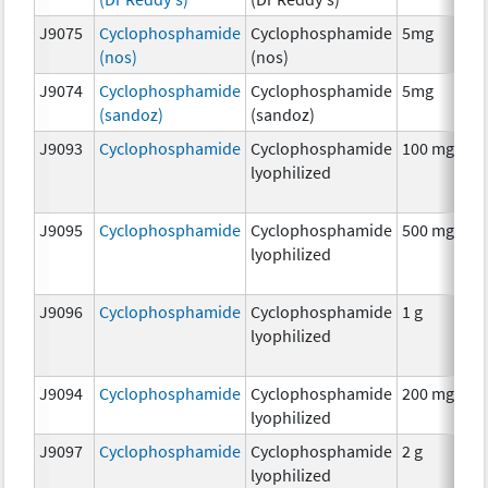
J9075
Cyclophosphamide
Cyclophosphamide
5mg
C
(nos)
(nos)
J9074
Cyclophosphamide
Cyclophosphamide
5mg
C
(sandoz)
(sandoz)
J9093
Cyclophosphamide
Cyclophosphamide
100 mg
C
lyophilized
J9095
Cyclophosphamide
Cyclophosphamide
500 mg
C
lyophilized
J9096
Cyclophosphamide
Cyclophosphamide
1 g
C
lyophilized
J9094
Cyclophosphamide
Cyclophosphamide
200 mg
C
lyophilized
J9097
Cyclophosphamide
Cyclophosphamide
2 g
C
lyophilized