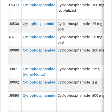
C9421
Cyclophosphamide
Cyclophosphamide
100 mg
C
lyophilized
J8530
Cyclophosphamide
Cyclophosphamide
25 mg
C
oral
NA
Cyclophosphamide
Cyclophosphamide
50 mg
C
oral
J9080
Cyclophosphamide
Cyclophosphamide
200 mg
C
J9071
Cyclophosphamide
Cyclophosphamide
5mg
C
(AuroMedics)
J9092
Cyclophosphamide
Cyclophosphamide
2 g
C
J9090
Cyclophosphamide
Cyclophosphamide
500 mg
C