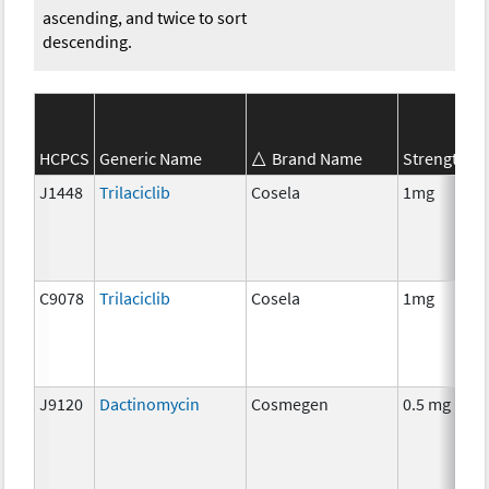
ascending, and twice to sort
descending.
S
HCPCS
Generic Name
Brand Name
Strength
C
J1448
Trilaciclib
Cosela
1mg
C
C9078
Trilaciclib
Cosela
1mg
C
J9120
Dactinomycin
Cosmegen
0.5 mg
C