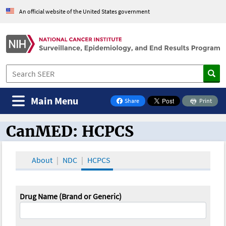
An official website of the United States government
Main Menu
Share
Print
on Facebook
CanMED: HCPCS
CanMED and the Oncology Toolbox
About
NDC
HCPCS
Drug Name (Brand or Generic)