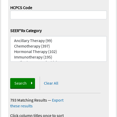
HCPCS Code
SEER*Rx Category
Search
Clear All
793 Matching Results
—
Export
these results
Click column titles once to sort