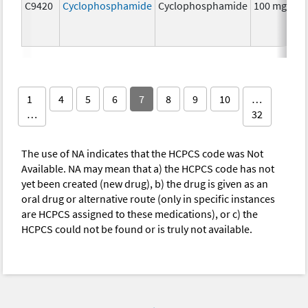
C9420
Cyclophosphamide
Cyclophosphamide
100 mg
C
1
4
5
6
7
8
9
10
…
…
32
The use of NA indicates that the HCPCS code was Not
Available. NA may mean that a) the HCPCS code has not
yet been created (new drug), b) the drug is given as an
oral drug or alternative route (only in specific instances
are HCPCS assigned to these medications), or c) the
HCPCS could not be found or is truly not available.