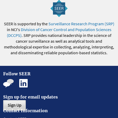
SEER is supported by the
Surveillance Research Program (SRP)
in NCI's
Division of Cancer Control and Population Sciences
(DCCPS)
. SRP provides national leadership in the science of
cancer surveillance as well as analytical tools and
methodological expertise in collecting, analyzing, interpreting,
and disseminating reliable population-based statistics.
Follow SEER
Sign up for email updates
Sign Up
Contact Information