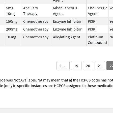
5mg,
Ancillary
Miscellaneous
Cholinergic
Y
10mg
Therapy
Agent
Agent
150mg
Chemotherapy
Enzyme Inhibitor
PI3K
Y
200mg
Chemotherapy
Enzyme Inhibitor
PI3K
Y
10 mg
Chemotherapy
Alkylating Agent
Platinum
N
Compound
1 …
19
20
21
2
ode was Not Available. NA may mean that a) the HCPCS code has not 
oute (only in specific instances are HCPCS assigned to these medicat