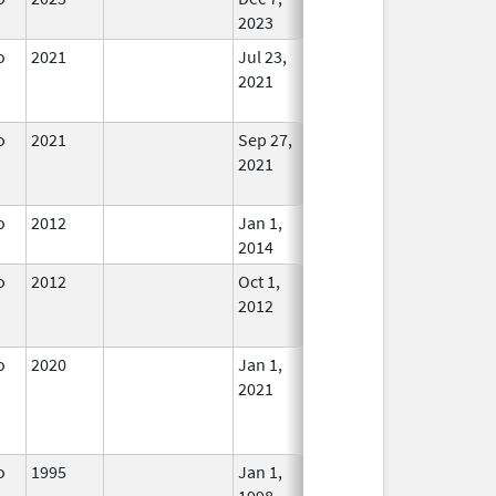
2023
o
2021
Jul 23,
Sep 27, 2021
No
2021
Longer
Used
o
2021
Sep 27,
Mar 26, 2025
No
2021
Longer
Used
o
2012
Jan 1,
In Use
2014
o
2012
Oct 1,
Dec 31, 2013
No
2012
Longer
Used
o
2020
Jan 1,
In Use
2021
o
1995
Jan 1,
In Use
1998