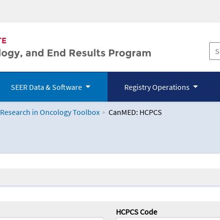
SEER Data & Software
Registry Operations
 Research in Oncology Toolbox
CanMED: HCPCS
logy Toolbox
HCPCS Code