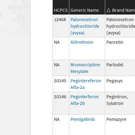
HCPCS
Generic Name
Brand Nam
J2468
Palonosetron
Palonosetron
hydrochloride
hydrochlorid
(avyxa)
(avyxa)
NA
Alitretinoin
Panretin
NA
Bromocriptine
Parlodel
Mesylate
S0145
Pegintereferon
Pegasys
Alfa-2a
S0146
Peginterferon
Pegintron,
Alfa-2b
Sylatron
NA
Pemigatinib
Pemazyre