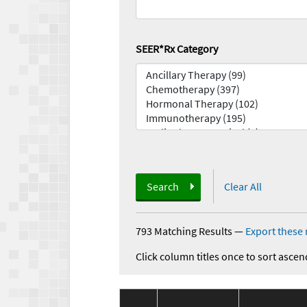
SEER*Rx Category
Search
Clear All
793 Matching Results
—
Export these 
Click column titles once to sort ascen