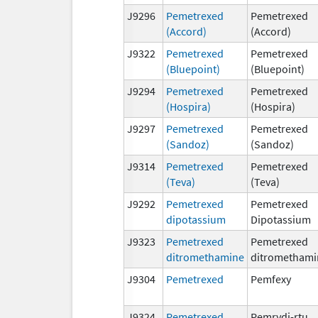
J9296
Pemetrexed
Pemetrexed
(Accord)
(Accord)
J9322
Pemetrexed
Pemetrexed
(Bluepoint)
(Bluepoint)
J9294
Pemetrexed
Pemetrexed
(Hospira)
(Hospira)
J9297
Pemetrexed
Pemetrexed
(Sandoz)
(Sandoz)
J9314
Pemetrexed
Pemetrexed
(Teva)
(Teva)
J9292
Pemetrexed
Pemetrexed
dipotassium
Dipotassium
J9323
Pemetrexed
Pemetrexed
ditromethamine
ditromethami
J9304
Pemetrexed
Pemfexy
J9324
Pemetrexed
Pemrydi-rtu