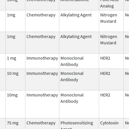
Analog
1mg
Chemotherapy
Alkylating Agent
Nitrogen
N
Mustard
1mg
Chemotherapy
Alkylating Agent
Nitrogen
N
Mustard
1 mg
Immunotherapy
Monoclonal
HER2
N
Antibody
10 mg
Immunotherapy
Monoclonal
HER2
N
Antibody
10mg
Immunotherapy
Monoclonal
HER2
N
Antibody
75 mg
Chemotherapy
Photosensitizing
Cytotoxin
N
Agent