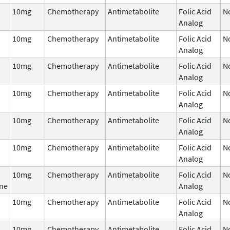
10mg
Chemotherapy
Antimetabolite
Folic Acid
N
Analog
10mg
Chemotherapy
Antimetabolite
Folic Acid
N
Analog
10mg
Chemotherapy
Antimetabolite
Folic Acid
N
Analog
10mg
Chemotherapy
Antimetabolite
Folic Acid
N
Analog
10mg
Chemotherapy
Antimetabolite
Folic Acid
N
Analog
10mg
Chemotherapy
Antimetabolite
Folic Acid
N
Analog
10mg
Chemotherapy
Antimetabolite
Folic Acid
N
ne
Analog
10mg
Chemotherapy
Antimetabolite
Folic Acid
N
Analog
10mg
Chemotherapy
Antimetabolite
Folic Acid
N