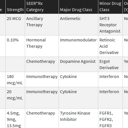
SEER*Rx
Minor Drug
O
e
Strength
Category
Major Drug Class
Class
(Y
25 MCG
Ancillary
Antiemetic
5HT3
N
e
Therapy
Receptor
Antagonist
0.10%
Hormonal
Immunomodulator
Retinoic
N
Therapy
Acid
Derivative
Chemotherapy
Dopamine Agonist
Ergot
Y
Derivative
180
Immunotherapy
Cytokine
Interferon
N
mcg/mL
20
Immunotherapy
Cytokine
Interferon
N
mcg/mL
4.5mg,
Chemotherapy
Tyrosine Kinase
FGFR1,
Y
9mg,
Inhibitor
FGFR2,
13.5mg
FGFR3