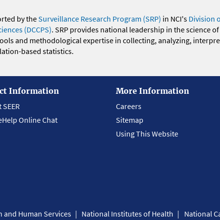
orted by the
Surveillance Research Program (SRP)
in NCI's
Division 
ciences (DCCPS)
. SRP provides national leadership in the science of
 tools and methodological expertise in collecting, analyzing, interpr
ation-based statistics.
ct Information
More Information
t SEER
Careers
eHelp Online Chat
Sitemap
Using This Website
th and Human Services
National Institutes of Health
National Ca