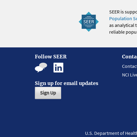
SEER is supp
Population S
as analytical
reliable popul
Follow SEER
Conta
Contac
NCI Liv
Sign up for email updates
Sign Up
U.S. Department of Heal