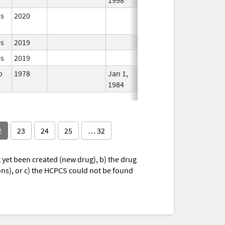
es
2020
In Use
es
2019
In Use
es
2019
In Use
o
1978
Jan 1,
In Use
1984
2
23
24
25
… 32
yet been created (new drug), b) the drug
ions), or c) the HCPCS could not be found