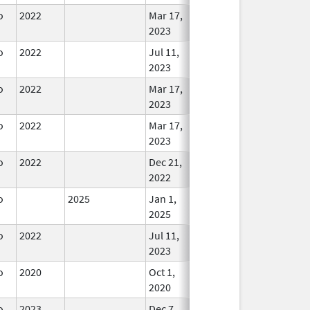
o
2022
Mar 17,
In Use
2023
o
2022
Jul 11,
In Use
2023
o
2022
Mar 17,
In Use
2023
o
2022
Mar 17,
In Use
2023
o
2022
Dec 21,
In Use
2022
o
2025
Jan 1,
In Use
2025
o
2022
Jul 11,
In Use
2023
o
2020
Oct 1,
In Use
2020
o
2023
Dec 7,
In Use