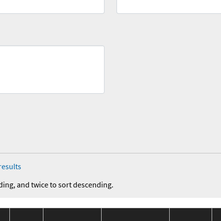
results
ding, and twice to sort descending.