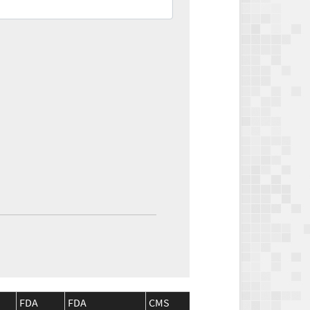
FDA
FDA
CMS
CMS