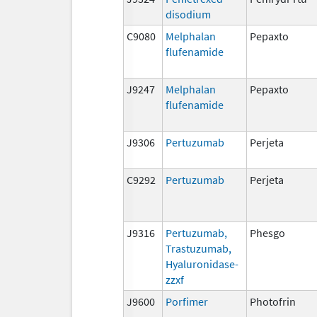
disodium
C9080
Melphalan
Pepaxto
flufenamide
J9247
Melphalan
Pepaxto
flufenamide
J9306
Pertuzumab
Perjeta
C9292
Pertuzumab
Perjeta
J9316
Pertuzumab,
Phesgo
Trastuzumab,
Hyaluronidase-
zzxf
J9600
Porfimer
Photofrin