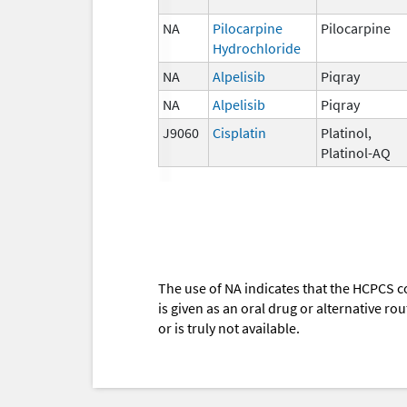
NA
Pilocarpine
Pilocarpine
Hydrochloride
NA
Alpelisib
Piqray
NA
Alpelisib
Piqray
J9060
Cisplatin
Platinol,
Platinol-AQ
The use of NA indicates that the HCPCS c
is given as an oral drug or alternative r
or is truly not available.