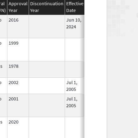
ral
Approval
Discontinuation
Effective
Discontinuation
/N)
Year
Year
Date
Date
Status
o
2016
Jun 10,
In Use
2024
o
1999
In Use
es
1978
In Use
o
2002
Jul 1,
In Use
2005
o
2001
Jul 1,
Sep 30, 2010
No
2005
Longer
Used
es
2020
In Use