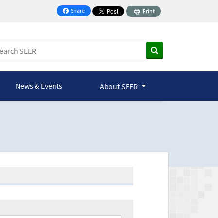
Share
Print
on Facebook
News & Events
About SEER