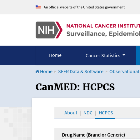
An official website of the United States government
Home
Cancer Statistics
Home
SEER Data & Software
Observational
CanMED and the Onco
CanMED: HCPCS
About
NDC
HCPCS
Drug Name (Brand or Generic)