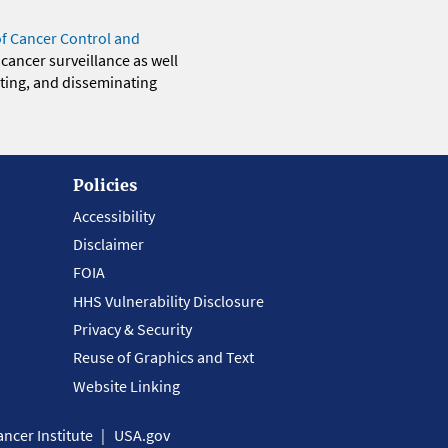
of Cancer Control and
 cancer surveillance as well
eting, and disseminating
Policies
Accessibility
Disclaimer
FOIA
HHS Vulnerability Disclosure
Privacy & Security
Reuse of Graphics and Text
Website Linking
ncer Institute
USA.gov