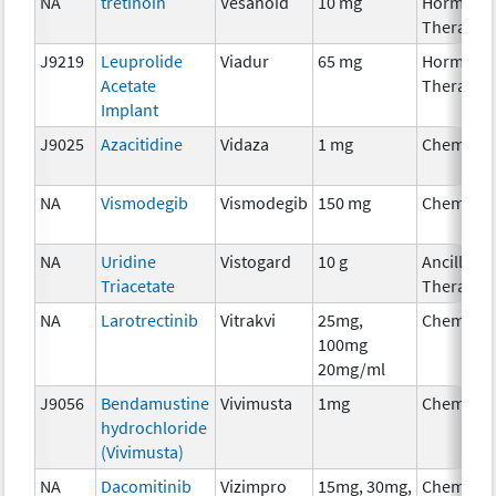
NA
tretinoin
Vesanoid
10 mg
Hormona
Therapy
J9219
Leuprolide
Viadur
65 mg
Hormona
Acetate
Therapy
Implant
J9025
Azacitidine
Vidaza
1 mg
Chemoth
NA
Vismodegib
Vismodegib
150 mg
Chemoth
NA
Uridine
Vistogard
10 g
Ancillary
Triacetate
Therapy
NA
Larotrectinib
Vitrakvi
25mg,
Chemoth
100mg
20mg/ml
J9056
Bendamustine
Vivimusta
1mg
Chemoth
hydrochloride
(Vivimusta)
NA
Dacomitinib
Vizimpro
15mg, 30mg,
Chemoth