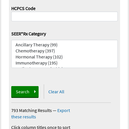
HCPCS Code
SEER*Rx Category
Search
Clear All
793 Matching Results
—
Export
these results
Click column titles once to sort