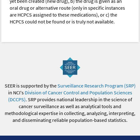
yet been created (new drug), b) the drug is given as an
oral drug or alternative route (only in specific instances
are HCPCS assigned to these medications), or c) the
HCPCS could not be found or is truly not available.
SEER is supported by the
Surveillance Research Program (SRP)
in NCI's
Division of Cancer Control and Population Sciences
(DCCPS)
. SRP provides national leadership in the science of
cancer surveillance as well as analytical tools and
methodological expertise in collecting, analyzing, interpreting,
and disseminating reliable population-based statistics.