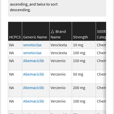
ascending, and twice to sort
descending.
Brand
SEER*Rx
HCPCS
Generic Name
Name
Strength
Category
NA
venetoclax
Venclexta
10 mg
Chemoth
NA
venetoclax
Venclexta
100 mg
Chemoth
NA
Abemaciclib
Verzenio
150 mg
Chemoth
NA
Abemaciclib
Verzenio
50 mg
Chemoth
NA
Abemaciclib
Verzenio
200 mg
Chemoth
NA
Abemaciclib
Verzenio
100 mg
Chemoth