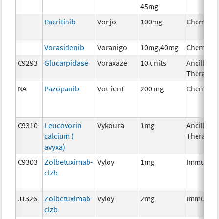
45mg
Pacritinib
Vonjo
100mg
Chemoth
Vorasidenib
Voranigo
10mg,40mg
Chemoth
C9293
Glucarpidase
Voraxaze
10 units
Ancillary
Therapy
NA
Pazopanib
Votrient
200 mg
Chemoth
C9310
Leucovorin
Vykoura
1mg
Ancillary
calcium (
Therapy
avyxa)
C9303
Zolbetuximab-
Vyloy
1mg
Immunot
clzb
J1326
Zolbetuximab-
Vyloy
2mg
Immunot
clzb