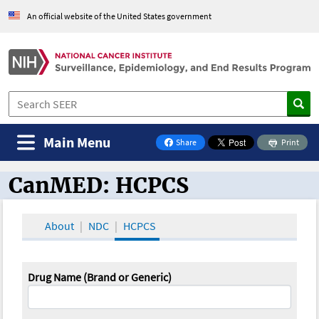
An official website of the United States government
Main Menu
Share
Print
on Facebook
CanMED: HCPCS
CanMED and the Oncology Toolbox
About
NDC
HCPCS
Drug Name (Brand or Generic)