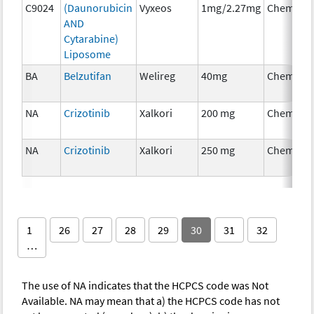
C9024
(Daunorubicin
Vyxeos
1mg/2.27mg
Chemoth
AND
Cytarabine)
Liposome
BA
Belzutifan
Welireg
40mg
Chemoth
NA
Crizotinib
Xalkori
200 mg
Chemoth
NA
Crizotinib
Xalkori
250 mg
Chemoth
1
26
27
28
29
30
31
32
…
The use of NA indicates that the HCPCS code was Not
Available. NA may mean that a) the HCPCS code has not