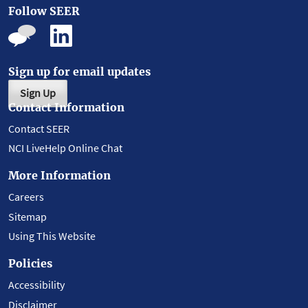
Follow SEER
Sign up for email updates
Sign Up
Contact Information
Contact SEER
NCI LiveHelp Online Chat
More Information
Careers
Sitemap
Using This Website
Policies
Accessibility
Disclaimer