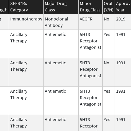
SEER*Rx
Major Drug
Minor
Oral
Approv
ngth
Category
Class
Drug Class
(Y/N)
Year
g
Immunotherapy
Monoclonal
VEGFR
No
2019
Antibody
Ancillary
Antiemetic
5HT3
Yes
1991
Therapy
Receptor
Antagonist
Ancillary
Antiemetic
5HT3
No
1991
Therapy
Receptor
Antagonist
Ancillary
Antiemetic
5HT3
Yes
1991
Therapy
Receptor
Antagonist
Ancillary
Antiemetic
5HT3
Yes
1991
Therapy
Receptor