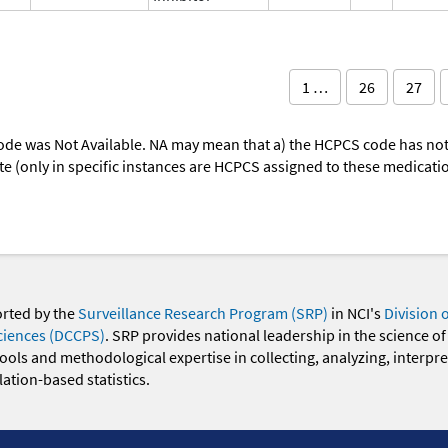
1 …
26
27
ode was Not Available. NA may mean that a) the HCPCS code has not 
oute (only in specific instances are HCPCS assigned to these medicat
orted by the
Surveillance Research Program (SRP)
in NCI's
Division 
ciences (DCCPS)
. SRP provides national leadership in the science of
 tools and methodological expertise in collecting, analyzing, interpr
ation-based statistics.