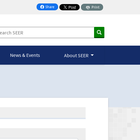
Share
Print
on Facebook
News & Events
About SEER