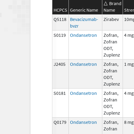
Brand
HCPCS
Generic Name
Name
Stre
Q5118
Bevacizumab-
Zirabev
10m
bvzr
S0119
Ondansetron
Zofran,
4 mg
Zofran
ODT,
Zuplenz
J2405
Ondansetron
Zofran,
1 mg
Zofran
ODT,
Zuplenz
S0181
Ondansetron
Zofran,
4 mg
Zofran
ODT,
Zuplenz
Q0179
Ondansetron
Zofran,
8 mg
Zofran