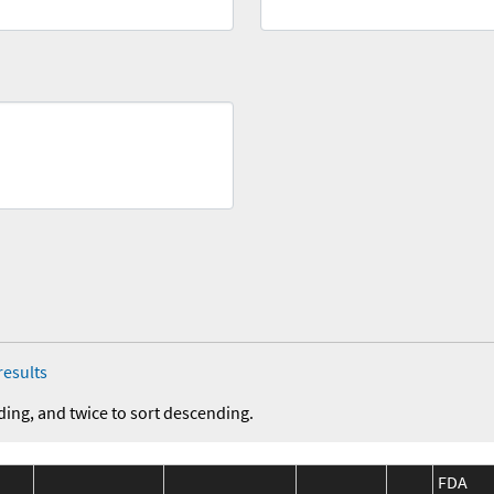
results
ding, and twice to sort descending.
FDA