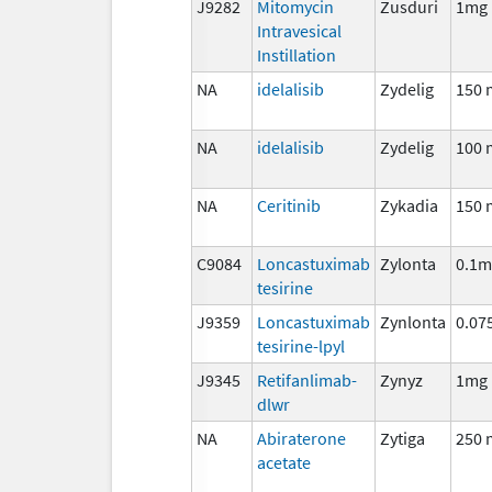
J9282
Mitomycin
Zusduri
1mg
Intravesical
Instillation
NA
idelalisib
Zydelig
150 
NA
idelalisib
Zydelig
100 
NA
Ceritinib
Zykadia
150 
C9084
Loncastuximab
Zylonta
0.1m
tesirine
J9359
Loncastuximab
Zynlonta
0.07
tesirine-lpyl
J9345
Retifanlimab-
Zynyz
1mg
dlwr
NA
Abiraterone
Zytiga
250 
acetate