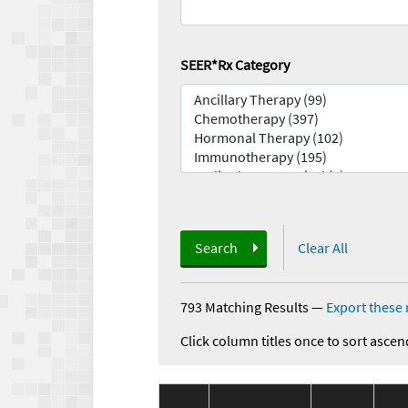
SEER*Rx Category
Search
Clear All
793 Matching Results
—
Export these 
Click column titles once to sort ascen