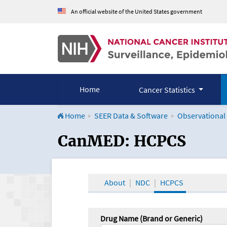
An official website of the United States government
Home
Cancer Statistics
Home
SEER Data & Software
Observational
CanMED and the Onco
CanMED: HCPCS
About
NDC
HCPCS
Drug Name (Brand or Generic)