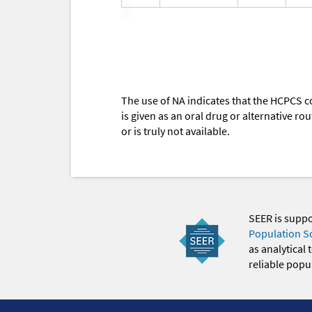
The use of NA indicates that the HCPCS c
is given as an oral drug or alternative r
or is truly not available.
SEER is supp
Population S
as analytical
reliable popul