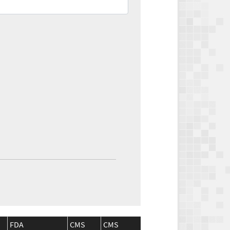
FDA
CMS
CMS