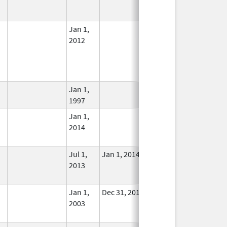
Used
Jan 1,
In Use
2012
Jan 1,
In Use
1997
Jan 1,
In Use
2014
Jul 1,
Jan 1, 2014
No
2013
Longer
Used
Jan 1,
Dec 31, 2013
No
2003
Longer
Used