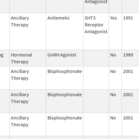
Antagonist
Ancillary
Antiemetic
5HT3
Yes
1991
Therapy
Receptor
Antagonist
mg
Hormonal
GnRH Agonist
No
1989
Therapy
Ancillary
Bisphosphonate
No
2001
Therapy
Ancillary
Bisphosphonate
No
2001
Therapy
Ancillary
Bisphosphonate
No
2001
Therapy