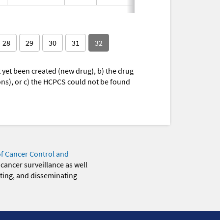
28
29
30
31
32
yet been created (new drug), b) the drug
ions), or c) the HCPCS could not be found
of Cancer Control and
 cancer surveillance as well
eting, and disseminating