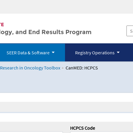
SEER Data & Software
Registry Operations
 Research in Oncology Toolbox
CanMED: HCPCS
logy Toolbox
HCPCS Code