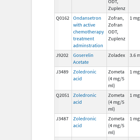
ODT,
Zuplenz
Q0162
Ondansetron
Zofran,
1 mg
with active
Zofran
chemotherapy
ODT,
treatment
Zuplenz
adminstration
J9202
Goserelin
Zoladex
3.6 
Acetate
J3489
Zoledronic
Zometa
1 mg
acid
(4 mg/5
ml)
Q2051
Zoledronic
Zometa
1 mg
acid
(4 mg/5
ml)
J3487
Zoledronic
Zometa
1 mg
acid
(4 mg/5
ml)