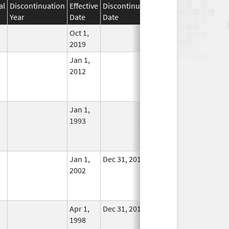
al
Discontinuation
Effective
Discontinuation
Year
Date
Date
Status
Oct 1,
In Use
2019
Jan 1,
In Use
2012
Jan 1,
In Use
1993
Jan 1,
Dec 31, 2011
No
2002
Longer
Used
Apr 1,
Dec 31, 2011
No
1998
Longer