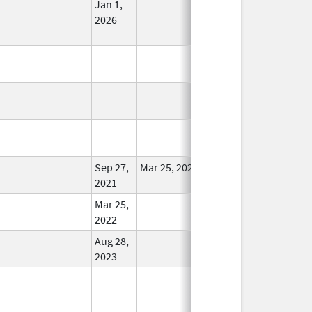
Jan 1,
In Use
2026
In Use
In Use
In Use
Sep 27,
Mar 25, 2022
In Use
2021
Mar 25,
In Use
2022
Aug 28,
In Use
2023
In Use