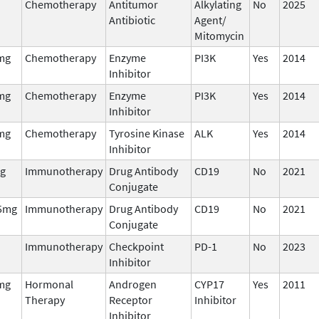
Chemotherapy
Antitumor
Alkylating
No
2025
Antibiotic
Agent/
Mitomycin
mg
Chemotherapy
Enzyme
PI3K
Yes
2014
Inhibitor
mg
Chemotherapy
Enzyme
PI3K
Yes
2014
Inhibitor
mg
Chemotherapy
Tyrosine Kinase
ALK
Yes
2014
Inhibitor
g
Immunotherapy
Drug Antibody
CD19
No
2021
Conjugate
5mg
Immunotherapy
Drug Antibody
CD19
No
2021
Conjugate
Immunotherapy
Checkpoint
PD-1
No
2023
Inhibitor
mg
Hormonal
Androgen
CYP17
Yes
2011
Therapy
Receptor
Inhibitor
Inhibitor