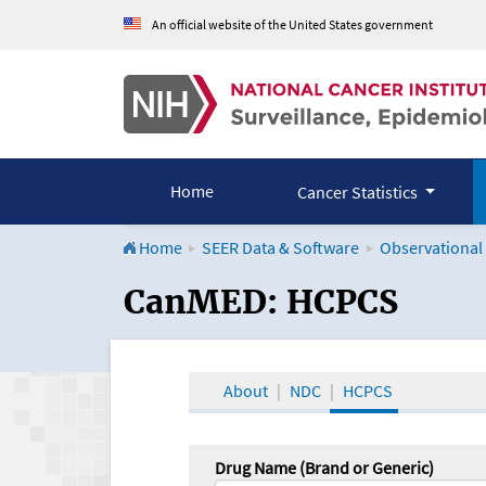
An official website of the United States government
Home
Cancer Statistics
Home
SEER Data & Software
Observational
CanMED and the Onco
CanMED: HCPCS
About
NDC
HCPCS
Drug Name (Brand or Generic)