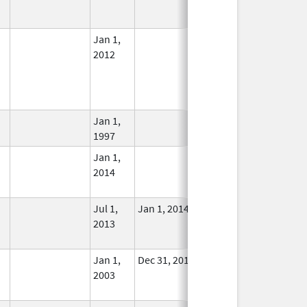
Used
Jan 1,
In Use
2012
Jan 1,
In Use
1997
Jan 1,
In Use
2014
Jul 1,
Jan 1, 2014
No
2013
Longer
Used
Jan 1,
Dec 31, 2013
No
2003
Longer
Used