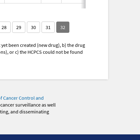
28
29
30
31
32
yet been created (new drug), b) the drug
ions), or c) the HCPCS could not be found
of Cancer Control and
 cancer surveillance as well
eting, and disseminating