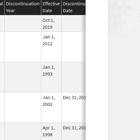
al
Discontinuation
Effective
Discontinuation
Year
Date
Date
Status
Oct 1,
In Use
2019
Jan 1,
In Use
2012
Jan 1,
In Use
1993
Jan 1,
Dec 31, 2011
No
2002
Longer
Used
Apr 1,
Dec 31, 2011
No
1998
Longer