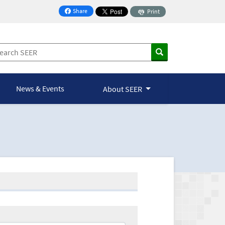
Share
Print
on Facebook
News & Events
About SEER