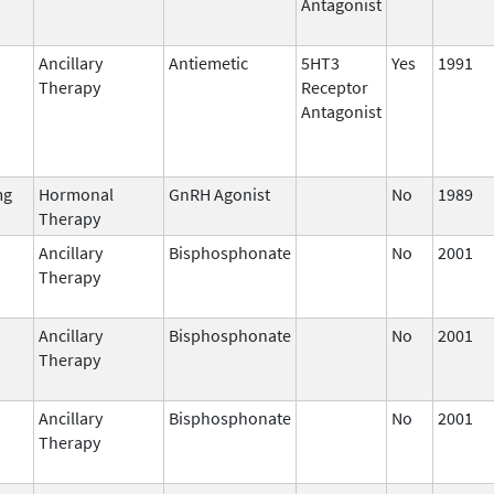
Antagonist
Ancillary
Antiemetic
5HT3
Yes
1991
Therapy
Receptor
Antagonist
mg
Hormonal
GnRH Agonist
No
1989
Therapy
Ancillary
Bisphosphonate
No
2001
Therapy
Ancillary
Bisphosphonate
No
2001
Therapy
Ancillary
Bisphosphonate
No
2001
Therapy