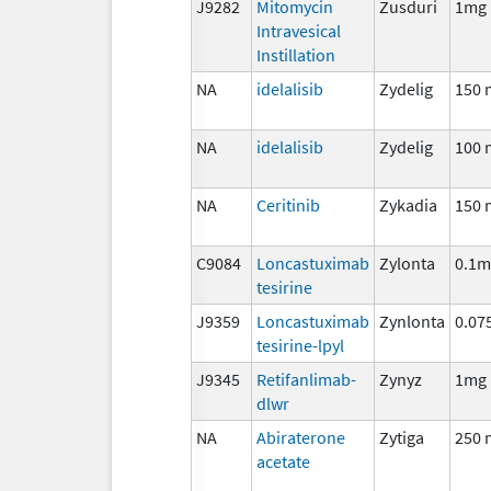
J9282
Mitomycin
Zusduri
1mg
Intravesical
Instillation
NA
idelalisib
Zydelig
150 
NA
idelalisib
Zydelig
100 
NA
Ceritinib
Zykadia
150 
C9084
Loncastuximab
Zylonta
0.1m
tesirine
J9359
Loncastuximab
Zynlonta
0.07
tesirine-lpyl
J9345
Retifanlimab-
Zynyz
1mg
dlwr
NA
Abiraterone
Zytiga
250 
acetate