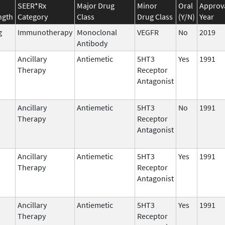
SEER*Rx
Major Drug
Minor
Oral
Approv
ngth
Category
Class
Drug Class
(Y/N)
Year
g
Immunotherapy
Monoclonal
VEGFR
No
2019
Antibody
Ancillary
Antiemetic
5HT3
Yes
1991
Therapy
Receptor
Antagonist
Ancillary
Antiemetic
5HT3
No
1991
Therapy
Receptor
Antagonist
Ancillary
Antiemetic
5HT3
Yes
1991
Therapy
Receptor
Antagonist
Ancillary
Antiemetic
5HT3
Yes
1991
Therapy
Receptor