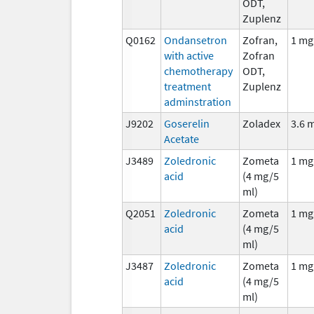
ODT,
Zuplenz
Q0162
Ondansetron
Zofran,
1 mg
with active
Zofran
chemotherapy
ODT,
treatment
Zuplenz
adminstration
J9202
Goserelin
Zoladex
3.6 
Acetate
J3489
Zoledronic
Zometa
1 mg
acid
(4 mg/5
ml)
Q2051
Zoledronic
Zometa
1 mg
acid
(4 mg/5
ml)
J3487
Zoledronic
Zometa
1 mg
acid
(4 mg/5
ml)