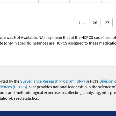
1 …
26
27
ode was Not Available. NA may mean that a) the HCPCS code has not 
oute (only in specific instances are HCPCS assigned to these medicat
orted by the
Surveillance Research Program (SRP)
in NCI's
Division 
ciences (DCCPS)
. SRP provides national leadership in the science of
 tools and methodological expertise in collecting, analyzing, interpr
ation-based statistics.