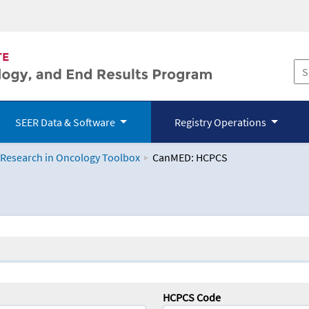
SEER Data & Software
Registry Operations
 Research in Oncology Toolbox
CanMED: HCPCS
logy Toolbox
HCPCS Code