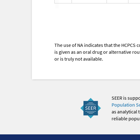
The use of NA indicates that the HCPCS c
is given as an oral drug or alternative r
or is truly not available.
SEER is supp
Population S
as analytical
reliable popul