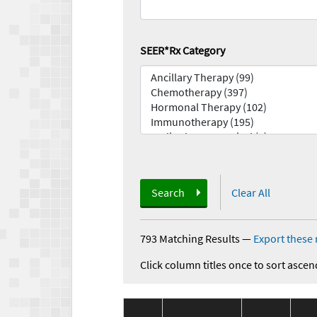
SEER*Rx Category
Search
Clear All
793 Matching Results
—
Export these 
Click column titles once to sort ascen