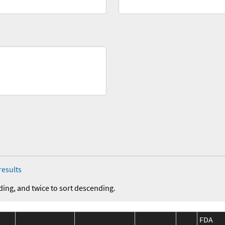
results
ding, and twice to sort descending.
FDA