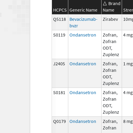
Brand
HCPCS
Generic Name
Name
Stre
Q5118
Bevacizumab-
Zirabev
10m
bvzr
S0119
Ondansetron
Zofran,
4 mg
Zofran
ODT,
Zuplenz
J2405
Ondansetron
Zofran,
1 mg
Zofran
ODT,
Zuplenz
S0181
Ondansetron
Zofran,
4 mg
Zofran
ODT,
Zuplenz
Q0179
Ondansetron
Zofran,
8 mg
Zofran