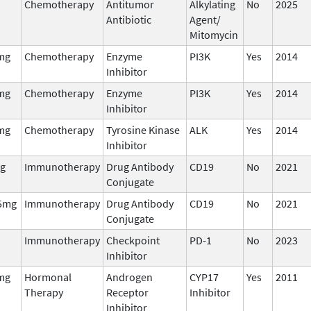
Chemotherapy
Antitumor
Alkylating
No
2025
Antibiotic
Agent/
Mitomycin
mg
Chemotherapy
Enzyme
PI3K
Yes
2014
Inhibitor
mg
Chemotherapy
Enzyme
PI3K
Yes
2014
Inhibitor
mg
Chemotherapy
Tyrosine Kinase
ALK
Yes
2014
Inhibitor
g
Immunotherapy
Drug Antibody
CD19
No
2021
Conjugate
5mg
Immunotherapy
Drug Antibody
CD19
No
2021
Conjugate
Immunotherapy
Checkpoint
PD-1
No
2023
Inhibitor
mg
Hormonal
Androgen
CYP17
Yes
2011
Therapy
Receptor
Inhibitor
Inhibitor