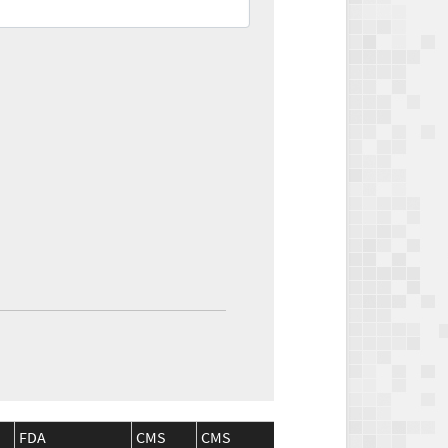
FDA
CMS
CMS