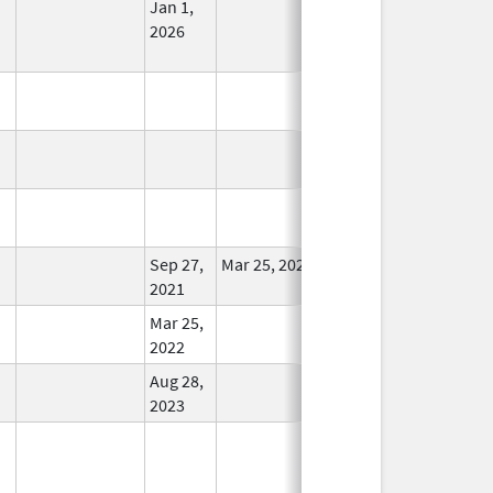
Jan 1,
In Use
2026
In Use
In Use
In Use
Sep 27,
Mar 25, 2022
In Use
2021
Mar 25,
In Use
2022
Aug 28,
In Use
2023
In Use