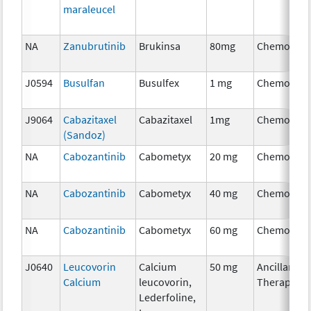
maraleucel
NA
Zanubrutinib
Brukinsa
80mg
Chemother
J0594
Busulfan
Busulfex
1 mg
Chemother
J9064
Cabazitaxel
Cabazitaxel
1mg
Chemother
(Sandoz)
NA
Cabozantinib
Cabometyx
20 mg
Chemother
NA
Cabozantinib
Cabometyx
40 mg
Chemother
NA
Cabozantinib
Cabometyx
60 mg
Chemother
J0640
Leucovorin
Calcium
50 mg
Ancillary
Calcium
leucovorin,
Therapy
Lederfoline,