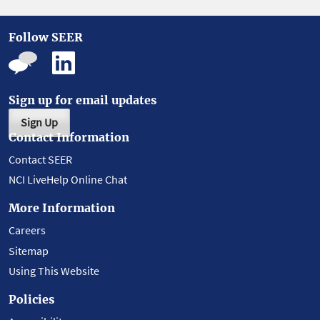
Follow SEER
Sign up for email updates
Sign Up
Contact Information
Contact SEER
NCI LiveHelp Online Chat
More Information
Careers
Sitemap
Using This Website
Policies