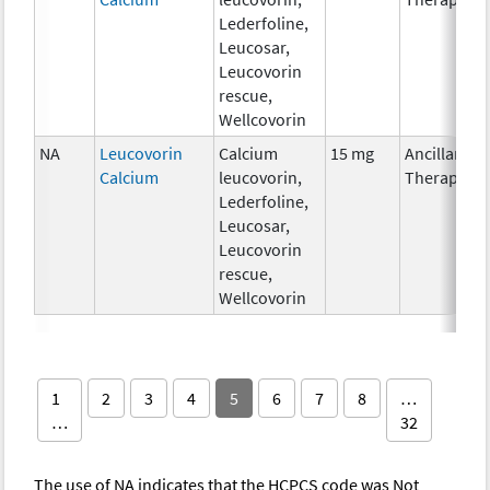
Lederfoline,
Leucosar,
Leucovorin
rescue,
Wellcovorin
NA
Leucovorin
Calcium
15 mg
Ancillary
Calcium
leucovorin,
Therapy
Lederfoline,
Leucosar,
Leucovorin
rescue,
Wellcovorin
1
2
3
4
5
6
7
8
…
…
32
The use of NA indicates that the HCPCS code was Not