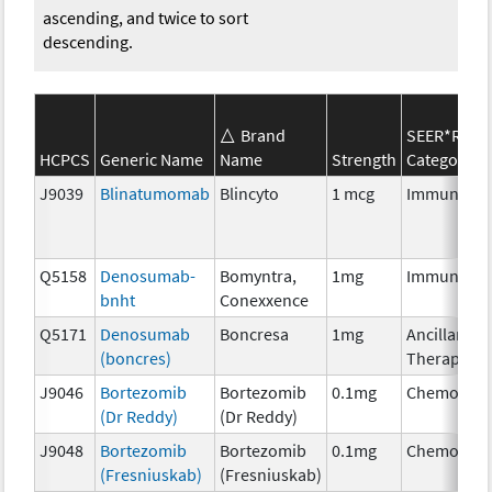
ascending, and twice to sort
descending.
Brand
SEER*Rx
HCPCS
Generic Name
Name
Strength
Category
J9039
Blinatumomab
Blincyto
1 mcg
Immunothe
Q5158
Denosumab-
Bomyntra,
1mg
Immunothe
bnht
Conexxence
Q5171
Denosumab
Boncresa
1mg
Ancillary
(boncres)
Therapy
J9046
Bortezomib
Bortezomib
0.1mg
Chemother
(Dr Reddy)
(Dr Reddy)
J9048
Bortezomib
Bortezomib
0.1mg
Chemother
(Fresniuskab)
(Fresniuskab)