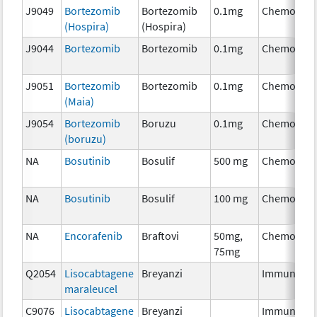
J9049
Bortezomib
Bortezomib
0.1mg
Chemother
(Hospira)
(Hospira)
J9044
Bortezomib
Bortezomib
0.1mg
Chemother
J9051
Bortezomib
Bortezomib
0.1mg
Chemother
(Maia)
J9054
Bortezomib
Boruzu
0.1mg
Chemother
(boruzu)
NA
Bosutinib
Bosulif
500 mg
Chemother
NA
Bosutinib
Bosulif
100 mg
Chemother
NA
Encorafenib
Braftovi
50mg,
Chemother
75mg
Q2054
Lisocabtagene
Breyanzi
Immunothe
maraleucel
C9076
Lisocabtagene
Breyanzi
Immunothe