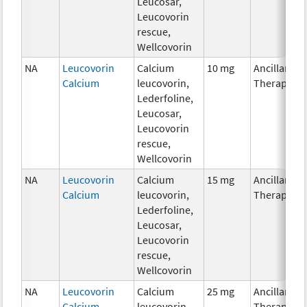
Leucosar,
Leucovorin
rescue,
Wellcovorin
NA
Leucovorin
Calcium
10 mg
Ancillary
Calcium
leucovorin,
Therapy
Lederfoline,
Leucosar,
Leucovorin
rescue,
Wellcovorin
NA
Leucovorin
Calcium
15 mg
Ancillary
Calcium
leucovorin,
Therapy
Lederfoline,
Leucosar,
Leucovorin
rescue,
Wellcovorin
NA
Leucovorin
Calcium
25 mg
Ancillary
Calcium
leucovorin,
Therapy