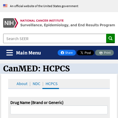
An official website of the United States government
Main Menu
Share
Print
on Facebook
CanMED: HCPCS
CanMED and the Oncology Toolbox
About
NDC
HCPCS
Drug Name (Brand or Generic)