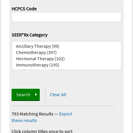
HCPCS Code
SEER*Rx Category
Search
Clear All
793 Matching Results
—
Export
these results
Click column titles once to sort