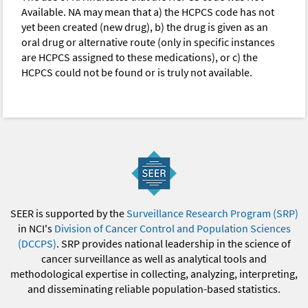
Available. NA may mean that a) the HCPCS code has not
yet been created (new drug), b) the drug is given as an
oral drug or alternative route (only in specific instances
are HCPCS assigned to these medications), or c) the
HCPCS could not be found or is truly not available.
SEER is supported by the
Surveillance Research Program (SRP)
in NCI's
Division of Cancer Control and Population Sciences
(DCCPS)
. SRP provides national leadership in the science of
cancer surveillance as well as analytical tools and
methodological expertise in collecting, analyzing, interpreting,
and disseminating reliable population-based statistics.