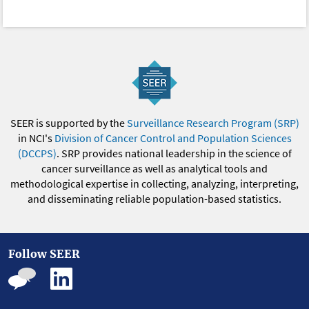
SEER is supported by the
Surveillance Research Program (SRP)
in NCI's
Division of Cancer Control and Population Sciences
(DCCPS)
. SRP provides national leadership in the science of
cancer surveillance as well as analytical tools and
methodological expertise in collecting, analyzing, interpreting,
and disseminating reliable population-based statistics.
Follow SEER