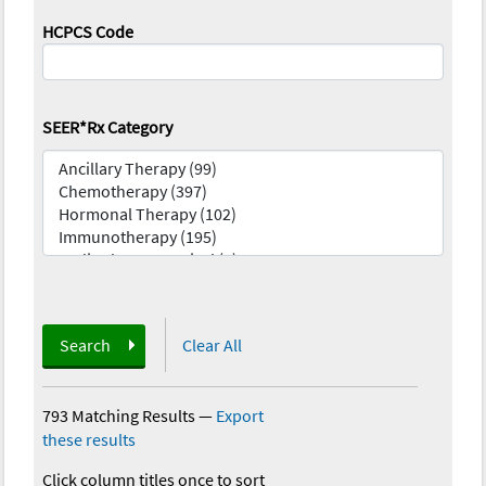
HCPCS Code
SEER*Rx Category
Search
Clear All
793 Matching Results
—
Export
these results
Click column titles once to sort