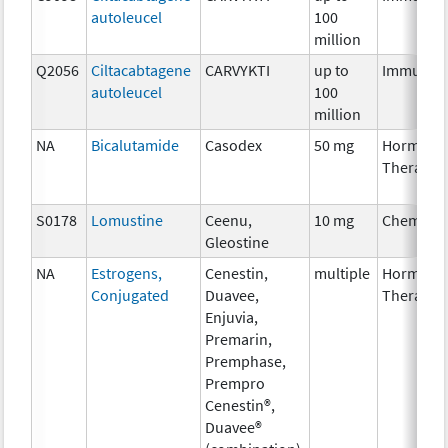
autoleucel
100
million
Q2056
Ciltacabtagene
CARVYKTI
up to
Immunot
autoleucel
100
million
NA
Bicalutamide
Casodex
50 mg
Hormona
Therapy
S0178
Lomustine
Ceenu,
10 mg
Chemoth
Gleostine
NA
Estrogens,
Cenestin,
multiple
Hormona
Conjugated
Duavee,
Therapy
Enjuvia,
Premarin,
Premphase,
Prempro
Cenestin®,
Duavee®