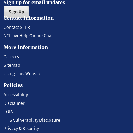
Sign up for email updates
Sign Up
Contact Information
Contact SEER
NCI LiveHelp Online Chat
More Information
Careers
Sitemap
Using This Website
Policies
Accessibility
Disclaimer
FOIA
HHS Vulnerability Disclosure
Privacy & Security