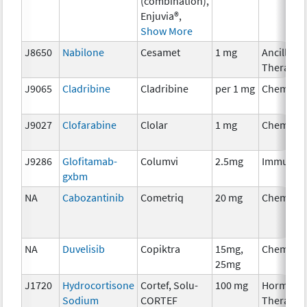
(combination),
Enjuvia®,
Show More
J8650
Nabilone
Cesamet
1 mg
Ancillary
Therapy
J9065
Cladribine
Cladribine
per 1 mg
Chemoth
J9027
Clofarabine
Clolar
1 mg
Chemoth
J9286
Glofitamab-
Columvi
2.5mg
Immunot
gxbm
NA
Cabozantinib
Cometriq
20 mg
Chemoth
NA
Duvelisib
Copiktra
15mg,
Chemoth
25mg
J1720
Hydrocortisone
Cortef, Solu-
100 mg
Hormona
Sodium
CORTEF
Therapy