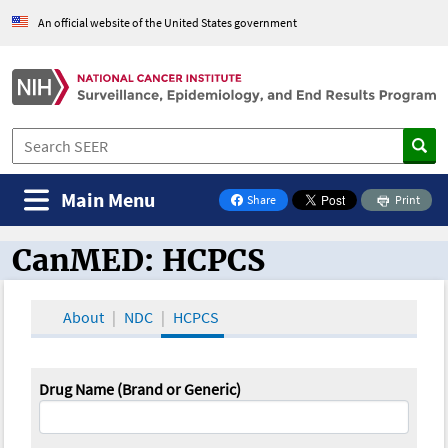
An official website of the United States government
Main Menu
Share
Print
on Facebook
CanMED: HCPCS
CanMED and the Oncology Toolbox
About
NDC
HCPCS
Drug Name (Brand or Generic)