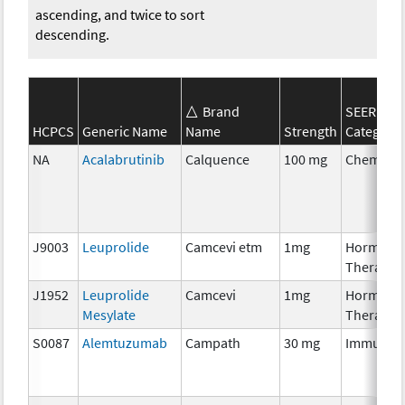
ascending, and twice to sort
descending.
Brand
SEER*Rx
HCPCS
Generic Name
Name
Strength
Category
NA
Acalabrutinib
Calquence
100 mg
Chemoth
J9003
Leuprolide
Camcevi etm
1mg
Hormona
Therapy
J1952
Leuprolide
Camcevi
1mg
Hormona
Mesylate
Therapy
S0087
Alemtuzumab
Campath
30 mg
Immunot