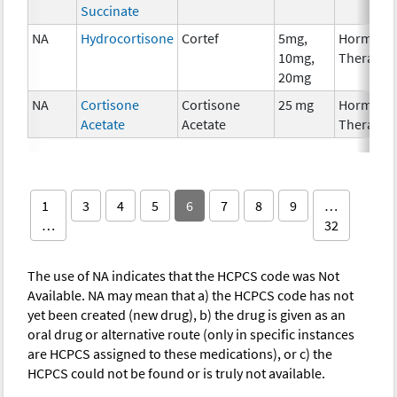
Succinate
NA
Hydrocortisone
Cortef
5mg,
Hormona
10mg,
Therapy
20mg
NA
Cortisone
Cortisone
25 mg
Hormona
Acetate
Acetate
Therapy
1
3
4
5
6
7
8
9
…
…
32
The use of NA indicates that the HCPCS code was Not
Available. NA may mean that a) the HCPCS code has not
yet been created (new drug), b) the drug is given as an
oral drug or alternative route (only in specific instances
are HCPCS assigned to these medications), or c) the
HCPCS could not be found or is truly not available.