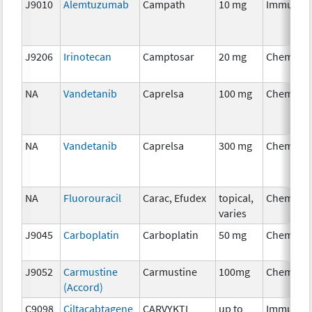
J9010
Alemtuzumab
Campath
10 mg
Immunot
J9206
Irinotecan
Camptosar
20 mg
Chemoth
NA
Vandetanib
Caprelsa
100 mg
Chemoth
NA
Vandetanib
Caprelsa
300 mg
Chemoth
NA
Fluorouracil
Carac, Efudex
topical,
Chemoth
varies
J9045
Carboplatin
Carboplatin
50 mg
Chemoth
J9052
Carmustine
Carmustine
100mg
Chemoth
(Accord)
C9098
Ciltacabtagene
CARVYKTI
up to
Immunot