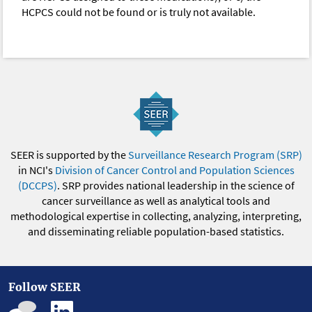
HCPCS could not be found or is truly not available.
SEER is supported by the
Surveillance Research Program (SRP)
in NCI's
Division of Cancer Control and Population Sciences
(DCCPS)
. SRP provides national leadership in the science of
cancer surveillance as well as analytical tools and
methodological expertise in collecting, analyzing, interpreting,
and disseminating reliable population-based statistics.
Follow SEER