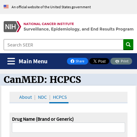
An official website of the United States government
Main Menu
Share
Print
on Facebook
CanMED: HCPCS
CanMED and the Oncology Toolbox
About
NDC
HCPCS
Drug Name (Brand or Generic)