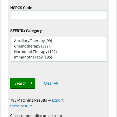
HCPCS Code
SEER*Rx Category
Search
Clear All
793 Matching Results
—
Export
these results
Click column titles once to sort