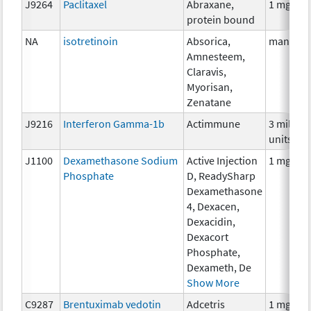
J9264
Paclitaxel
Abraxane,
1 mg
protein bound
NA
isotretinoin
Absorica,
many
Amnesteem,
Claravis,
Myorisan,
Zenatane
J9216
Interferon Gamma-1b
Actimmune
3 million
units
J1100
Dexamethasone Sodium
Active Injection
1 mg
Phosphate
D, ReadySharp
Dexamethasone
4, Dexacen,
Dexacidin,
Dexacort
Phosphate,
Dexameth, De
Show More
C9287
Brentuximab vedotin
Adcetris
1 mg