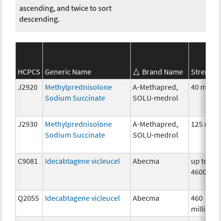
ascending, and twice to sort
descending.
HCPCS
Generic Name
Brand Name
Strength
J2920
Methylprednisolone
A-Methapred,
40 mg
Sodium Succinate
SOLU-medrol
J2930
Methylprednisolone
A-Methapred,
125 mg
Sodium Succinate
SOLU-medrol
C9081
Idecabtagene vicleucel
Abecma
up to
4600000
Q2055
Idecabtagene vicleucel
Abecma
460
million