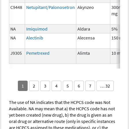
C9448
Netupitant/Palonosetron
Akynzeo
300mg/0
mg
NA
Imiquimod
Aldara
5%
NA
Alectinib
Alecensa
150 mg
J9305
Pemetrexed
Alimta
10 mg
1
2
3
4
5
6
7
… 32
The use of NA indicates that the HCPCS code was Not
Available. NA may mean that a) the HCPCS code has not
yet been created (new drug), b) the drug is given as an
oral drug or alternative route (only in specific instances
are HCPCS assigned to these medications), or c) the