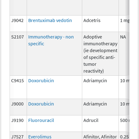
J9042
Brentuximab vedotin
Adcetris
1 mg
S2107
Immunotherapy - non
Adoptive
NA
specific
immunotherapy
(ie development
of specific anti-
tumor
reactivity)
C9415
Doxorubicin
Adriamycin
10 mg
J9000
Doxorubicin
Adriamycin
10 mg
J9190
Fluorouracil
Adrucil
500 mg
J7527
Everolimus
Afinitor, Afinitor
0.25 mg