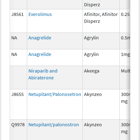
Disperz
J8561
Everolimus
Afinitor, Afinitor
0.25 mg
Disperz
NA
Anagrelide
Agrylin
0.5mg
NA
Anagrelide
Agrylin
1mg
Niraparib and
Akeega
Multiple
Abiraterone
J8655
Netupitant/Palonosetron
Akynzeo
300mg/0
mg
Q9978
Netupitant/palonostron
Akynzeo
300mg/0
mg