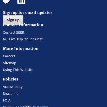
Sign up for email updates
Sign Up
Contact Information
Contact SEER
NCI LiveHelp Online Chat
More Information
Careers
Sitemap
Using This Website
Policies
Accessibility
Disclaimer
FOIA
HHS Vulnerability Disclosure