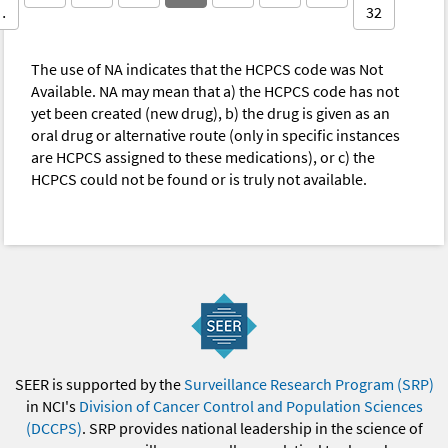
…
32
The use of NA indicates that the HCPCS code was Not
Available. NA may mean that a) the HCPCS code has not
yet been created (new drug), b) the drug is given as an
oral drug or alternative route (only in specific instances
are HCPCS assigned to these medications), or c) the
HCPCS could not be found or is truly not available.
SEER is supported by the
Surveillance Research Program (SRP)
in NCI's
Division of Cancer Control and Population Sciences
(DCCPS)
. SRP provides national leadership in the science of