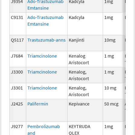
J9354
Ado-Trastuzumab
Kadcyla
1mg
Imm
Emtansine
C9131
Ado-Trastuzumab
Kadcyla
1mg
Imm
Emtansine
Q5117
Trastuzumab-anns
Kanjinti
10mg
Imm
J7684
Triamcinolone
Kenalog
1 mg
Hor
Aristocort
Ther
J3300
Triamcinolone
Kenalog,
1 mg
Hor
Aristocort
Ther
J3301
Triamcinolone
Kenalog,
10 mg
Hor
Aristocort
Ther
J2425
Palifermin
Kepivance
50 mcg
Ancil
Ther
J9277
Pembrolizumab
KEYTRUDA
1mg
Imm
and
QLEX