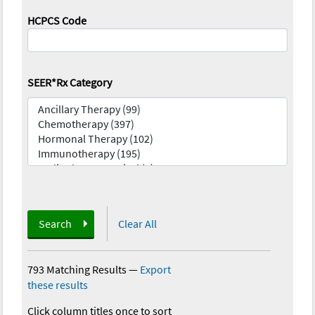
HCPCS Code
SEER*Rx Category
Search
Clear All
793 Matching Results
—
Export
these results
Click column titles once to sort