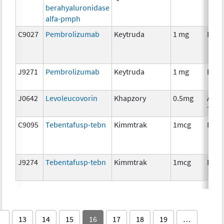
berahyaluronidase
alfa-pmph
C9027
Pembrolizumab
Keytruda
1 mg
Imm
J9271
Pembrolizumab
Keytruda
1 mg
Imm
J0642
Levoleucovorin
Khapzory
0.5mg
Ancil
Ther
C9095
Tebentafusp-tebn
Kimmtrak
1mcg
Imm
J9274
Tebentafusp-tebn
Kimmtrak
1mcg
Imm
13
14
15
16
17
18
19
…