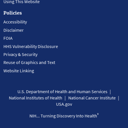
Using This Website
Policies
Accessibility
Disclaimer
FOIA
HHS Vulnerability Disclosure
Privacy & Security
Reuse of Graphics and Text
Website Linking
U.S. Department of Health and Human Services
National Institutes of Health
National Cancer Institute
USA.gov
®
NIH... Turning Discovery Into Health