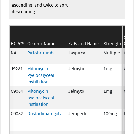
ascending, and twice to sort
descending.
SEER
HCPCS
Generic Name
Brand Name
Strength
Cate
NA
Pirtobrutinib
Jaypirca
Multiple
Chem
J9281
Mitomycin
Jelmyto
1mg
Chem
Pyelocalyceal
Instillation
C9064
Mitomycin
Jelmyto
1mg
Chem
pyelocalyceal
instillation
C9082
Dostarlimab-gxly
Jemperli
100mg
Imm