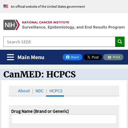
An official website of the United States government
Main Menu
Share
Print
on Facebook
CanMED: HCPCS
CanMED and the Oncology Toolbox
About
NDC
HCPCS
Drug Name (Brand or Generic)