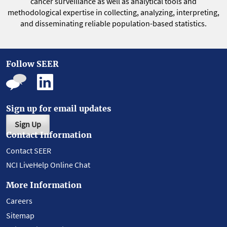
cancer surveillance as well as analytical tools and
methodological expertise in collecting, analyzing, interpreting,
and disseminating reliable population-based statistics.
Follow SEER
Sign up for email updates
Sign Up
Contact Information
Contact SEER
NCI LiveHelp Online Chat
More Information
Careers
Sitemap