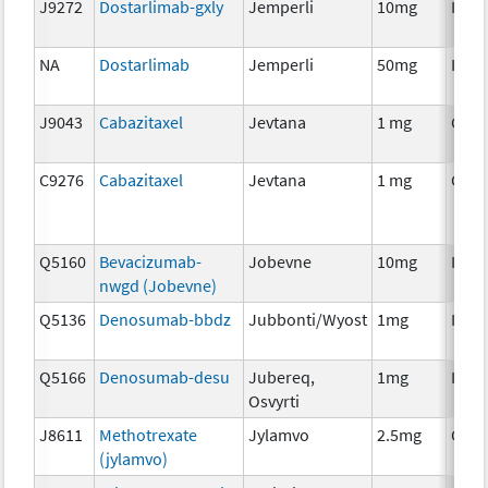
J9272
Dostarlimab-gxly
Jemperli
10mg
Imm
NA
Dostarlimab
Jemperli
50mg
Imm
J9043
Cabazitaxel
Jevtana
1 mg
Chem
C9276
Cabazitaxel
Jevtana
1 mg
Chem
Q5160
Bevacizumab-
Jobevne
10mg
Imm
nwgd (Jobevne)
Q5136
Denosumab-bbdz
Jubbonti/Wyost
1mg
Imm
Q5166
Denosumab-desu
Jubereq,
1mg
Imm
Osvyrti
J8611
Methotrexate
Jylamvo
2.5mg
Chem
(jylamvo)