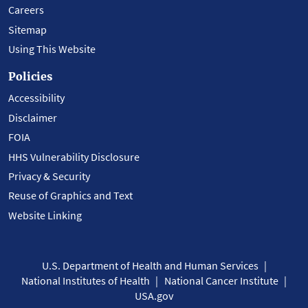
Careers
Sitemap
Using This Website
Policies
Accessibility
Disclaimer
FOIA
HHS Vulnerability Disclosure
Privacy & Security
Reuse of Graphics and Text
Website Linking
U.S. Department of Health and Human Services
National Institutes of Health
National Cancer Institute
USA.gov