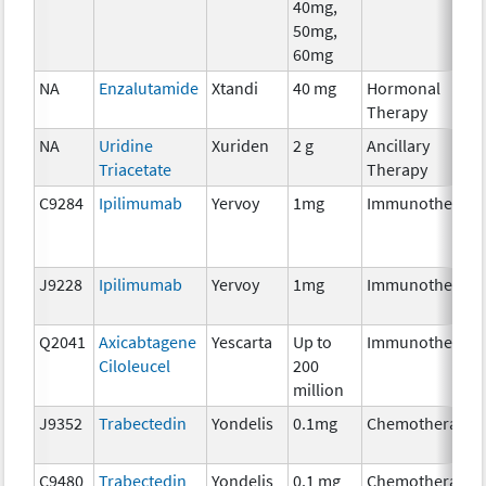
40mg,
50mg,
60mg
NA
Enzalutamide
Xtandi
40 mg
Hormonal
Therapy
NA
Uridine
Xuriden
2 g
Ancillary
Triacetate
Therapy
C9284
Ipilimumab
Yervoy
1mg
Immunotherapy
J9228
Ipilimumab
Yervoy
1mg
Immunotherapy
Q2041
Axicabtagene
Yescarta
Up to
Immunotherapy
Ciloleucel
200
million
J9352
Trabectedin
Yondelis
0.1mg
Chemotherapy
C9480
Trabectedin
Yondelis
0.1 mg
Chemotherapy