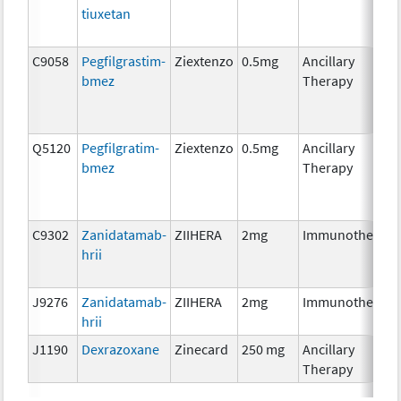
tiuxetan
C9058
Pegfilgrastim-
Ziextenzo
0.5mg
Ancillary
bmez
Therapy
Q5120
Pegfilgratim-
Ziextenzo
0.5mg
Ancillary
bmez
Therapy
C9302
Zanidatamab-
ZIIHERA
2mg
Immunotherapy
hrii
J9276
Zanidatamab-
ZIIHERA
2mg
Immunotherapy
hrii
J1190
Dexrazoxane
Zinecard
250 mg
Ancillary
Therapy