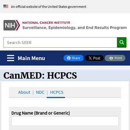
An official website of the United States government
Main Menu
Share
Print
on Facebook
CanMED: HCPCS
CanMED and the Oncology Toolbox
About
NDC
HCPCS
Drug Name (Brand or Generic)