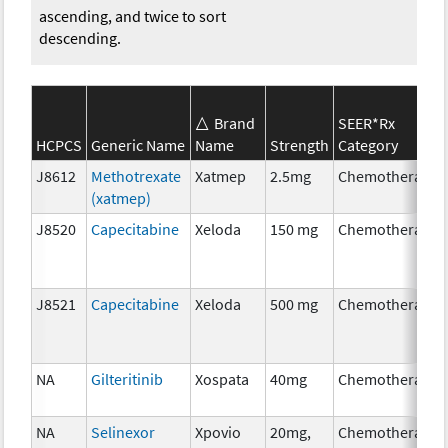
ascending, and twice to sort
descending.
Brand
SEER*Rx
HCPCS
Generic Name
Name
Strength
Category
J8612
Methotrexate
Xatmep
2.5mg
Chemotherapy
(xatmep)
J8520
Capecitabine
Xeloda
150 mg
Chemotherapy
J8521
Capecitabine
Xeloda
500 mg
Chemotherapy
NA
Gilteritinib
Xospata
40mg
Chemotherapy
NA
Selinexor
Xpovio
20mg,
Chemotherapy