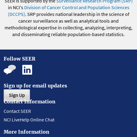
SEER is supported by the
Surveillance Research Program (SRP)
in NCI's
Division of Cancer Control and Population Sciences
(DCCPS)
. SRP provides national leadership in the science of
cancer surveillance as well as analytical tools and
methodological expertise in collecting, analyzing, interpreting,
and disseminating reliable population-based statistics.
Follow SEER
Sign up for email updates
Sign Up
Contact Information
Contact SEER
NCI LiveHelp Online Chat
More Information