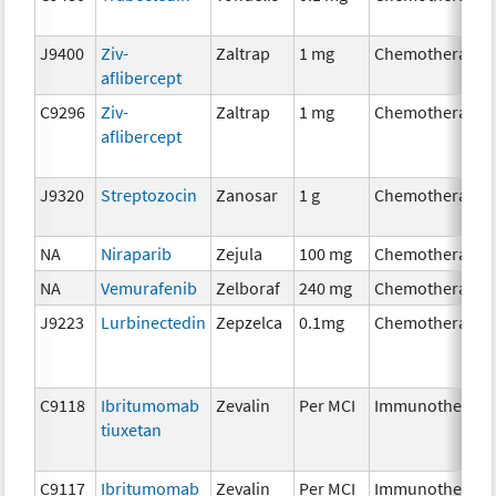
J9400
Ziv-
Zaltrap
1 mg
Chemotherapy
aflibercept
C9296
Ziv-
Zaltrap
1 mg
Chemotherapy
aflibercept
J9320
Streptozocin
Zanosar
1 g
Chemotherapy
NA
Niraparib
Zejula
100 mg
Chemotherapy
NA
Vemurafenib
Zelboraf
240 mg
Chemotherapy
J9223
Lurbinectedin
Zepzelca
0.1mg
Chemotherapy
C9118
Ibritumomab
Zevalin
Per MCI
Immunotherapy
tiuxetan
C9117
Ibritumomab
Zevalin
Per MCI
Immunotherapy