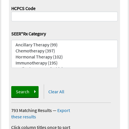
HCPCS Code
SEER*Rx Category
Search
Clear All
793 Matching Results
—
Export
these results
Click column titles once to sort