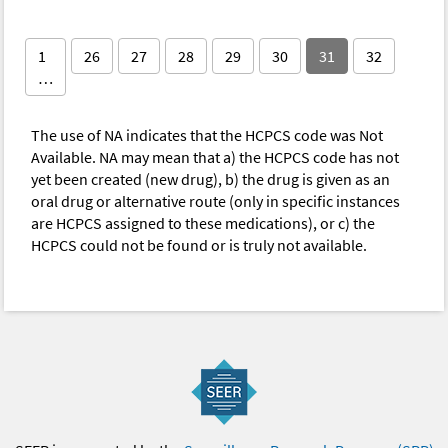
1
26
27
28
29
30
31
32
…
The use of NA indicates that the HCPCS code was Not
Available. NA may mean that a) the HCPCS code has not
yet been created (new drug), b) the drug is given as an
oral drug or alternative route (only in specific instances
are HCPCS assigned to these medications), or c) the
HCPCS could not be found or is truly not available.