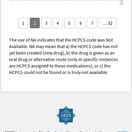
1
2
3
4
5
6
7
… 32
The use of NA indicates that the HCPCS code was Not
Available. NA may mean that a) the HCPCS code has not
yet been created (new drug), b) the drug is given as an
oral drug or alternative route (only in specific instances
are HCPCS assigned to these medications), or c) the
HCPCS could not be found or is truly not available.