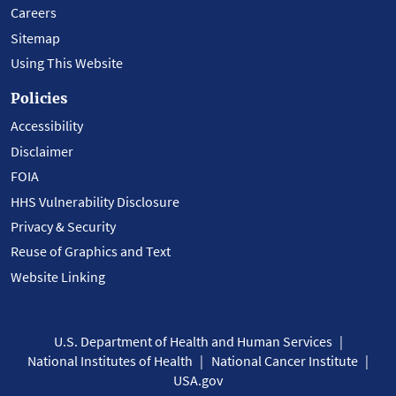
Careers
Sitemap
Using This Website
Policies
Accessibility
Disclaimer
FOIA
HHS Vulnerability Disclosure
Privacy & Security
Reuse of Graphics and Text
Website Linking
U.S. Department of Health and Human Services
National Institutes of Health
National Cancer Institute
USA.gov