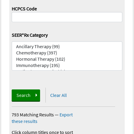
HCPCS Code
SEER*Rx Category
Search
Clear All
793 Matching Results
—
Export
these results
Click column titles once to sort