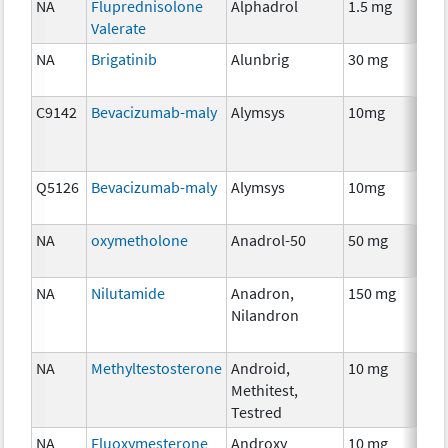
NA
Fluprednisolone
Alphadrol
1.5 mg
H
Valerate
Th
NA
Brigatinib
Alunbrig
30 mg
C
C9142
Bevacizumab-maly
Alymsys
10mg
I
Q5126
Bevacizumab-maly
Alymsys
10mg
I
NA
oxymetholone
Anadrol-50
50 mg
An
Th
NA
Nilutamide
Anadron,
150 mg
H
Nilandron
Th
NA
Methyltestosterone
Android,
10 mg
H
Methitest,
Th
Testred
NA
Fluoxymesterone
Androxy
10 mg
H