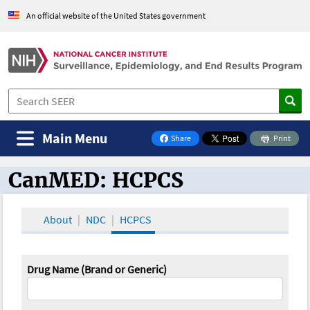
An official website of the United States government
Main Menu
Share
Print
on Facebook
CanMED: HCPCS
CanMED and the Oncology Toolbox
About
NDC
HCPCS
Drug Name (Brand or Generic)