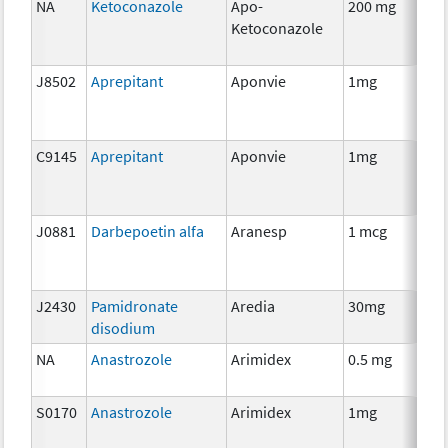
NA
Ketoconazole
Apo-
200 mg
H
Ketoconazole
Th
J8502
Aprepitant
Aponvie
1mg
An
Th
C9145
Aprepitant
Aponvie
1mg
An
Th
J0881
Darbepoetin alfa
Aranesp
1 mcg
An
Th
J2430
Pamidronate
Aredia
30mg
An
disodium
Th
NA
Anastrozole
Arimidex
0.5 mg
H
Th
S0170
Anastrozole
Arimidex
1mg
H
Th