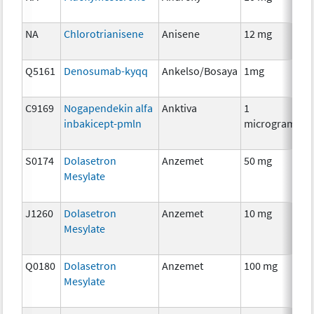
Th
NA
Chlorotrianisene
Anisene
12 mg
H
Th
Q5161
Denosumab-kyqq
Ankelso/Bosaya
1mg
I
C9169
Nogapendekin alfa
Anktiva
1
I
inbakicept-pmln
microgram
S0174
Dolasetron
Anzemet
50 mg
An
Mesylate
Th
J1260
Dolasetron
Anzemet
10 mg
An
Mesylate
Th
Q0180
Dolasetron
Anzemet
100 mg
An
Mesylate
Th