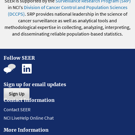
SEER is supported by the
Surveillance Research Program (SRP)
in NCI's
Division of Cancer Control and Population Sciences
(DCCPS)
. SRP provides national leadership in the science of
cancer surveillance as well as analytical tools and
methodological expertise in collecting, analyzing, interpreting,
and disseminating reliable population-based statistics.
Follow SEER
Sign up for email updates
Sign Up
Contact Information
Contact SEER
NCI LiveHelp Online Chat
More Information