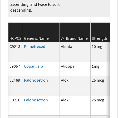
ascending, and twice to sort
descending.
SE
HCPCS
Generic Name
Brand Name
Strength
Ca
C9213
Pemetrexed
Alimta
10 mg
C
J9057
Copanlisib
Aliqopa
1mg
C
J2469
Palonosetron
Aloxi
25 mcg
An
Th
C9210
Palonosetron
Aloxi
25 mcg
An
Th