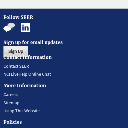
Follow SEER
Sign up for email updates
Sign Up
Contact Information
Contact SEER
NCI LiveHelp Online Chat
More Information
Careers
Sitemap
Using This Website
Policies