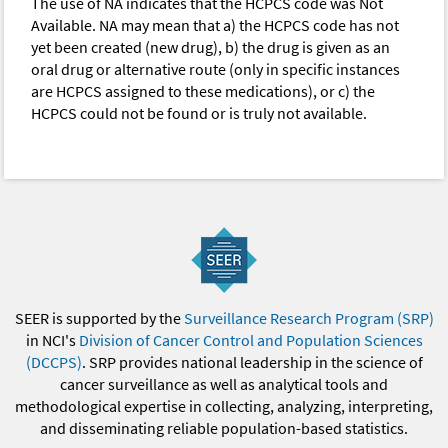
The use of NA indicates that the HCPCS code was Not
Available. NA may mean that a) the HCPCS code has not
yet been created (new drug), b) the drug is given as an
oral drug or alternative route (only in specific instances
are HCPCS assigned to these medications), or c) the
HCPCS could not be found or is truly not available.
SEER is supported by the
Surveillance Research Program (SRP)
in NCI's
Division of Cancer Control and Population Sciences
(DCCPS)
. SRP provides national leadership in the science of
cancer surveillance as well as analytical tools and
methodological expertise in collecting, analyzing, interpreting,
and disseminating reliable population-based statistics.