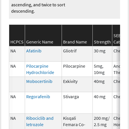
ascending, and twice to sort
descending.
SEER*R
HCPCS
Generic Name
Brand Name
Strength
Categor
NA
Afatinib
Gliotrif
30 mg
Chemot
NA
Pilocarpine
Pilocarpine
5mg,
Ancillar
Hydrochloride
10mg
Therap
Mobocertinib
Exkivity
40mg
Chemot
NA
Regorafenib
Stivarga
40 mg
Chemot
NA
Ribociclib and
Kisqali
200 mg/
Chemot
letrozole
Femara Co-
2.5 mg
Hormon