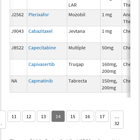
LAR
Therap
J2562
Plerixafor
Mozobil
1 mg
Ancillar
Therap
J9043
Cabazitaxel
Jevtana
1 mg
Chemot
J8522
Capecitabine
Multiple
50mg
Chemot
Capivasertib
Truqap
160mg,
Chemot
200mg
NA
Capmatinib
Tabrecta
150mg,
Chemot
200mg
11
12
13
14
15
16
17
…
…
32