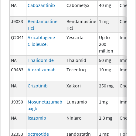
NA
Cabozantinib
Cabometyx
40 mg
Chemot
J9033
Bendamustine
Bendamustine
1 mg
Chemot
Hcl
Hcl
Q2041
Axicabtagene
Yescarta
Up to
Immuno
Ciloleucel
200
million
NA
Thalidomide
Thalomid
50 mg
Immuno
C9483
Atezolizumab
Tecentriq
10 mg
Immuno
NA
Crizotinib
Xalkori
250 mg
Chemot
J9350
Mosunetuzumab-
Lunsumio
1mg
Immuno
axgb
NA
ixazomib
Ninlaro
2.3 mg
Chemot
J2353
octreotide
sandostatin
1 mg
Hormon