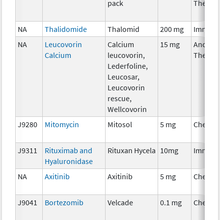
pack
Therap
NA
Thalidomide
Thalomid
200 mg
Immuno
NA
Leucovorin
Calcium
15 mg
Ancillar
Calcium
leucovorin,
Therap
Lederfoline,
Leucosar,
Leucovorin
rescue,
Wellcovorin
J9280
Mitomycin
Mitosol
5 mg
Chemot
J9311
Rituximab and
Rituxan Hycela
10mg
Immuno
Hyaluronidase
NA
Axitinib
Axitinib
5 mg
Chemot
J9041
Bortezomib
Velcade
0.1 mg
Chemot