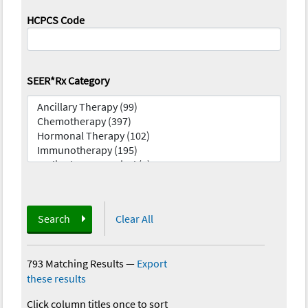
HCPCS Code
SEER*Rx Category
Search
Clear All
793 Matching Results
—
Export
these results
Click column titles once to sort