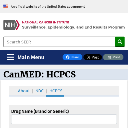
An official website of the United States government
Main Menu
Share
Print
on Facebook
CanMED: HCPCS
CanMED and the Oncology Toolbox
About
NDC
HCPCS
Drug Name (Brand or Generic)