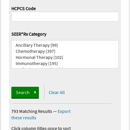
HCPCS Code
SEER*Rx Category
Search
Clear All
793 Matching Results
—
Export
these results
Click column titles once to sort