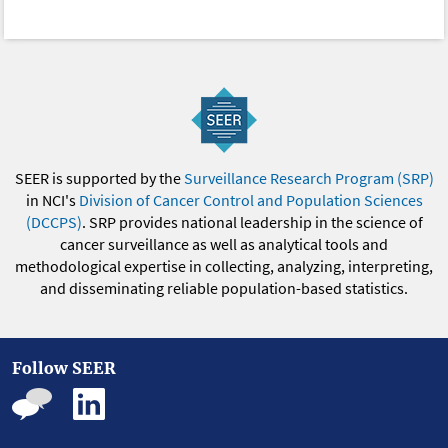
SEER is supported by the
Surveillance Research Program (SRP)
in NCI's
Division of Cancer Control and Population Sciences
(DCCPS)
. SRP provides national leadership in the science of
cancer surveillance as well as analytical tools and
methodological expertise in collecting, analyzing, interpreting,
and disseminating reliable population-based statistics.
Follow SEER