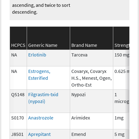
ascending, and twice to sort
descending.
HCPCS
Generic Name
Brand Name
Strength
NA
Erlotinib
Tarceva
150 mg
NA
Estrogens,
Covaryx, Covaryx
0.625 mg
Esterified
H.S., Menest, Ogen,
Ortho-Est
Q5148
Filgrastim-txid
Nypozi
1
(nypozi)
microgram
S0170
Anastrozole
Arimidex
1mg
J8501
Aprepitant
Emend
5 mg