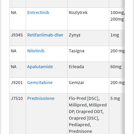
NA
Entrectinib
Rozlytrek
100mg,
200mg
J9345
Retifanlimab-dlwr
Zynyz
1mg
NA
Nilotinib
Tasigna
200 mg
NA
Apalutamide
Erleada
60mg
J9201
Gemcitabine
Gemzar
200 mg
J7510
Prednisolone
Flo-Pred [DSC],
5 mg
Millipred, Millipred
DP, Orapred ODT,
Orapred [DSC],
Pediapred,
Prednisone