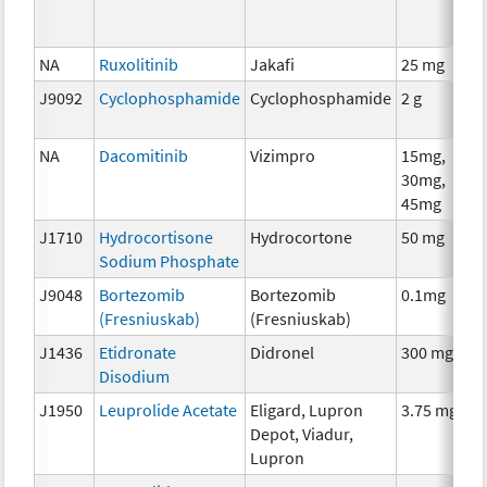
NA
Ruxolitinib
Jakafi
25 mg
J9092
Cyclophosphamide
Cyclophosphamide
2 g
NA
Dacomitinib
Vizimpro
15mg,
30mg,
45mg
J1710
Hydrocortisone
Hydrocortone
50 mg
Sodium Phosphate
J9048
Bortezomib
Bortezomib
0.1mg
(Fresniuskab)
(Fresniuskab)
J1436
Etidronate
Didronel
300 mg
Disodium
J1950
Leuprolide Acetate
Eligard, Lupron
3.75 mg
Depot, Viadur,
Lupron