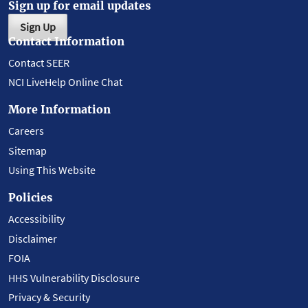
Sign up for email updates
Sign Up
Contact Information
Contact SEER
NCI LiveHelp Online Chat
More Information
Careers
Sitemap
Using This Website
Policies
Accessibility
Disclaimer
FOIA
HHS Vulnerability Disclosure
Privacy & Security