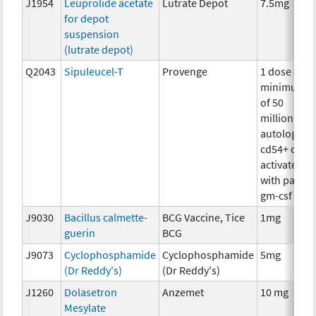
J1954
Leuprolide acetate
Lutrate Depot
7.5mg
for depot
suspension
(lutrate depot)
Q2043
Sipuleucel-T
Provenge
1 dose =
minimum
of 50
million
autologous
cd54+ cells
activated
with pap-
gm-csf
J9030
Bacillus calmette-
BCG Vaccine, Tice
1mg
guerin
BCG
J9073
Cyclophosphamide
Cyclophosphamide
5mg
(Dr Reddy's)
(Dr Reddy's)
J1260
Dolasetron
Anzemet
10 mg
Mesylate