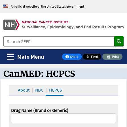
An official website of the United States government
Main Menu
Share
Print
on Facebook
CanMED: HCPCS
CanMED and the Oncology Toolbox
About
NDC
HCPCS
Drug Name (Brand or Generic)