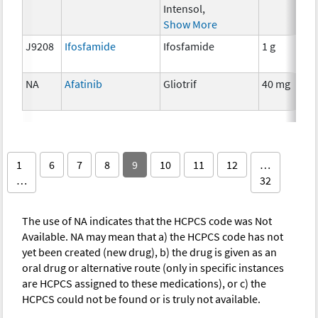
Intensol,
Show More
J9208
Ifosfamide
Ifosfamide
1 g
NA
Afatinib
Gliotrif
40 mg
1
6
7
8
9
10
11
12
…
…
32
The use of NA indicates that the HCPCS code was Not
Available. NA may mean that a) the HCPCS code has not
yet been created (new drug), b) the drug is given as an
oral drug or alternative route (only in specific instances
are HCPCS assigned to these medications), or c) the
HCPCS could not be found or is truly not available.