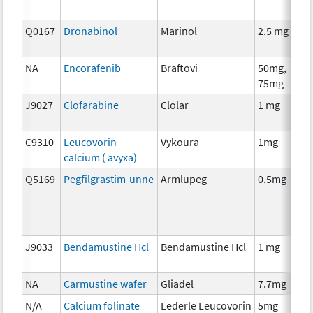
Q0167
Dronabinol
Marinol
2.5 mg
A
T
NA
Encorafenib
Braftovi
50mg,
C
75mg
J9027
Clofarabine
Clolar
1 mg
C
C9310
Leucovorin
Vykoura
1mg
A
calcium ( avyxa)
T
Q5169
Pegfilgrastim-unne
Armlupeg
0.5mg
A
T
J9033
Bendamustine Hcl
Bendamustine Hcl
1 mg
C
NA
Carmustine wafer
Gliadel
7.7mg
C
N/A
Calcium folinate
Lederle Leucovorin
5mg
A