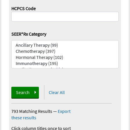
HCPCS Code
SEER*Rx Category
Search
Clear All
793 Matching Results
—
Export
these results
Click column titles once to sort