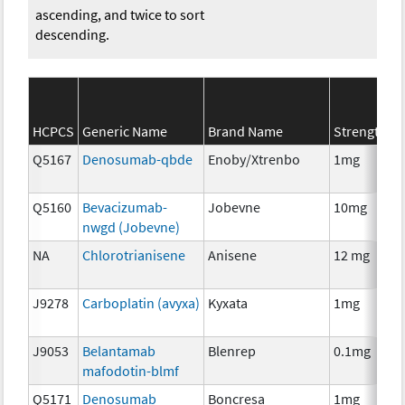
ascending, and twice to sort
descending.
S
HCPCS
Generic Name
Brand Name
Strength
C
Q5167
Denosumab-qbde
Enoby/Xtrenbo
1mg
I
Q5160
Bevacizumab-
Jobevne
10mg
I
nwgd (Jobevne)
NA
Chlorotrianisene
Anisene
12 mg
H
T
J9278
Carboplatin (avyxa)
Kyxata
1mg
C
J9053
Belantamab
Blenrep
0.1mg
I
mafodotin-blmf
Q5171
Denosumab
Boncresa
1mg
A