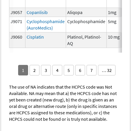
T
J9057
Copanlisib
Aliqopa
1mg
C
J9071
Cyclophosphamide
Cyclophosphamide
5mg
C
(AuroMedics)
J9060
Cisplatin
Platinol, Platinol-
10 mg
C
AQ
1
2
3
4
5
6
7
… 32
The use of NA indicates that the HCPCS code was Not
Available. NA may mean that a) the HCPCS code has not
yet been created (new drug), b) the drug is given as an
oral drug or alternative route (only in specific instances
are HCPCS assigned to these medications), or c) the
HCPCS could not be found or is truly not available.