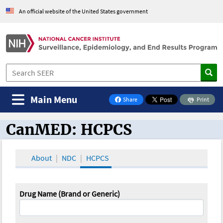
An official website of the United States government
Main Menu
Share
Print
on Facebook
CanMED: HCPCS
CanMED and the Oncology Toolbox
About
NDC
HCPCS
Drug Name (Brand or Generic)