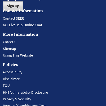
Sign Up
Contact Information
Contact SEER
NCI LiveHelp Online Chat
More Information
Careers
Sitemap
Using This Website
Policies
Accessibility
Disclaimer
FOIA
HHS Vulnerability Disclosure
Privacy & Security
Reuse of Graphics and Text