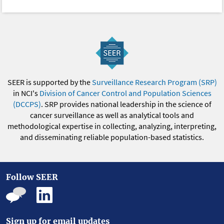
SEER is supported by the
Surveillance Research Program (SRP)
in NCI's
Division of Cancer Control and Population Sciences
(DCCPS)
. SRP provides national leadership in the science of
cancer surveillance as well as analytical tools and
methodological expertise in collecting, analyzing, interpreting,
and disseminating reliable population-based statistics.
Follow SEER
Sign up for email updates