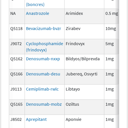
(boncres)
T
NA
Anastrozole
Arimidex
0.5 mg
H
T
Q5118
Bevacizumab-bvzr
Zirabev
10mg
I
J9072
Cyclophosphamide
Frindovyx
5mg
C
(frindovyx)
Q5162
Denosumab-nxxp
Bildyos/Bilprevda
1mg
I
Q5166
Denosumab-desu
Jubereq, Osvyrti
1mg
I
J9113
Cemiplimab-rwlc
Libtayo
1mg
I
Q5165
Denosumab-mobz
Oziltus
1mg
A
T
J8502
Aprepitant
Aponvie
1mg
A
T