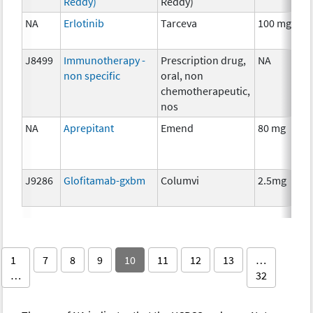
Reddy)
Reddy)
NA
Erlotinib
Tarceva
100 mg
C
J8499
Immunotherapy -
Prescription drug,
NA
I
non specific
oral, non
chemotherapeutic,
nos
NA
Aprepitant
Emend
80 mg
A
T
J9286
Glofitamab-gxbm
Columvi
2.5mg
I
1
7
8
9
10
11
12
13
…
…
32