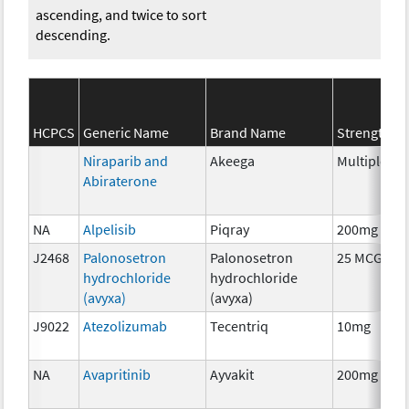
ascending, and twice to sort
descending.
S
HCPCS
Generic Name
Brand Name
Strength
C
Niraparib and
Akeega
Multiple
C
Abiraterone
NA
Alpelisib
Piqray
200mg
C
J2468
Palonosetron
Palonosetron
25 MCG
A
hydrochloride
hydrochloride
T
(avyxa)
(avyxa)
J9022
Atezolizumab
Tecentriq
10mg
I
NA
Avapritinib
Ayvakit
200mg
C