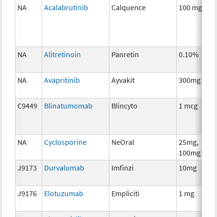
NA
Acalabrutinib
Calquence
100 mg
C
NA
Alitretinoin
Panretin
0.10%
H
T
NA
Avapritinib
Ayvakit
300mg
C
C9449
Blinatumomab
Blincyto
1 mcg
I
NA
Cyclosporine
NeOral
25mg,
A
100mg
T
J9173
Durvalumab
Imfinzi
10mg
I
J9176
Elotuzumab
Empliciti
1 mg
I