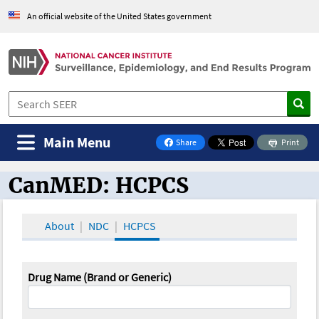
An official website of the United States government
Main Menu
Share
Print
on Facebook
CanMED: HCPCS
CanMED and the Oncology Toolbox
About
NDC
HCPCS
Drug Name (Brand or Generic)