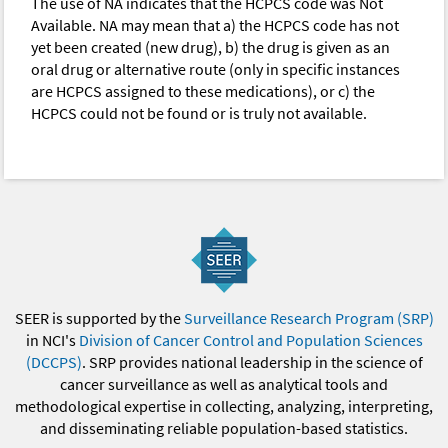
The use of NA indicates that the HCPCS code was Not
Available. NA may mean that a) the HCPCS code has not
yet been created (new drug), b) the drug is given as an
oral drug or alternative route (only in specific instances
are HCPCS assigned to these medications), or c) the
HCPCS could not be found or is truly not available.
SEER is supported by the
Surveillance Research Program (SRP)
in NCI's
Division of Cancer Control and Population Sciences
(DCCPS)
. SRP provides national leadership in the science of
cancer surveillance as well as analytical tools and
methodological expertise in collecting, analyzing, interpreting,
and disseminating reliable population-based statistics.