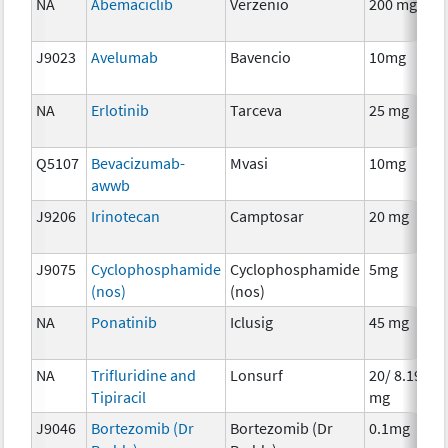
NA
Abemaciclib
Verzenio
200 mg
C
J9023
Avelumab
Bavencio
10mg
I
NA
Erlotinib
Tarceva
25 mg
C
Q5107
Bevacizumab-
Mvasi
10mg
I
awwb
J9206
Irinotecan
Camptosar
20 mg
C
J9075
Cyclophosphamide
Cyclophosphamide
5mg
C
(nos)
(nos)
NA
Ponatinib
Iclusig
45 mg
C
NA
Trifluridine and
Lonsurf
20/ 8.19
C
Tipiracil
mg
J9046
Bortezomib (Dr
Bortezomib (Dr
0.1mg
C