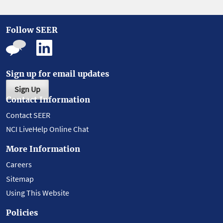
Follow SEER
Sign up for email updates
Sign Up
Contact Information
Contact SEER
NCI LiveHelp Online Chat
More Information
Careers
Sitemap
Using This Website
Policies