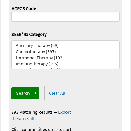
HCPCS Code
SEER*Rx Category
Search
Clear All
793 Matching Results
—
Export
these results
Click column titles once to sort