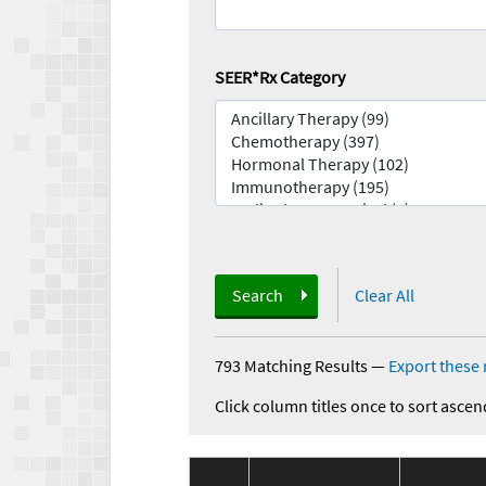
SEER*Rx Category
Search
Clear All
793 Matching Results
—
Export these 
Click column titles once to sort ascen