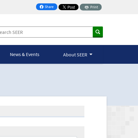
Share
Print
on Facebook
News & Events
About SEER