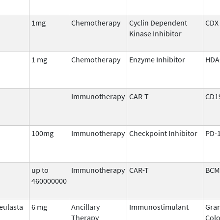
1mg
Chemotherapy
Cyclin Dependent
CDX 
Kinase Inhibitor
1 mg
Chemotherapy
Enzyme Inhibitor
HDA
Immunotherapy
CAR-T
CD1
100mg
Immunotherapy
Checkpoint Inhibitor
PD-
up to
Immunotherapy
CAR-T
BCM
460000000
eulasta
6 mg
Ancillary
Immunostimulant
Gran
Therapy
Colo