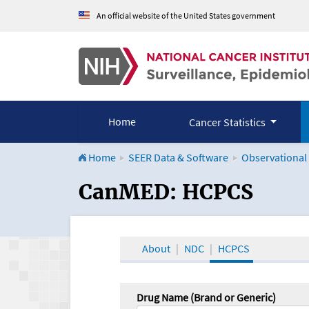
An official website of the United States government
Home
Cancer Statistics
Home
SEER Data & Software
Observational
CanMED and the Onco
CanMED: HCPCS
About
NDC
HCPCS
Drug Name (Brand or Generic)