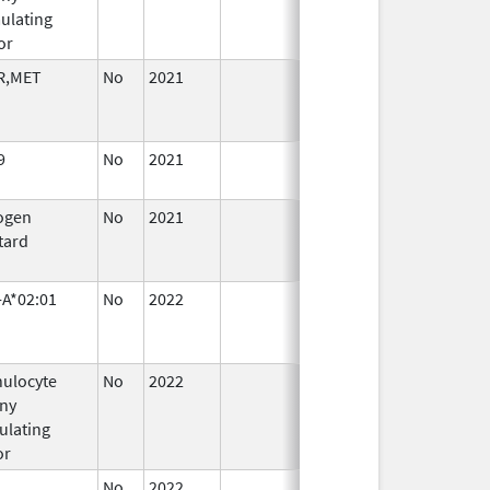
ulating
or
R,MET
No
2021
Sep 27,
Jan 26, 
2021
9
No
2021
Sep 27,
Mar 25, 
2021
ogen
No
2021
Jan 26,
Mar 25, 
tard
2022
A*02:01
No
2022
Mar 25,
Sep 27, 
2022
ulocyte
No
2022
Mar 25,
Sep 27, 
ny
2022
ulating
or
No
2022
Mar 25,
Sep 27, 