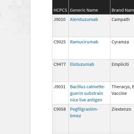
HCPCS
Generic Name
Brand Nam
J9010
Alemtuzumab
Campath
C9025
Ramucirumab
Cyramza
C9477
Elotuzumab
Empliciti
J9031
Bacillus calmette-
Theracys, 
guerin substrain
Vaccine
nice live antigen
C9058
Pegfilgrastim-
Ziextenzo
bmez