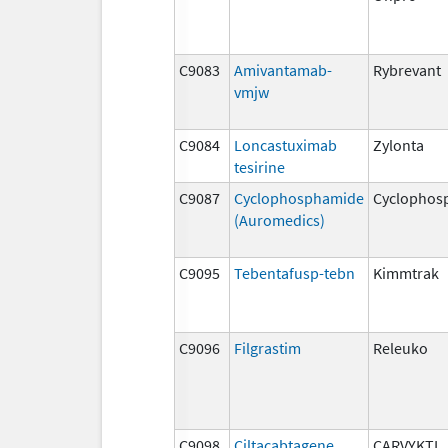
C9083
Amivantamab-
Rybrevant
vmjw
C9084
Loncastuximab
Zylonta
tesirine
C9087
Cyclophosphamide
Cyclophos
(Auromedics)
C9095
Tebentafusp-tebn
Kimmtrak
C9096
Filgrastim
Releuko
C9098
Ciltacabtagene
CARVYKTI