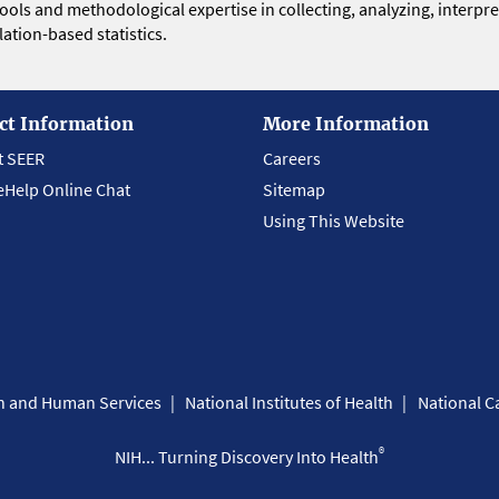
 tools and methodological expertise in collecting, analyzing, interpr
ation-based statistics.
ct Information
More Information
t SEER
Careers
eHelp Online Chat
Sitemap
Using This Website
th and Human Services
National Institutes of Health
National Ca
®
NIH... Turning Discovery Into Health