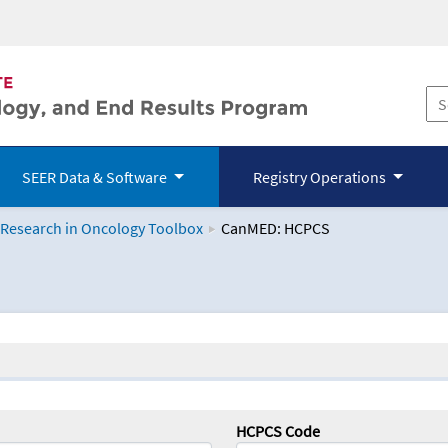
SEER Data & Software
Registry Operations
 Research in Oncology Toolbox
CanMED: HCPCS
logy Toolbox
HCPCS Code