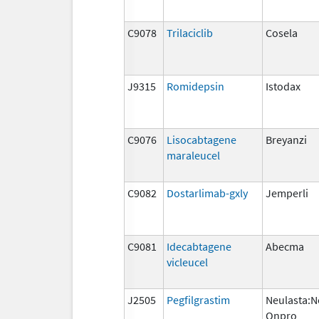
C9078
Trilaciclib
Cosela
J9315
Romidepsin
Istodax
C9076
Lisocabtagene
Breyanzi
maraleucel
C9082
Dostarlimab-gxly
Jemperli
C9081
Idecabtagene
Abecma
vicleucel
J2505
Pegfilgrastim
Neulasta:N
Onpro