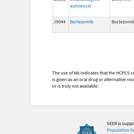
autoleucel
J9044
Bortezomib
Bortezomi
The use of NA indicates that the HCPCS c
is given as an oral drug or alternative r
or is truly not available.
SEER is supp
Population S