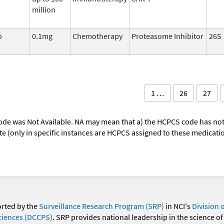
million
b
0.1mg
Chemotherapy
Proteasome Inhibitor
26S
1 …
26
27
ode was Not Available. NA may mean that a) the HCPCS code has not 
oute (only in specific instances are HCPCS assigned to these medicat
orted by the
Surveillance Research Program (SRP)
in NCI's
Division 
ciences (DCCPS)
. SRP provides national leadership in the science of