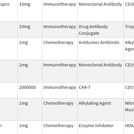
aspro
10mg
Immunotherapy
Monoclonal Antibody
CD3
10mg
Immunotherapy
Drug Antibody
Trop
Conjugate
1mg
Chemotherapy
Antitumor Antibiotic
Alky
Age
2mg
Immunotherapy
Monoclonal Antibody
CD1
2000000
Immunotherapy
CAR-T
CD1
1mg
Chemotherapy
Alkylating Agent
Nitr
Mus
n
1mg
Chemotherapy
Enzyme Inhibetor
HDA