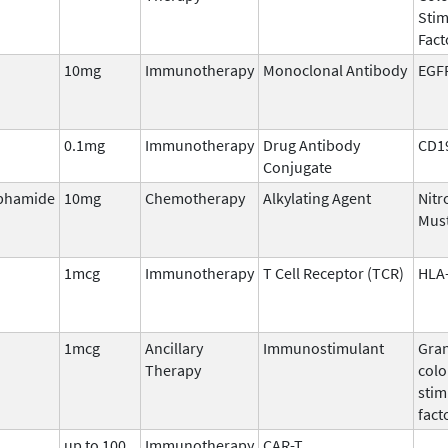
Stim
Fact
10mg
Immunotherapy
Monoclonal Antibody
EGF
0.1mg
Immunotherapy
Drug Antibody
CD1
Conjugate
phamide
10mg
Chemotherapy
Alkylating Agent
Nitr
Mus
1mcg
Immunotherapy
T Cell Receptor (TCR)
HLA-
1mcg
Ancillary
Immunostimulant
Gran
Therapy
colo
stim
fact
up to 100
Immunotherapy
CAR-T