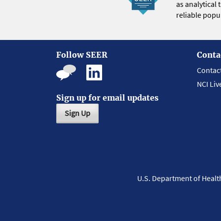
as analytical
reliable popul
Follow SEER
Conta
Contac
NCI Liv
Sign up for email updates
Sign Up
U.S. Department of Heal