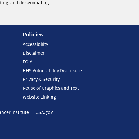
eting, and disseminating
Policies
Accessibility
Disclaimer
FOIA
HHS Vulnerability Disclosure
Privacy & Security
Reuse of Graphics and Text
Website Linking
ncer Institute
USA.gov