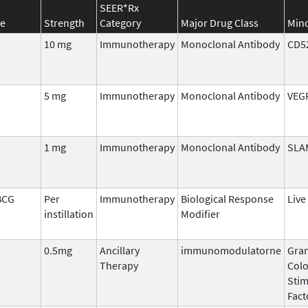
SEER*Rx
e
Strength
Category
Major Drug Class
Mino
10 mg
Immunotherapy
Monoclonal Antibody
CD5
5 mg
Immunotherapy
Monoclonal Antibody
VEG
1 mg
Immunotherapy
Monoclonal Antibody
SLA
BCG
Per
Immunotherapy
Biological Response
Live
instillation
Modifier
0.5mg
Ancillary
immunomodulatorne
Gran
Therapy
Col
Stim
Fact