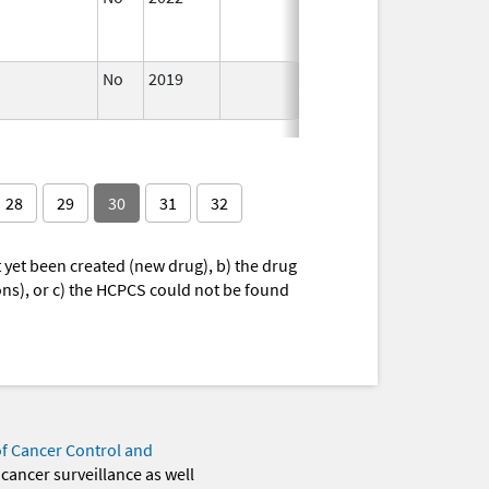
2022
No
2019
Nov 3,
Dec 21, 
2019
28
29
30
31
32
yet been created (new drug), b) the drug
ions), or c) the HCPCS could not be found
of Cancer Control and
 cancer surveillance as well