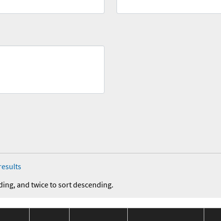
results
ding, and twice to sort descending.