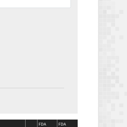
FDA
FDA
CMS
CMS