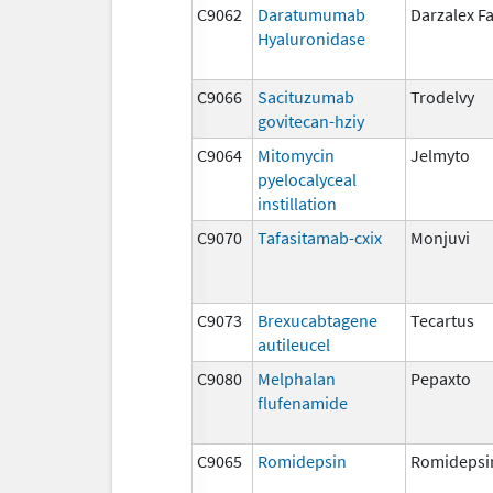
C9062
Daratumumab
Darzalex F
Hyaluronidase
C9066
Sacituzumab
Trodelvy
govitecan-hziy
C9064
Mitomycin
Jelmyto
pyelocalyceal
instillation
C9070
Tafasitamab-cxix
Monjuvi
C9073
Brexucabtagene
Tecartus
autileucel
C9080
Melphalan
Pepaxto
flufenamide
C9065
Romidepsin
Romidepsi