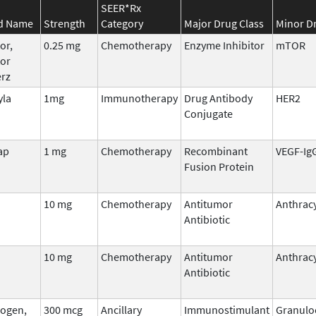
SEER*Rx
d Name
Strength
Category
Major Drug Class
Minor Dr
or,
0.25 mg
Chemotherapy
Enzyme Inhibitor
mTOR
tor
erz
yla
1mg
Immunotherapy
Drug Antibody
HER2
Conjugate
ap
1 mg
Chemotherapy
Recombinant
VEGF-Ig
Fusion Protein
10 mg
Chemotherapy
Antitumor
Anthracy
Antibiotic
10 mg
Chemotherapy
Antitumor
Anthracy
Antibiotic
ogen,
300 mcg
Ancillary
Immunostimulant
Granulo