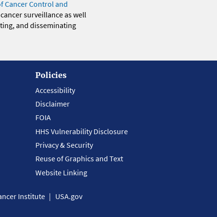
of Cancer Control and
 cancer surveillance as well
eting, and disseminating
Policies
Accessibility
Disclaimer
FOIA
HHS Vulnerability Disclosure
Privacy & Security
Reuse of Graphics and Text
Website Linking
ncer Institute
USA.gov