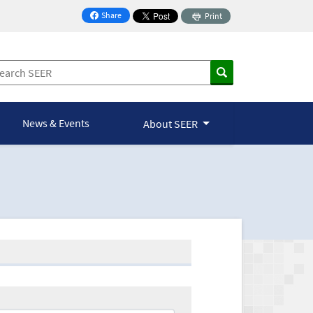
Share
Print
on Facebook
News & Events
About SEER