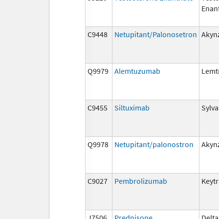
Enan
C9448
Netupitant/Palonosetron
Akyn
Q9979
Alemtuzumab
Lemt
C9455
Siltuximab
Sylva
Q9978
Netupitant/palonostron
Akyn
C9027
Pembrolizumab
Keyt
J7506
Prednisone
Delta