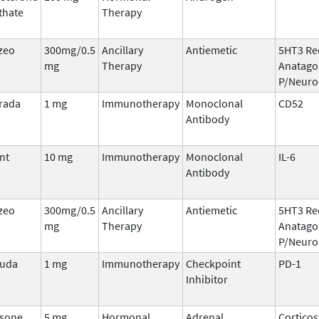
thate
Therapy
zeo
300mg/0.5
Ancillary
Antiemetic
5HT3 Re
mg
Therapy
Anatago
P/Neuro
rada
1 mg
Immunotherapy
Monoclonal
CD52
Antibody
nt
10 mg
Immunotherapy
Monoclonal
IL-6
Antibody
zeo
300mg/0.5
Ancillary
Antiemetic
5HT3 Re
mg
Therapy
Anatago
P/Neuro
ruda
1 mg
Immunotherapy
Checkpoint
PD-1
Inhibitor
sone,
5 mg
Hormonal
Adrenal
Corticos