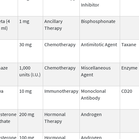
Inhibitor
ta (4
1 mg
Ancillary
Bisphosphonate
 ml)
Therapy
30 mg
Chemotherapy
Antimitotic Agent
Taxane
naze
1,000
Chemotherapy
Miscellaneous
Enzyme
units (I.U.)
Agent
va
10 mg
Immunotherapy
Monoclonal
CD20
Antibody
osterone
200 mg
Hormonal
Androgen
thate
Therapy
osterone
100 mg
Hormonal
Androgen