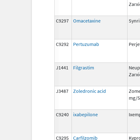
Zarxi
C9297
Omacetaxine
Synr
C9292
Pertuzumab
Perje
J1441
Filgrastim
Neup
Zarxi
J3487
Zoledronic acid
Zome
mg/5
C9240
ixabepilone
Ixem
C9295
Carfilzomib
Kypro