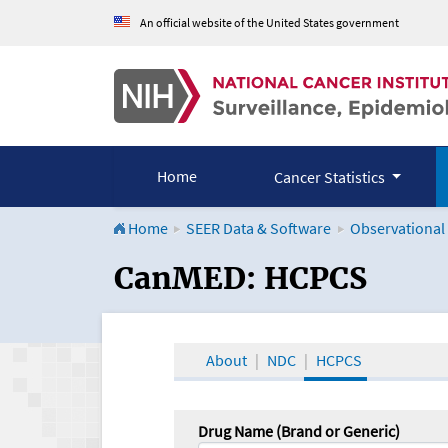
An official website of the United States government
Home
Cancer Statistics
Home
SEER Data & Software
Observational
CanMED and the Onco
CanMED: HCPCS
About
NDC
HCPCS
Drug Name (Brand or Generic)