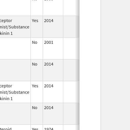
1982
ceptor
Yes
2014
Apr 1,
Jun 30
nist/Substance
2015
kinin 1
No
2001
Oct 1,
Dec 31
2015
No
2014
Jul 1,
Dec 31
2015
ceptor
Yes
2014
Jul 1,
Dec 31
nist/Substance
2015
kinin 1
No
2014
Jan 1,
Dec 31
2015
teroid
Yes
1974
Jan 1,
Dec 31