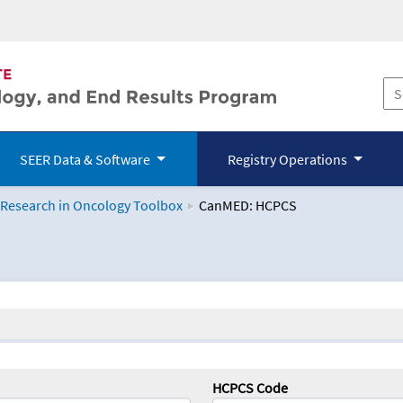
SEER Data & Software
Registry Operations
 Research in Oncology Toolbox
CanMED: HCPCS
logy Toolbox
HCPCS Code