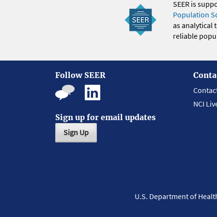
SEER is supp
Population S
as analytical
reliable popul
Follow SEER
Conta
Contac
NCI Liv
Sign up for email updates
Sign Up
U.S. Department of Heal