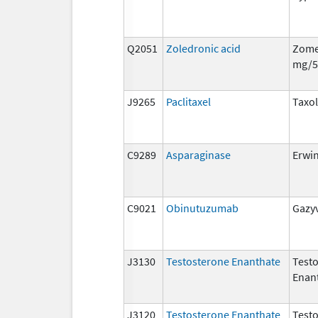
Q2051
Zoledronic acid
Zome
mg/5
J9265
Paclitaxel
Taxol
C9289
Asparaginase
Erwi
C9021
Obinutuzumab
Gazy
J3130
Testosterone Enanthate
Test
Enan
J3120
Testosterone Enanthate
Test