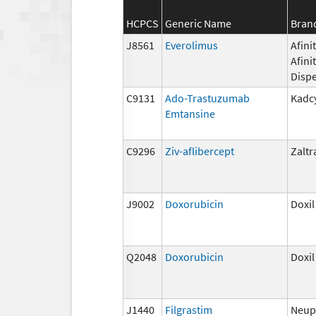
HCPCS
Generic Name
Bran
J8561
Everolimus
Afinit
Afini
Disp
C9131
Ado-Trastuzumab
Kadc
Emtansine
C9296
Ziv-aflibercept
Zaltr
J9002
Doxorubicin
Doxil
Q2048
Doxorubicin
Doxil
J1440
Filgrastim
Neup