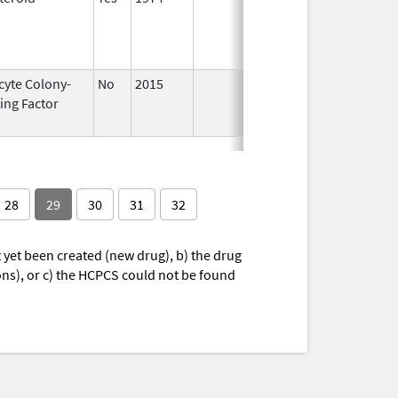
1989
cyte Colony-
No
2015
Jan 1,
Dec 31
ing Factor
2016
28
29
30
31
32
yet been created (new drug), b) the drug
ions), or c) the HCPCS could not be found