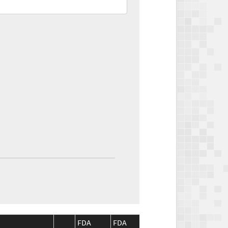
FDA
FDA
CMS
CM