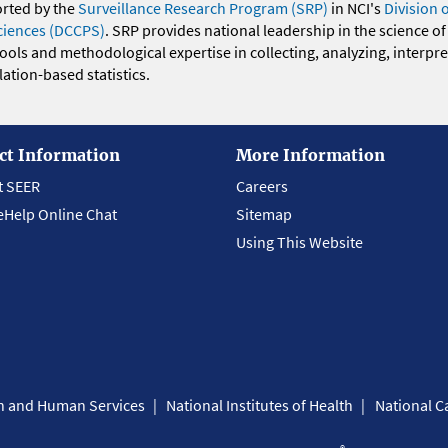
orted by the
Surveillance Research Program (SRP)
in NCI's
Division 
ciences (DCCPS)
. SRP provides national leadership in the science of
 tools and methodological expertise in collecting, analyzing, interpr
ation-based statistics.
ct Information
More Information
t SEER
Careers
eHelp Online Chat
Sitemap
Using This Website
th and Human Services
National Institutes of Health
National Ca