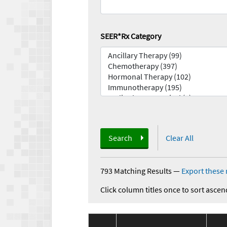
SEER*Rx Category
Search
Clear All
793 Matching Results
—
Export these 
Click column titles once to sort ascen