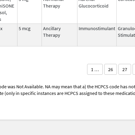
niSONE
Therapy
Glucocorticoid
sol,
s
ix
5 mcg
Ancillary
Immunostimulant
Granulo
Therapy
Stimulat
1 …
26
27
ode was Not Available. NA may mean that a) the HCPCS code has not 
oute (only in specific instances are HCPCS assigned to these medicat