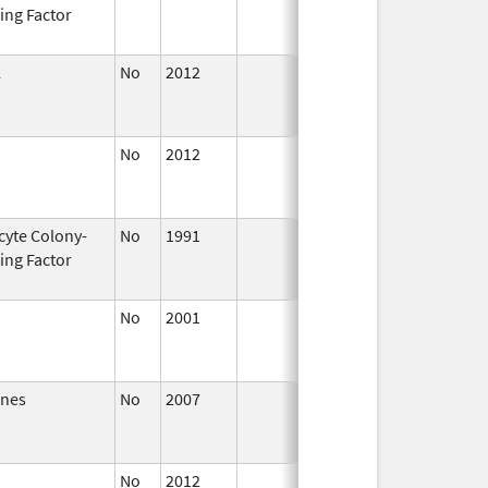
ing Factor
2014
L
No
2012
Apr 1,
Dec 31
2013
No
2012
Oct 1,
Dec 31
2012
cyte Colony-
No
1991
Jan 1,
Dec 31
ing Factor
2014
No
2001
Jan 1,
Dec 31
2003
ones
No
2007
Jan 1,
Dec 31
2008
No
2012
Jan 1,
Dec 31