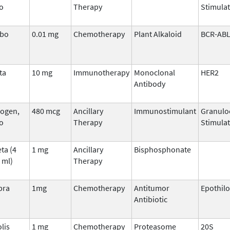
o
Therapy
Stimulat
ibo
0.01 mg
Chemotherapy
Plant Alkaloid
BCR-AB
ta
10 mg
Immunotherapy
Monoclonal
HER2
Antibody
ogen,
480 mcg
Ancillary
Immunostimulant
Granulo
o
Therapy
Stimulat
ta (4
1 mg
Ancillary
Bisphosphonate
 ml)
Therapy
pra
1mg
Chemotherapy
Antitumor
Epothil
Antibiotic
lis
1 mg
Chemotherapy
Proteasome
20S