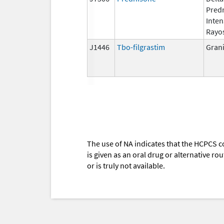
Pred
Inten
Rayo
J1446
Tbo-filgrastim
Gran
The use of NA indicates that the HCPCS c
is given as an oral drug or alternative r
or is truly not available.