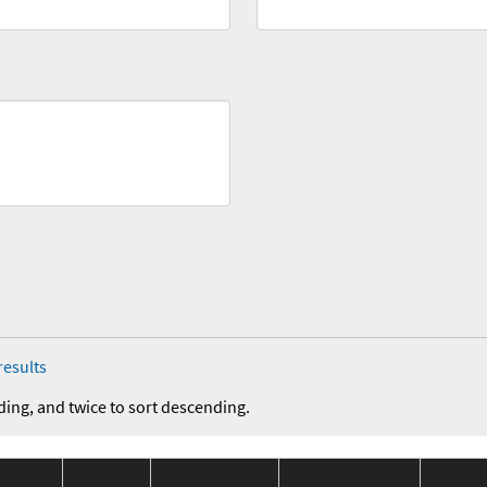
results
ding, and twice to sort descending.