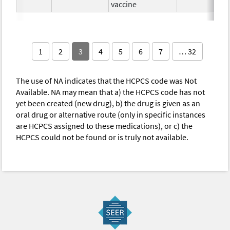
vaccine
1
2
3
4
5
6
7
… 32
The use of NA indicates that the HCPCS code was Not
Available. NA may mean that a) the HCPCS code has not
yet been created (new drug), b) the drug is given as an
oral drug or alternative route (only in specific instances
are HCPCS assigned to these medications), or c) the
HCPCS could not be found or is truly not available.