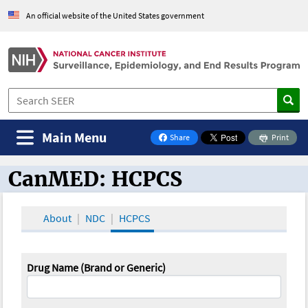
An official website of the United States government
Main Menu
Share
Print
on Facebook
CanMED: HCPCS
CanMED and the Oncology Toolbox
About
NDC
HCPCS
Drug Name (Brand or Generic)