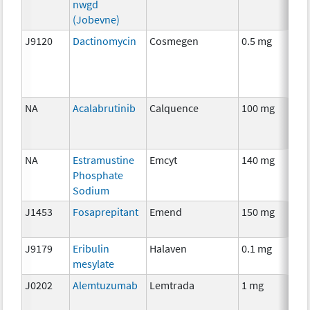
nwgd
(Jobevne)
J9120
Dactinomycin
Cosmegen
0.5 mg
C
NA
Acalabrutinib
Calquence
100 mg
C
NA
Estramustine
Emcyt
140 mg
C
Phosphate
Sodium
J1453
Fosaprepitant
Emend
150 mg
A
T
J9179
Eribulin
Halaven
0.1 mg
C
mesylate
J0202
Alemtuzumab
Lemtrada
1 mg
I