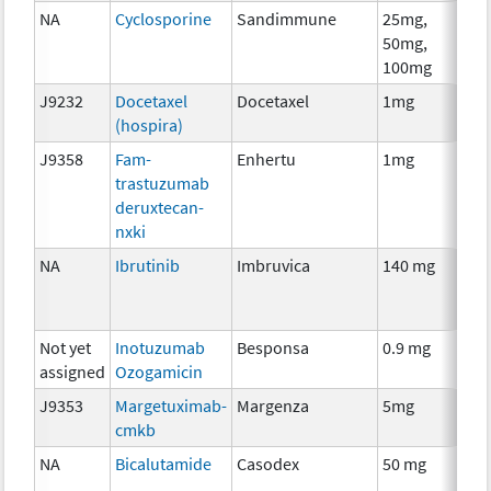
NA
Cyclosporine
Sandimmune
25mg,
A
50mg,
T
100mg
J9232
Docetaxel
Docetaxel
1mg
C
(hospira)
J9358
Fam-
Enhertu
1mg
I
trastuzumab
deruxtecan-
nxki
NA
Ibrutinib
Imbruvica
140 mg
C
Not yet
Inotuzumab
Besponsa
0.9 mg
I
assigned
Ozogamicin
J9353
Margetuximab-
Margenza
5mg
I
cmkb
NA
Bicalutamide
Casodex
50 mg
H
T