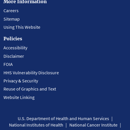
More Information
Careers
Sitemap
Using This Website
Policies
Accessibility
Disclaimer
FOIA
HHS Vulnerability Disclosure
Privacy & Security
Reuse of Graphics and Text
Website Linking
U.S. Department of Health and Human Services
National Institutes of Health
National Cancer Institute