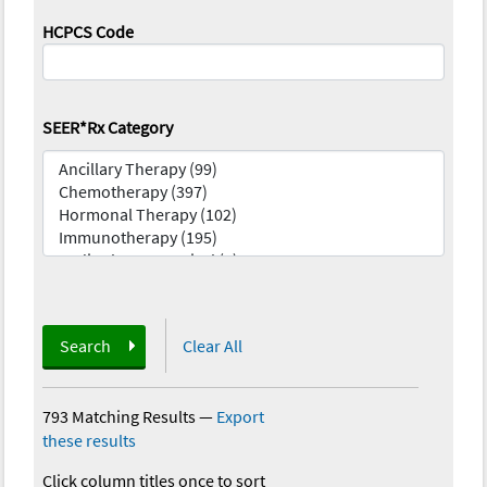
HCPCS Code
SEER*Rx Category
Search
Clear All
793 Matching Results
—
Export
these results
Click column titles once to sort