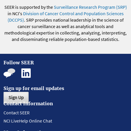
SEER is supported by the
Surveillance Research Program (SRP)
in NCI's
Division of Cancer Control and Population Sciences
(DCCPS)
. SRP provides national leadership in the science of
cancer surveillance as well as analytical tools and
methodological expertise in collecting, analyzing, interpreting,
and disseminating reliable population-based statistics.
Follow SEER
Sign up for email updates
Sign Up
Contact Information
Contact SEER
NCI LiveHelp Online Chat