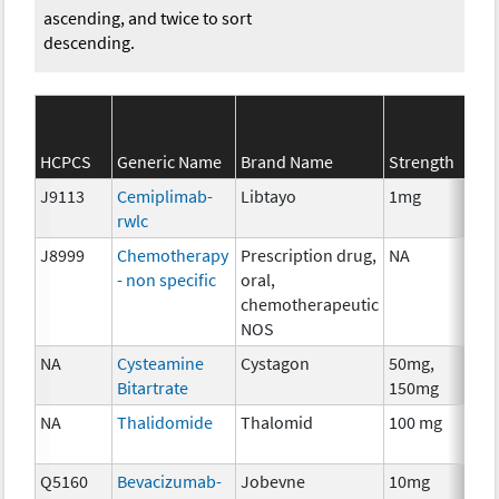
ascending, and twice to sort
descending.
S
HCPCS
Generic Name
Brand Name
Strength
C
J9113
Cemiplimab-
Libtayo
1mg
I
rwlc
J8999
Chemotherapy
Prescription drug,
NA
C
- non specific
oral,
chemotherapeutic
NOS
NA
Cysteamine
Cystagon
50mg,
C
Bitartrate
150mg
NA
Thalidomide
Thalomid
100 mg
I
Q5160
Bevacizumab-
Jobevne
10mg
I