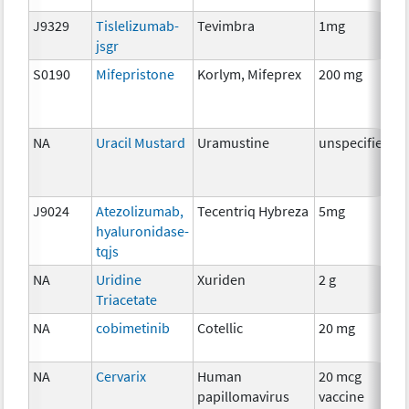
J9329
Tislelizumab-
Tevimbra
1mg
I
jsgr
S0190
Mifepristone
Korlym, Mifeprex
200 mg
H
T
NA
Uracil Mustard
Uramustine
unspecified
C
J9024
Atezolizumab,
Tecentriq Hybreza
5mg
I
hyaluronidase-
tqjs
NA
Uridine
Xuriden
2 g
A
Triacetate
T
NA
cobimetinib
Cotellic
20 mg
C
NA
Cervarix
Human
20 mcg
A
papillomavirus
vaccine
T