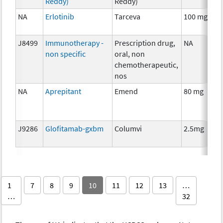
Reddy)
Reddy)
NA
Erlotinib
Tarceva
100 mg
C
J8499
Immunotherapy -
Prescription drug,
NA
I
non specific
oral, non
chemotherapeutic,
nos
NA
Aprepitant
Emend
80 mg
A
T
J9286
Glofitamab-gxbm
Columvi
2.5mg
I
1
7
8
9
10
11
12
13
…
…
32