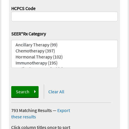
HCPCS Code
SEER*Rx Category
Search
Clear All
793 Matching Results
—
Export
these results
Click column titles once to sort