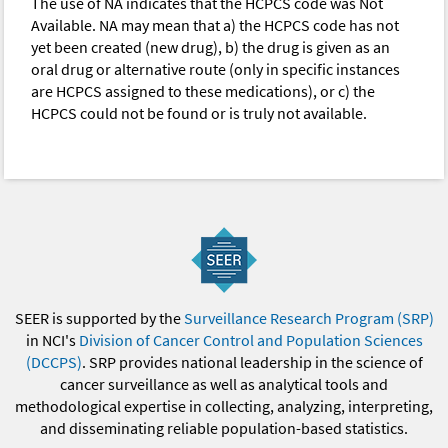
The use of NA indicates that the HCPCS code was Not
Available. NA may mean that a) the HCPCS code has not
yet been created (new drug), b) the drug is given as an
oral drug or alternative route (only in specific instances
are HCPCS assigned to these medications), or c) the
HCPCS could not be found or is truly not available.
SEER is supported by the
Surveillance Research Program (SRP)
in NCI's
Division of Cancer Control and Population Sciences
(DCCPS)
. SRP provides national leadership in the science of
cancer surveillance as well as analytical tools and
methodological expertise in collecting, analyzing, interpreting,
and disseminating reliable population-based statistics.