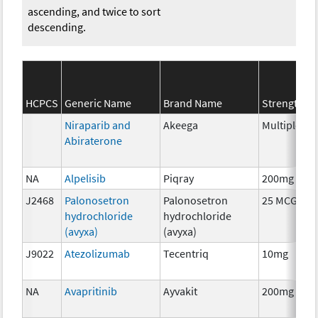
ascending, and twice to sort
descending.
S
HCPCS
Generic Name
Brand Name
Strength
C
Niraparib and
Akeega
Multiple
C
Abiraterone
NA
Alpelisib
Piqray
200mg
C
J2468
Palonosetron
Palonosetron
25 MCG
A
hydrochloride
hydrochloride
T
(avyxa)
(avyxa)
J9022
Atezolizumab
Tecentriq
10mg
I
NA
Avapritinib
Ayvakit
200mg
C