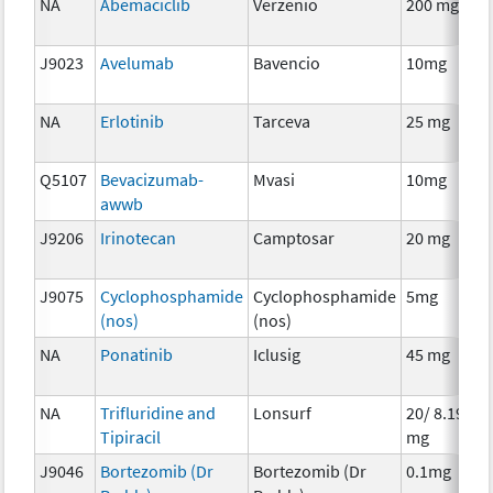
NA
Abemaciclib
Verzenio
200 mg
C
J9023
Avelumab
Bavencio
10mg
I
NA
Erlotinib
Tarceva
25 mg
C
Q5107
Bevacizumab-
Mvasi
10mg
I
awwb
J9206
Irinotecan
Camptosar
20 mg
C
J9075
Cyclophosphamide
Cyclophosphamide
5mg
C
(nos)
(nos)
NA
Ponatinib
Iclusig
45 mg
C
NA
Trifluridine and
Lonsurf
20/ 8.19
C
Tipiracil
mg
J9046
Bortezomib (Dr
Bortezomib (Dr
0.1mg
C