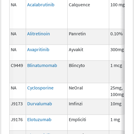
NA
Acalabrutinib
Calquence
100 mg
C
NA
Alitretinoin
Panretin
0.10%
H
T
NA
Avapritinib
Ayvakit
300mg
C
C9449
Blinatumomab
Blincyto
1 mcg
I
NA
Cyclosporine
NeOral
25mg,
A
100mg
T
J9173
Durvalumab
Imfinzi
10mg
I
J9176
Elotuzumab
Empliciti
1 mg
I