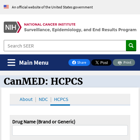
An official website of the United States government
Main Menu
Share
Print
on Facebook
CanMED: HCPCS
CanMED and the Oncology Toolbox
About
NDC
HCPCS
Drug Name (Brand or Generic)