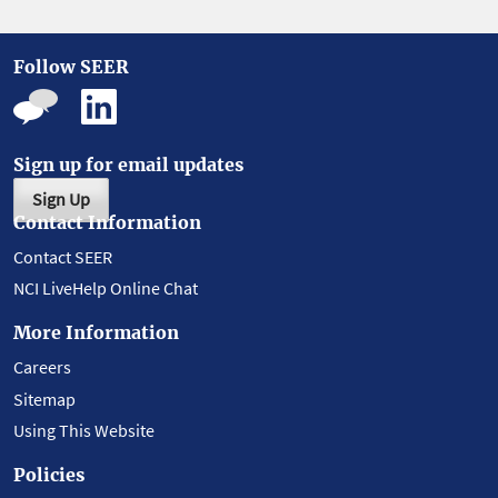
Follow SEER
Sign up for email updates
Sign Up
Contact Information
Contact SEER
NCI LiveHelp Online Chat
More Information
Careers
Sitemap
Using This Website
Policies