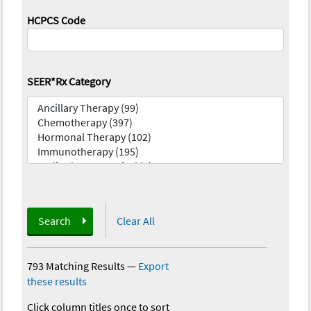
HCPCS Code
SEER*Rx Category
Search
Clear All
793 Matching Results
—
Export
these results
Click column titles once to sort