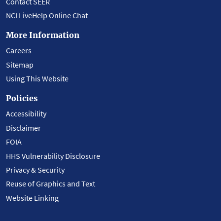
Contact SEER
NCI LiveHelp Online Chat
More Information
Careers
Sitemap
Using This Website
Policies
Accessibility
Disclaimer
FOIA
HHS Vulnerability Disclosure
Privacy & Security
Reuse of Graphics and Text
Website Linking