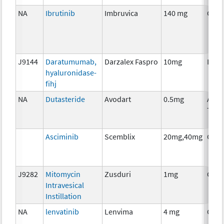
NA
Ibrutinib
Imbruvica
140 mg
Chem
J9144
Daratumumab,
Darzalex Faspro
10mg
Imm
hyaluronidase-
fihj
NA
Dutasteride
Avodart
0.5mg
Ancil
Ther
Asciminib
Scemblix
20mg,40mg
Chem
J9282
Mitomycin
Zusduri
1mg
Chem
Intravesical
Instillation
NA
lenvatinib
Lenvima
4 mg
Chem