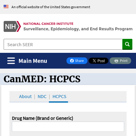
An official website of the United States government
Main Menu
Share
Print
on Facebook
CanMED: HCPCS
CanMED and the Oncology Toolbox
About
NDC
HCPCS
Drug Name (Brand or Generic)