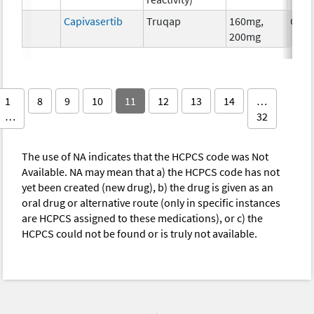
Capivasertib
Truqap
160mg,
Chem
200mg
1
8
9
10
11
12
13
14
…
…
32
The use of NA indicates that the HCPCS code was Not
Available. NA may mean that a) the HCPCS code has not
yet been created (new drug), b) the drug is given as an
oral drug or alternative route (only in specific instances
are HCPCS assigned to these medications), or c) the
HCPCS could not be found or is truly not available.