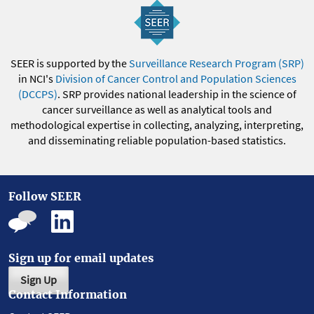
SEER is supported by the
Surveillance Research Program (SRP)
in NCI's
Division of Cancer Control and Population Sciences
(DCCPS)
. SRP provides national leadership in the science of
cancer surveillance as well as analytical tools and
methodological expertise in collecting, analyzing, interpreting,
and disseminating reliable population-based statistics.
Follow SEER
Sign up for email updates
Sign Up
Contact Information