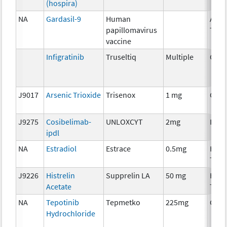
(hospira)
NA
Gardasil-9
Human
Ancil
papillomavirus
Ther
vaccine
Infigratinib
Truseltiq
Multiple
Chem
J9017
Arsenic Trioxide
Trisenox
1 mg
Chem
J9275
Cosibelimab-
UNLOXCYT
2mg
Imm
ipdl
NA
Estradiol
Estrace
0.5mg
Hor
Ther
J9226
Histrelin
Supprelin LA
50 mg
Hor
Acetate
Ther
NA
Tepotinib
Tepmetko
225mg
Chem
Hydrochloride