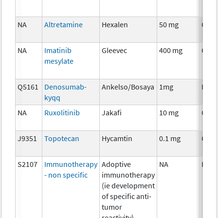
NA
Altretamine
Hexalen
50 mg
Chem
NA
Imatinib
Gleevec
400 mg
Chem
mesylate
Q5161
Denosumab-
Ankelso/Bosaya
1mg
Imm
kyqq
NA
Ruxolitinib
Jakafi
10 mg
Chem
J9351
Topotecan
Hycamtin
0.1 mg
Chem
S2107
Immunotherapy
Adoptive
NA
Imm
- non specific
immunotherapy
(ie development
of specific anti-
tumor
reactivity)