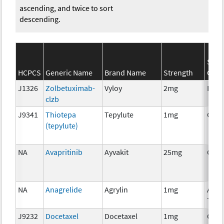
ascending, and twice to sort
descending.
SEER
HCPCS
Generic Name
Brand Name
Strength
Cate
J1326
Zolbetuximab-
Vyloy
2mg
Imm
clzb
J9341
Thiotepa
Tepylute
1mg
Chem
(tepylute)
NA
Avapritinib
Ayvakit
25mg
Chem
NA
Anagrelide
Agrylin
1mg
Ancil
Ther
J9232
Docetaxel
Docetaxel
1mg
Chem