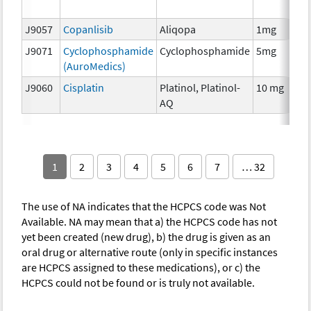
T
J9057
Copanlisib
Aliqopa
1mg
C
J9071
Cyclophosphamide
Cyclophosphamide
5mg
C
(AuroMedics)
J9060
Cisplatin
Platinol, Platinol-
10 mg
C
AQ
1
2
3
4
5
6
7
… 32
The use of NA indicates that the HCPCS code was Not
Available. NA may mean that a) the HCPCS code has not
yet been created (new drug), b) the drug is given as an
oral drug or alternative route (only in specific instances
are HCPCS assigned to these medications), or c) the
HCPCS could not be found or is truly not available.