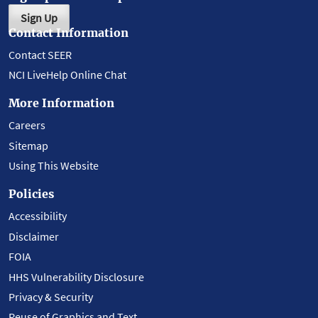
Sign Up
Contact Information
Contact SEER
NCI LiveHelp Online Chat
More Information
Careers
Sitemap
Using This Website
Policies
Accessibility
Disclaimer
FOIA
HHS Vulnerability Disclosure
Privacy & Security
Reuse of Graphics and Text