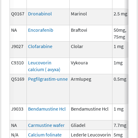
Q0167
Dronabinol
Marinol
2.5 mg
A
T
NA
Encorafenib
Braftovi
50mg,
C
75mg
J9027
Clofarabine
Clolar
1 mg
C
C9310
Leucovorin
Vykoura
1mg
A
calcium ( avyxa)
T
Q5169
Pegfilgrastim-unne
Armlupeg
0.5mg
A
T
J9033
Bendamustine Hcl
Bendamustine Hcl
1 mg
C
NA
Carmustine wafer
Gliadel
7.7mg
C
N/A
Calcium folinate
Lederle Leucovorin
5mg
A