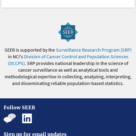
SEER is supported by the
Surveillance Research Program (SRP)
in NCI's
Division of Cancer Control and Population Sciences
(DCCPS)
. SRP provides national leadership in the science of
cancer surveillance as well as analytical tools and
methodological expertise in collecting, analyzing, interpreting,
and disseminating reliable population-based statistics.
Follow SEER
Sign up for email updates