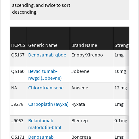
ascending, and twice to sort
descending.
S
HCPCS
Generic Name
Brand Name
Strength
C
Q5167
Denosumab-qbde
Enoby/Xtrenbo
1mg
I
Q5160
Bevacizumab-
Jobevne
10mg
I
nwgd (Jobevne)
NA
Chlorotrianisene
Anisene
12 mg
H
T
J9278
Carboplatin (avyxa)
Kyxata
1mg
C
J9053
Belantamab
Blenrep
0.1mg
I
mafodotin-blmf
Q5171
Denosumab
Boncresa
1mg
A