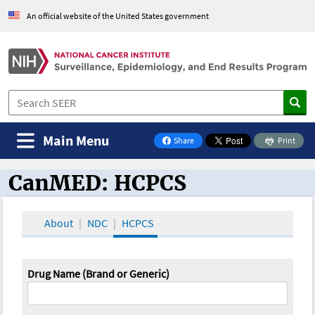
An official website of the United States government
Main Menu
Share
Print
on Facebook
CanMED: HCPCS
CanMED and the Oncology Toolbox
About
NDC
HCPCS
Drug Name (Brand or Generic)