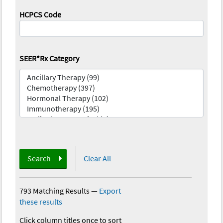
HCPCS Code
SEER*Rx Category
Search
Clear All
793 Matching Results
—
Export
these results
Click column titles once to sort