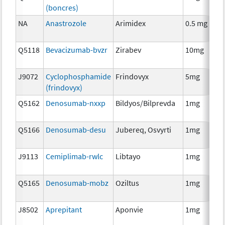
(boncres)
T
NA
Anastrozole
Arimidex
0.5 mg
H
T
Q5118
Bevacizumab-bvzr
Zirabev
10mg
I
J9072
Cyclophosphamide
Frindovyx
5mg
C
(frindovyx)
Q5162
Denosumab-nxxp
Bildyos/Bilprevda
1mg
I
Q5166
Denosumab-desu
Jubereq, Osvyrti
1mg
I
J9113
Cemiplimab-rwlc
Libtayo
1mg
I
Q5165
Denosumab-mobz
Oziltus
1mg
A
T
J8502
Aprepitant
Aponvie
1mg
A
T