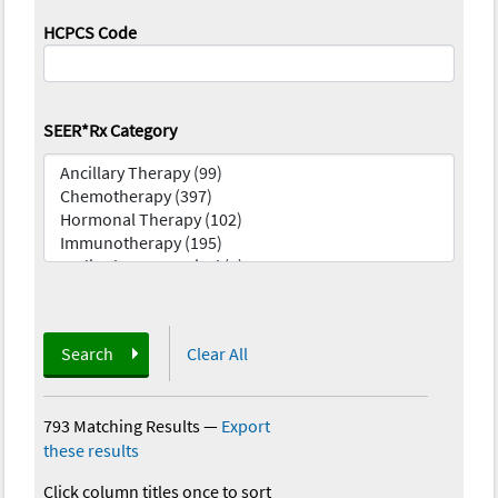
HCPCS Code
SEER*Rx Category
Search
Clear All
793 Matching Results
—
Export
these results
Click column titles once to sort