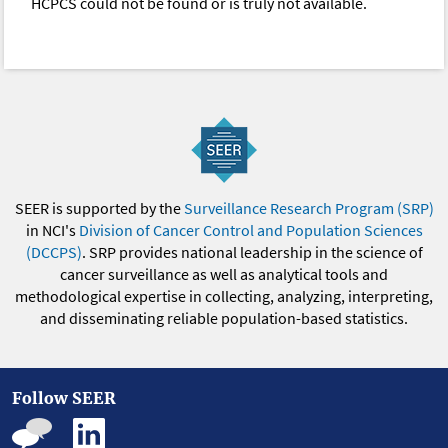
HCPCS could not be found or is truly not available.
SEER is supported by the
Surveillance Research Program (SRP)
in NCI's
Division of Cancer Control and Population Sciences
(DCCPS)
. SRP provides national leadership in the science of
cancer surveillance as well as analytical tools and
methodological expertise in collecting, analyzing, interpreting,
and disseminating reliable population-based statistics.
Follow SEER