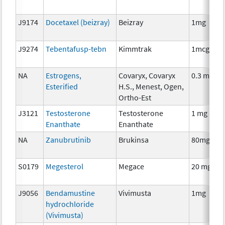
J9174
Docetaxel (beizray)
Beizray
1mg
J9274
Tebentafusp-tebn
Kimmtrak
1mcg
NA
Estrogens,
Covaryx, Covaryx
0.3 mg
Esterified
H.S., Menest, Ogen,
Ortho-Est
J3121
Testosterone
Testosterone
1 mg
Enanthate
Enanthate
NA
Zanubrutinib
Brukinsa
80mg
S0179
Megesterol
Megace
20 mg
J9056
Bendamustine
Vivimusta
1mg
hydrochloride
(Vivimusta)