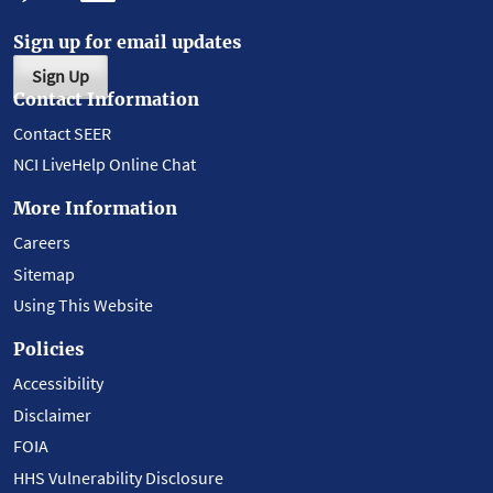
Sign up for email updates
Sign Up
Contact Information
Contact SEER
NCI LiveHelp Online Chat
More Information
Careers
Sitemap
Using This Website
Policies
Accessibility
Disclaimer
FOIA
HHS Vulnerability Disclosure