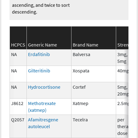
ascending, and twice to sort
descending.
HCPCS
Generic Name
Brand Name
Strength
NA
Erdafitinib
Balversa
3mg, 4mg
5mg
NA
Gilteritinib
Xospata
40mg
NA
Hydrocortisone
Cortef
5mg, 10m
20mg
J8612
Methotrexate
Xatmep
2.5mg
(xatmep)
Q2057
Afamitresgene
Tecelra
per
autoleucel
therapeut
dose