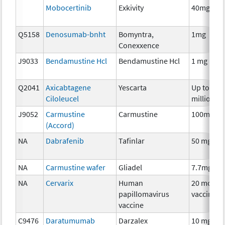
Mobocertinib
Exkivity
40mg
Q5158
Denosumab-bnht
Bomyntra,
1mg
Conexxence
J9033
Bendamustine Hcl
Bendamustine Hcl
1 mg
Q2041
Axicabtagene
Yescarta
Up to 200
Ciloleucel
million
J9052
Carmustine
Carmustine
100mg
(Accord)
NA
Dabrafenib
Tafinlar
50 mg
NA
Carmustine wafer
Gliadel
7.7mg
NA
Cervarix
Human
20 mcg
papillomavirus
vaccine
vaccine
C9476
Daratumumab
Darzalex
10 mg