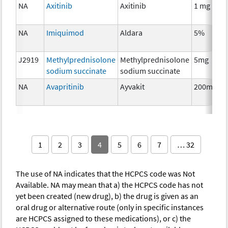
NA
Axitinib
Axitinib
1 mg
NA
Imiquimod
Aldara
5%
J2919
Methylprednisolone
Methylprednisolone
5mg
sodium succinate
sodium succinate
NA
Avapritinib
Ayvakit
200mg
1
2
3
4
5
6
7
… 32
The use of NA indicates that the HCPCS code was Not
Available. NA may mean that a) the HCPCS code has not
yet been created (new drug), b) the drug is given as an
oral drug or alternative route (only in specific instances
are HCPCS assigned to these medications), or c) the