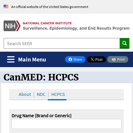
An official website of the United States government
Main Menu
Share
Print
on Facebook
CanMED: HCPCS
CanMED and the Oncology Toolbox
About
NDC
HCPCS
Drug Name (Brand or Generic)