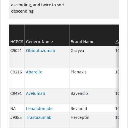
ascending, and twice to sort
descending.
HCPCS
Generic Name
Brand Name
Str
C9021
Obinutuzumab
Gazyva
10 mg
C9216
Abarelix
Plenaxis
10 mg
C9491
Avelumab
Bavencio
10 mg
NA
Lenalidomide
Revlimid
10 mg
J9355
Trastuzumab
Herceptin
10 mg