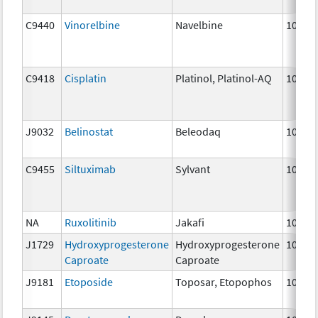
C9440
Vinorelbine
Navelbine
10 mg
C9418
Cisplatin
Platinol, Platinol-AQ
10 mg
J9032
Belinostat
Beleodaq
10 mg
C9455
Siltuximab
Sylvant
10 mg
NA
Ruxolitinib
Jakafi
10 mg
J1729
Hydroxyprogesterone
Hydroxyprogesterone
10 mg
Caproate
Caproate
J9181
Etoposide
Toposar, Etopophos
10 mg