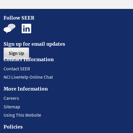
Follow SEER
Sign up for email updates
Sign Up
Contact Information
Contact SEER
NCI LiveHelp Online Chat
More Information
Careers
Sitemap
Using This Website
Policies