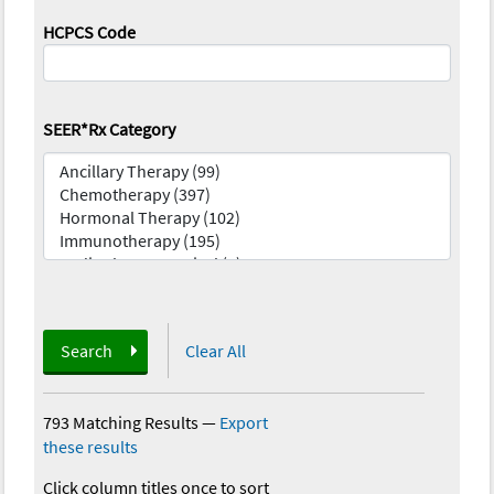
HCPCS Code
SEER*Rx Category
Search
Clear All
793 Matching Results
—
Export
these results
Click column titles once to sort