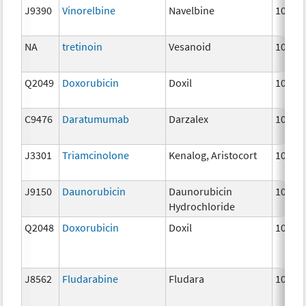
J9390
Vinorelbine
Navelbine
10 mg
NA
tretinoin
Vesanoid
10 mg
Q2049
Doxorubicin
Doxil
10 mg
C9476
Daratumumab
Darzalex
10 mg
J3301
Triamcinolone
Kenalog, Aristocort
10 mg
J9150
Daunorubicin
Daunorubicin
10 mg
Hydrochloride
Q2048
Doxorubicin
Doxil
10 mg
J8562
Fludarabine
Fludara
10 mg