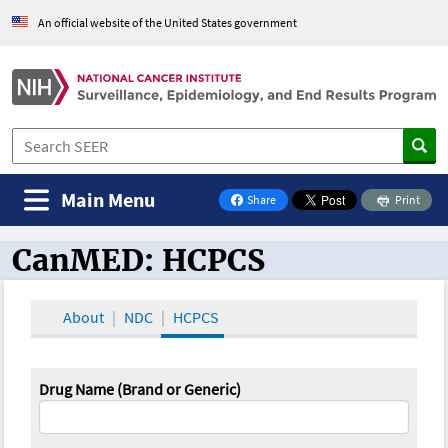
An official website of the United States government
Main Menu
Share
Print
on Facebook
CanMED: HCPCS
CanMED and the Oncology Toolbox
About
NDC
HCPCS
Drug Name (Brand or Generic)