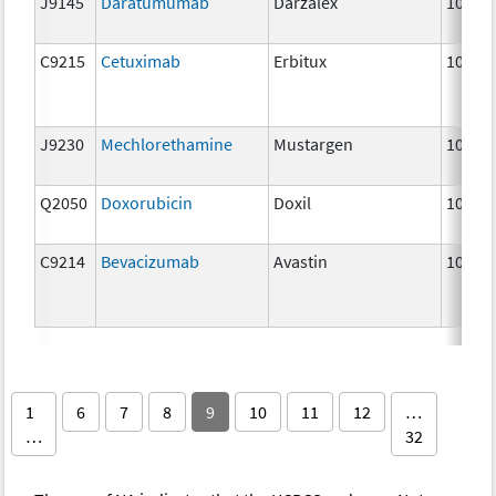
J9145
Daratumumab
Darzalex
10 mg
C9215
Cetuximab
Erbitux
10 mg
J9230
Mechlorethamine
Mustargen
10 mg
Q2050
Doxorubicin
Doxil
10 mg
C9214
Bevacizumab
Avastin
10 mg
1
6
7
8
9
10
11
12
…
…
32