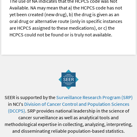
The use of NA indicates that the HCPCS code was Not
Available. NA may mean that a) the HCPCS code has not
yet been created (new drug), b) the drug is given as an
oral drug or alternative route (only in specific instances
are HCPCS assigned to these medications), or c) the
HCPCS could not be found or is truly not available.
SEER is supported by the
Surveillance Research Program (SRP)
in NCI's
Division of Cancer Control and Population Sciences
(DCCPS)
. SRP provides national leadership in the science of
cancer surveillance as well as analytical tools and
methodological expertise in collecting, analyzing, interpreting,
and disseminating reliable population-based statistics.