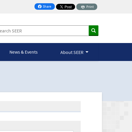
Share
Print
on Facebook
News & Events
About SEER