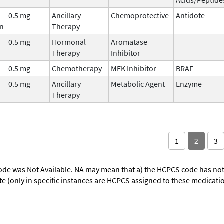
0.5 mg
Ancillary
Chemoprotective
Antidote
in
Therapy
0.5 mg
Hormonal
Aromatase
Therapy
Inhibitor
0.5 mg
Chemotherapy
MEK Inhibitor
BRAF
0.5 mg
Ancillary
Metabolic Agent
Enzyme
Therapy
1
2
3
ode was Not Available. NA may mean that a) the HCPCS code has not 
oute (only in specific instances are HCPCS assigned to these medicat