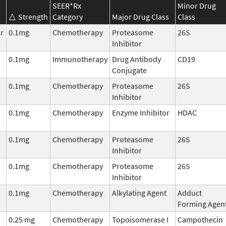
SEER*Rx
Minor Drug
Strength
Category
Major Drug Class
Class
r
0.1mg
Chemotherapy
Proteasome
26S
Inhibitor
0.1mg
Immunotherapy
Drug Antibody
CD19
Conjugate
0.1mg
Chemotherapy
Proteasome
26S
Inhibitor
0.1mg
Chemotherapy
Enzyme Inhibitor
HDAC
0.1mg
Chemotherapy
Proteasome
26S
Inhibitor
0.1mg
Chemotherapy
Proteasome
26S
Inhibitor
0.1mg
Chemotherapy
Alkylating Agent
Adduct
Forming Agen
0.25 mg
Chemotherapy
Topoisomerase I
Campothecin