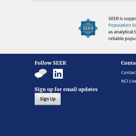
SEER is supp
Population S
as analytical
reliable popul
Follow SEER
Conta
Contac
NCI Liv
Sign up for email updates
Sign Up