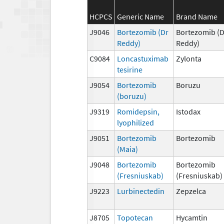
HCPCS
Generic Name
Brand Name
J9046
Bortezomib (Dr
Bortezomib (D
Reddy)
Reddy)
C9084
Loncastuximab
Zylonta
tesirine
J9054
Bortezomib
Boruzu
(boruzu)
J9319
Romidepsin,
Istodax
lyophilized
J9051
Bortezomib
Bortezomib
(Maia)
J9048
Bortezomib
Bortezomib
(Fresniuskab)
(Fresniuskab)
J9223
Lurbinectedin
Zepzelca
J8705
Topotecan
Hycamtin