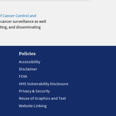
of Cancer Control and
 cancer surveillance as well
eting, and disseminating
Policies
Accessibility
Disclaimer
FOIA
HHS Vulnerability Disclosure
Privacy & Security
Reuse of Graphics and Text
Website Linking