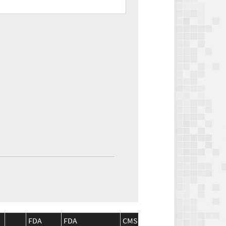
FDA
FDA
CMS
CMS