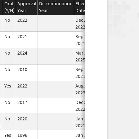
Oral
Approval
Discontinuation
Effective
Discontinuation
(Y/N)
Year
Year
Date
Date
Sta
No
2022
Dec 21,
In 
2022
No
2021
Sep 27,
Mar 25, 2022
In 
2021
No
2024
Mar 26,
In 
2025
No
2010
Sep 27,
In 
2021
Yes
2022
Aug 28,
In 
2023
No
2017
Dec 21,
In 
2022
No
2020
Jan 1,
In 
t
2021
Yes
1996
Jan 1,
In 