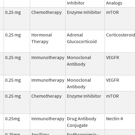
Inhibitor
Analogs
0.25 mg
Chemotherapy
Enzyme Inhibitor
mTOR
0.25 mg
Hormonal
Adrenal
Corticosteroi
Therapy
Glucocorticoid
0.25 mg
Immunotherapy
Monoclonal
VEGFR
Antibody
0.25 mg
Immunotherapy
Monoclonal
VEGFR
Antibody
0.25 mg
Chemotherapy
Enzyme Inhibitor
mTOR
0.25mg
Immunotherapy
Drug Antibody
Nectin-4
Conjugate
0.25mg
Ancillary
Erythropoiesis-