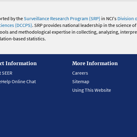
orted by the
Surveillance Research Program (SRP)
in NCI's
Division 
ciences (DCCPS)
. SRP provides national leadership in the science of
 tools and methodological expertise in collecting, analyzing, interpr
ation-based statistics.
ct Information
More Information
t SEER
Careers
eHelp Online Chat
Sitemap
Using This Website