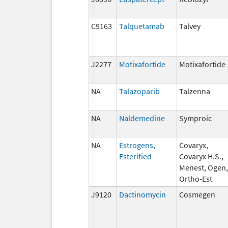
C9163
Talquetamab
Talvey
J2277
Motixafortide
Motixafortide
NA
Talazoparib
Talzenna
NA
Naldemedine
Symproic
NA
Estrogens,
Covaryx,
Esterified
Covaryx H.S.,
Menest, Ogen,
Ortho-Est
J9120
Dactinomycin
Cosmegen