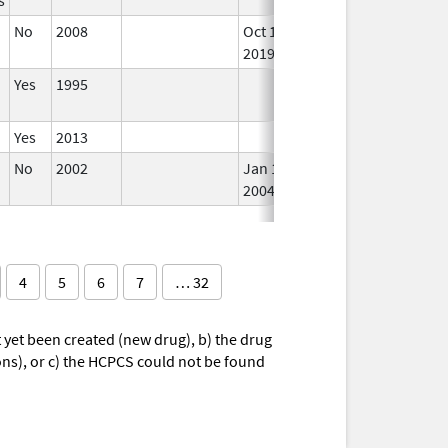
No
2008
Oct 1,
In 
2019
Yes
1995
In 
Yes
2013
In 
No
2002
Jan 1,
In 
2004
4
5
6
7
… 32
yet been created (new drug), b) the drug
ions), or c) the HCPCS could not be found