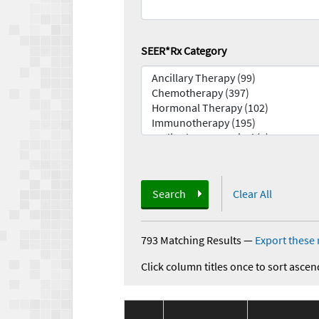
SEER*Rx Category
Search
Clear All
793 Matching Results
—
Export these 
Click column titles once to sort ascen