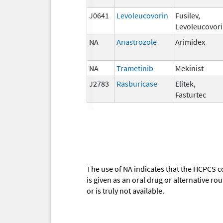
J0641
Levoleucovorin
Fusilev,
Levoleucovor
NA
Anastrozole
Arimidex
NA
Trametinib
Mekinist
J2783
Rasburicase
Elitek,
Fasturtec
The use of NA indicates that the HCPCS c
is given as an oral drug or alternative r
or is truly not available.