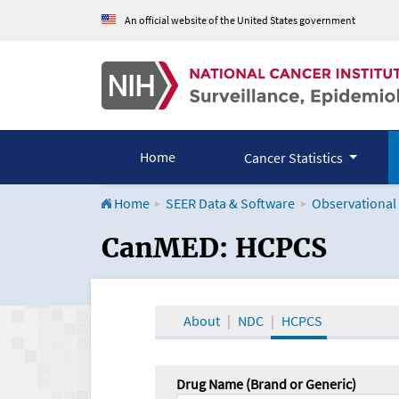
An official website of the United States government
Home
Cancer Statistics
Home
SEER Data & Software
Observational
CanMED and the Onco
CanMED: HCPCS
About
NDC
HCPCS
Drug Name (Brand or Generic)