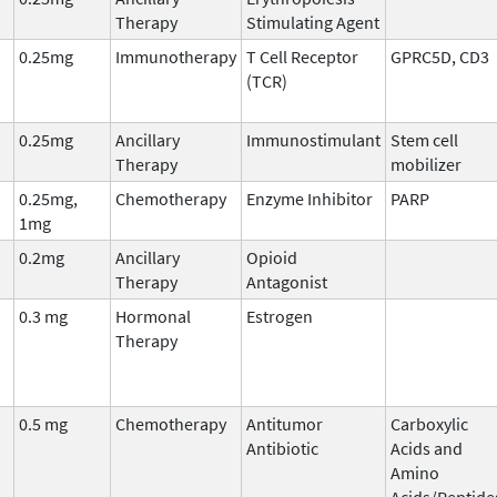
Therapy
Stimulating Agent
0.25mg
Immunotherapy
T Cell Receptor
GPRC5D, CD3
(TCR)
0.25mg
Ancillary
Immunostimulant
Stem cell
Therapy
mobilizer
0.25mg,
Chemotherapy
Enzyme Inhibitor
PARP
1mg
0.2mg
Ancillary
Opioid
Therapy
Antagonist
0.3 mg
Hormonal
Estrogen
Therapy
0.5 mg
Chemotherapy
Antitumor
Carboxylic
Antibiotic
Acids and
Amino
Acids/Peptide