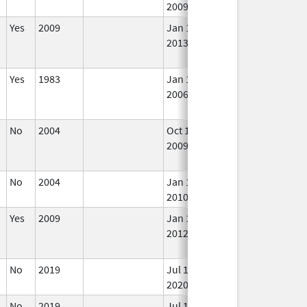
2009
Yes
2009
Jan 1,
In 
2013
d
Yes
1983
Jan 1,
In 
2006
No
2004
Oct 1,
Dec 31, 2009
No
2009
Lo
Us
No
2004
Jan 1,
In 
2010
Yes
2009
Jan 1,
Dec 31, 2012
No
2012
Lo
Us
No
2019
Jul 1,
In 
2020
No
2019
Jul 1,
In 