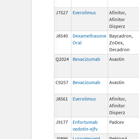
J7527
Everolimus
Afinitor,
Afinitor
Disperz
J8540
Dexamethasone
Baycadron,
Oral
ZoDex,
Decadron
Q2024
Bevacizumab
Avastin
C9257
Bevacizumab
Avastin
J8561
Everolimus
Afinitor,
Afinitor
Disperz
J9177
Enfortumab
Padcev
vedotin-ejfv
J0896
Luspatercept
Reblozyl