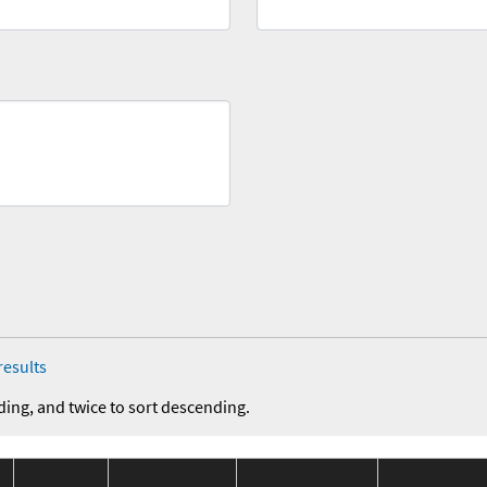
results
ding, and twice to sort descending.