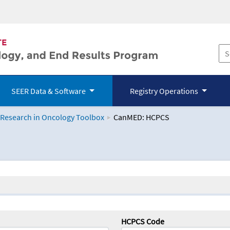
SEER Data & Software
Registry Operations
 Research in Oncology Toolbox
CanMED: HCPCS
logy Toolbox
HCPCS Code