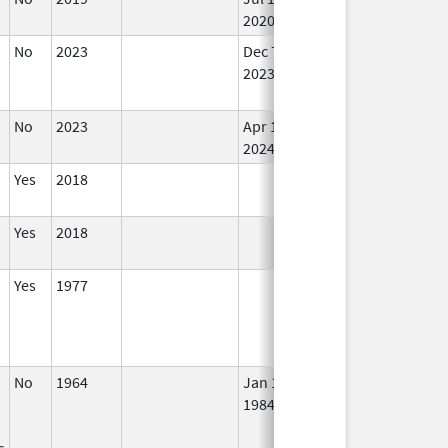
2020
No
2023
Dec 7,
Apr 17, 2024
No
2023
Lo
Us
No
2023
Apr 17,
In 
2024
Yes
2018
In 
Yes
2018
In 
Yes
1977
In 
No
1964
Jan 1,
In 
1984
s