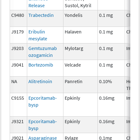
Release
Sustol, Kytril
C9480
Trabectedin
Yondelis
0.1 mg
Chemo
J9179
Eribulin
Halaven
0.1 mg
Chemo
mesylate
J9203
Gemtuzumab
Mylotarg
0.1 mg
Immun
ozogamicin
J9041
Bortezomib
Velcade
0.1 mg
Chemo
NA
Alitretinoin
Panretin
0.10%
Hormo
Thera
C9155
Epcoritamab-
Epkinly
0.16mg
Immun
bysp
J9321
Epcoritamab-
Epkinly
0.16mg
Immun
bysp
J9021
Asparaginase
Rylaze
0.1mg
Chemo