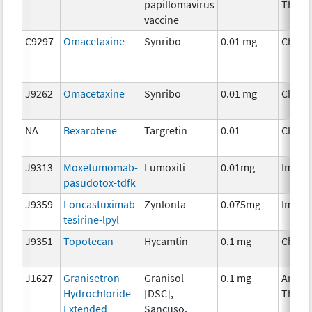
papillomavirus
Thera
vaccine
C9297
Omacetaxine
Synribo
0.01 mg
Chemo
J9262
Omacetaxine
Synribo
0.01 mg
Chemo
NA
Bexarotene
Targretin
0.01
Chemo
J9313
Moxetumomab-
Lumoxiti
0.01mg
Immun
pasudotox-tdfk
J9359
Loncastuximab
Zynlonta
0.075mg
Immun
tesirine-lpyl
J9351
Topotecan
Hycamtin
0.1 mg
Chemo
J1627
Granisetron
Granisol
0.1 mg
Ancill
Hydrochloride
[DSC],
Thera
Extended
Sancuso,