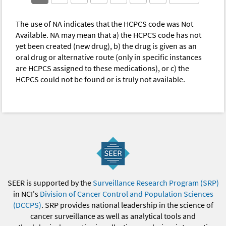
The use of NA indicates that the HCPCS code was Not
Available. NA may mean that a) the HCPCS code has not
yet been created (new drug), b) the drug is given as an
oral drug or alternative route (only in specific instances
are HCPCS assigned to these medications), or c) the
HCPCS could not be found or is truly not available.
SEER is supported by the
Surveillance Research Program (SRP)
in NCI's
Division of Cancer Control and Population Sciences
(DCCPS)
. SRP provides national leadership in the science of
cancer surveillance as well as analytical tools and