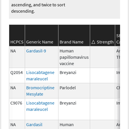
ascending, and twice to sort
descending.
SEER*
HCPCS
Generic Name
Brand Name
Strength
Categ
NA
Gardasil-9
Human
Ancill
papillomavirus
Thera
vaccine
Q2054
Lisocabtagene
Breyanzi
Immun
maraleucel
NA
Bromocriptine
Parlodel
Chemo
Mesylate
C9076
Lisocabtagene
Breyanzi
Immun
maraleucel
NA
Gardasil
Human
Ancill