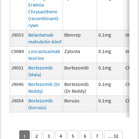
Erwinia
Chrysanthemi
(recombinant)-
rywn
J9053
Belantamab
Blenrep
0.1mg
Immun
mafodotin-blmf
C9084
Loncastuximab
Zylonta
0.1mg
Immun
tesirine
J9051
Bortezomib
Bortezomib
0.1mg
Chemo
(Maia)
J9046
Bortezomib (Dr
Bortezomib
0.1mg
Chemo
Reddy)
(Dr Reddy)
J9054
Bortezomib
Boruzu
0.1mg
Chemo
(boruzu)
1
2
3
4
5
6
7
… 32