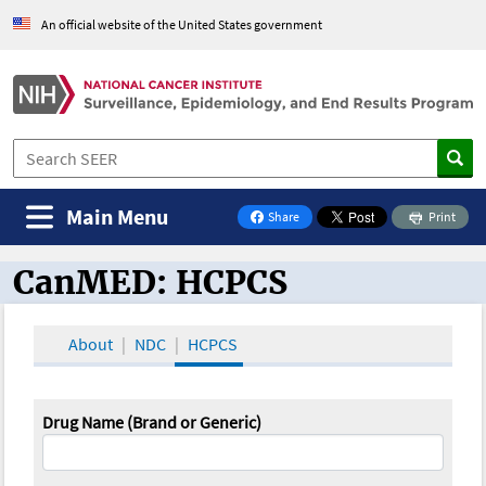
An official website of the United States government
Main Menu
Share
Print
on Facebook
CanMED: HCPCS
CanMED and the Oncology Toolbox
About
NDC
HCPCS
Drug Name (Brand or Generic)