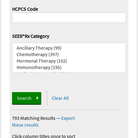
HCPCS Code
SEER*Rx Category
Search
Clear All
793 Matching Results
—
Export
these results
Click column titles once to sort