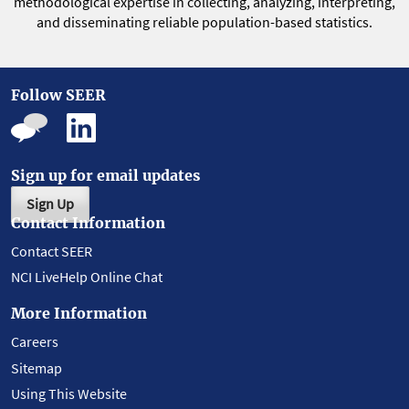
methodological expertise in collecting, analyzing, interpreting,
and disseminating reliable population-based statistics.
Follow SEER
Sign up for email updates
Sign Up
Contact Information
Contact SEER
NCI LiveHelp Online Chat
More Information
Careers
Sitemap
Using This Website