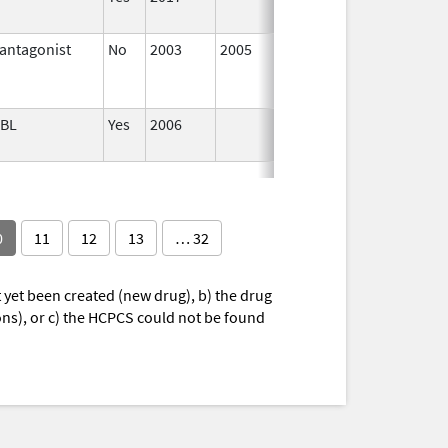
antagonist
No
2003
2005
Jan 1,
ABL
Yes
2006
0
11
12
13
… 32
yet been created (new drug), b) the drug
ions), or c) the HCPCS could not be found