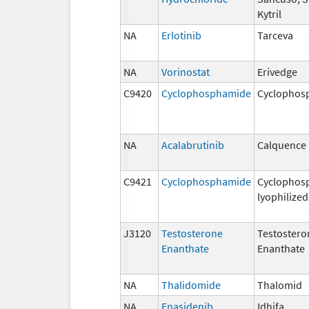
Kytril
NA
Erlotinib
Tarceva
NA
Vorinostat
Erivedge
C9420
Cyclophosphamide
Cyclophos
NA
Acalabrutinib
Calquence
C9421
Cyclophosphamide
Cyclophos
lyophilized
J3120
Testosterone
Testostero
Enanthate
Enanthate
NA
Thalidomide
Thalomid
NA
Enasidenib
Idhifa