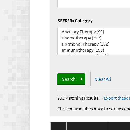
SEER*Rx Category
Search
Clear All
793 Matching Results
—
Export these 
Click column titles once to sort ascen