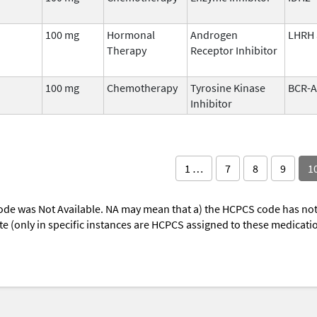
100 mg
Hormonal
Androgen
LHRH 
Therapy
Receptor Inhibitor
100 mg
Chemotherapy
Tyrosine Kinase
BCR-
Inhibitor
1 …
7
8
9
1
ode was Not Available. NA may mean that a) the HCPCS code has not 
oute (only in specific instances are HCPCS assigned to these medicat