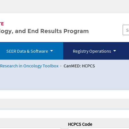
SEER Data & Software
Registry Operations
 Research in Oncology Toolbox
CanMED: HCPCS
logy Toolbox
HCPCS Code