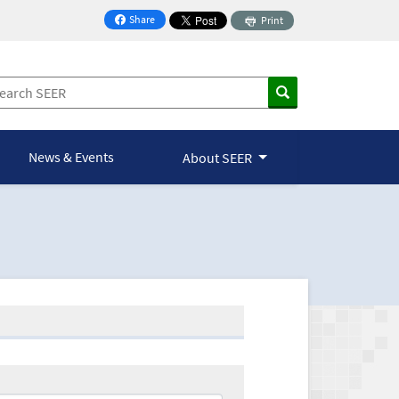
Share
Print
on Facebook
News & Events
About SEER