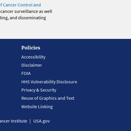
of Cancer Control and
 cancer surveillance as well
eting, and disseminating
Policies
Accessibility
Disclaimer
FOIA
HHS Vulnerability Disclosure
Privacy & Security
Reuse of Graphics and Text
Website Linking
ncer Institute
USA.gov