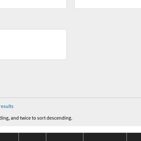
results
ding, and twice to sort descending.