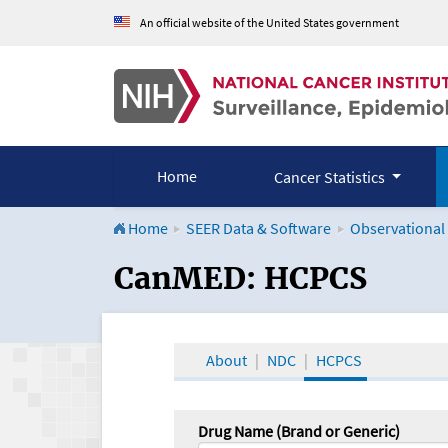
An official website of the United States government
Home
Cancer Statistics
Home
SEER Data & Software
Observational
CanMED and the Onco
CanMED: HCPCS
About
NDC
HCPCS
Drug Name (Brand or Generic)