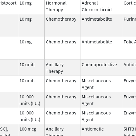
istocort
10 mg
Hormonal
Adrenal
Corti
Therapy
Glucocorticoid
10 mg
Chemotherapy
Antimetabolite
Purin
10 mg
Chemotherapy
Antimetabolite
Folic 
10 units
Ancillary
Chemoprotective
Antid
Therapy
10 units
Chemotherapy
Miscellaneous
Enzy
Agent
10, 000
Chemotherapy
Miscellaneous
Enzy
units (I.U.)
Agent
10, 000
Chemotherapy
Miscellaneous
Enzy
units (I.U.)
Agent
SC],
100 mcg
Ancillary
Antiemetic
5HT3 
ustol,
Therapy
Antag