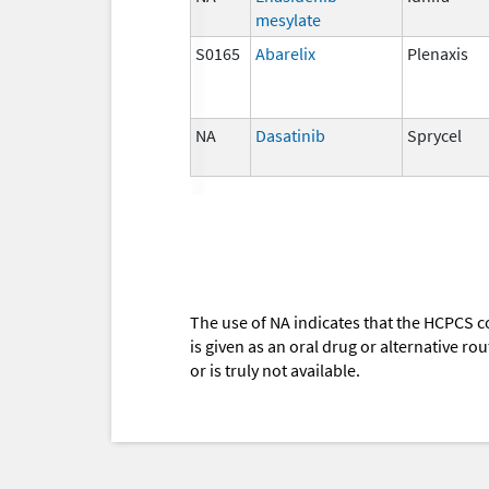
mesylate
S0165
Abarelix
Plenaxis
NA
Dasatinib
Sprycel
The use of NA indicates that the HCPCS c
is given as an oral drug or alternative r
or is truly not available.