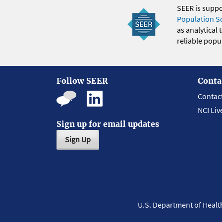
SEER is supp
Population S
as analytical
reliable popul
Follow SEER
Conta
Contac
NCI Liv
Sign up for email updates
Sign Up
U.S. Department of Heal