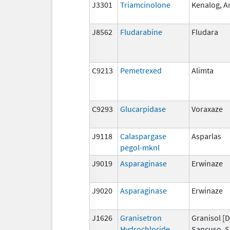
J3301
Triamcinolone
Kenalog, Ar
J8562
Fludarabine
Fludara
C9213
Pemetrexed
Alimta
C9293
Glucarpidase
Voraxaze
J9118
Calaspargase
Asparlas
pegol-mknl
J9019
Asparaginase
Erwinaze
J9020
Asparaginase
Erwinaze
J1626
Granisetron
Granisol [D
Hydrochloride
Sancuso, S