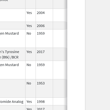
Yes
2004
Yes
2006
gen Mustard
No
1959
Jan 1,
Dec 31
2004
n's Tyrosine
Yes
2017
 (Btk) /BCR
gen Mustard
No
1959
Jan 1,
Dec 31
2004
No
1953
Jan 1,
Jan 1,
1982
domide Analog
Yes
1998
Yes
2017