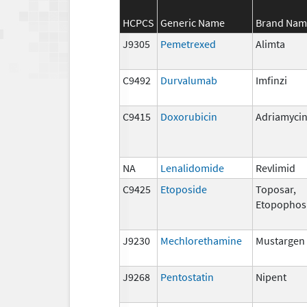
HCPCS
Generic Name
Brand Nam
J9305
Pemetrexed
Alimta
C9492
Durvalumab
Imfinzi
C9415
Doxorubicin
Adriamyci
NA
Lenalidomide
Revlimid
C9425
Etoposide
Toposar,
Etopophos
J9230
Mechlorethamine
Mustargen
J9268
Pentostatin
Nipent