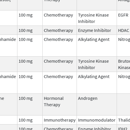
100 mg
Chemotherapy
Tyrosine Kinase
EGFR
Inhibitor
100 mg
Chemotherapy
Enzyme Inhibitor
HDAC
phamide
100 mg
Chemotherapy
Alkylating Agent
Nitro
100 mg
Chemotherapy
Tyrosine Kinase
Bruto
Inhibitor
Kinase
phamide
100 mg
Chemotherapy
Alkylating Agent
Nitro
ne
100 mg
Hormonal
Androgen
Therapy
100 mg
Immunotherapy
Immunomodulator
Thali
100 mg
Chemotherapy
Enzyme Inhibitor
IDH2