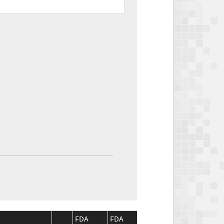
FDA
FDA
CMS
CMS