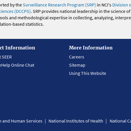
orted by the
Surveillance Research Program (SRP)
in NCI's
Division 
ciences (DCCPS)
. SRP provides national leadership in the science of
 tools and methodological expertise in collecting, analyzing, interpr
ation-based statistics.
ct Information
More Information
t SEER
Careers
eHelp Online Chat
Sitemap
Using This Website
th and Human Services
National Institutes of Health
National Ca