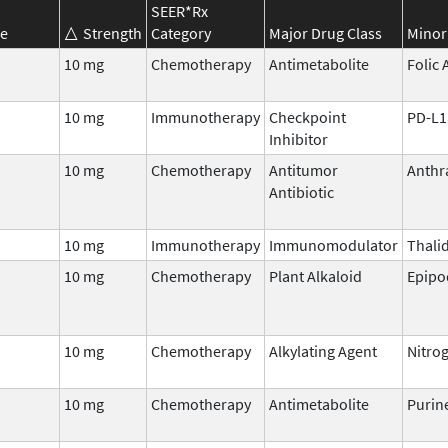
SEER*Rx
e
Strength
Category
Major Drug Class
Minor
10 mg
Chemotherapy
Antimetabolite
Folic 
10 mg
Immunotherapy
Checkpoint
PD-L1
Inhibitor
n
10 mg
Chemotherapy
Antitumor
Anthr
Antibiotic
10 mg
Immunotherapy
Immunomodulator
Thali
10 mg
Chemotherapy
Plant Alkaloid
Epipo
10 mg
Chemotherapy
Alkylating Agent
Nitro
10 mg
Chemotherapy
Antimetabolite
Purin