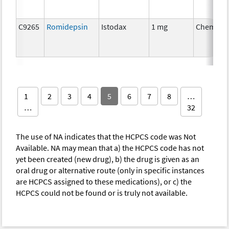
C9265
Romidepsin
Istodax
1 mg
Chemoth
1
2
3
4
5
6
7
8
…
…
32
The use of NA indicates that the HCPCS code was Not
Available. NA may mean that a) the HCPCS code has not
yet been created (new drug), b) the drug is given as an
oral drug or alternative route (only in specific instances
are HCPCS assigned to these medications), or c) the
HCPCS could not be found or is truly not available.