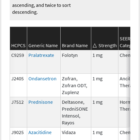
ascending, and twice to sort
descending.
SEER*Rx
HCPCS
Generic Name
Brand Name
Strength
Category
C9259
Pralatrexate
Folotyn
1 mg
Chemoth
J2405
Ondansetron
Zofran,
1 mg
Ancillary
Zofran ODT,
Therapy
Zuplenz
J7512
Prednisone
Deltasone,
1 mg
Hormona
PredniSONE
Therapy
Intensol,
Rayos
J9025
Azacitidine
Vidaza
1 mg
Chemoth