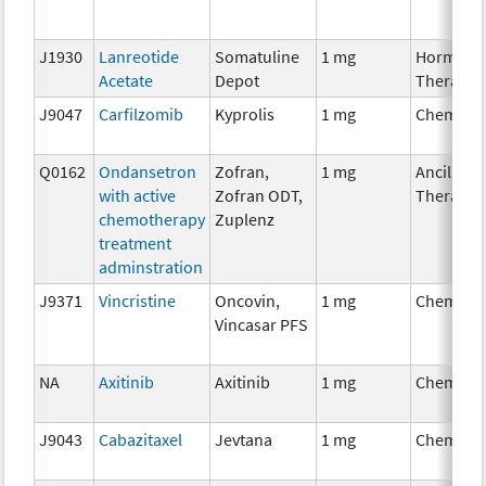
J1930
Lanreotide
Somatuline
1 mg
Hormona
Acetate
Depot
Therapy
J9047
Carfilzomib
Kyprolis
1 mg
Chemoth
Q0162
Ondansetron
Zofran,
1 mg
Ancillary
with active
Zofran ODT,
Therapy
chemotherapy
Zuplenz
treatment
adminstration
J9371
Vincristine
Oncovin,
1 mg
Chemoth
Vincasar PFS
NA
Axitinib
Axitinib
1 mg
Chemoth
J9043
Cabazitaxel
Jevtana
1 mg
Chemoth