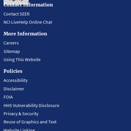
Contact Information
Contact SEER
NCI LiveHelp Online Chat
More Information
Careers
Sitemap
Using This Website
Policies
Accessibility
Disclaimer
FOIA
HHS Vulnerability Disclosure
Privacy & Security
Reuse of Graphics and Text
Website Linking