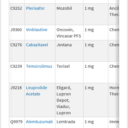
C9252
Plerixafor
Mozobil
1 mg
Ancillary
Therapy
J9360
Vinblastine
Oncovin,
1 mg
Chemoth
Vincasar PFS
C9276
Cabazitaxel
Jevtana
1 mg
Chemoth
C9239
Temsirolimus
Torisel
1 mg
Chemoth
J9218
Leuprolide
Eligard,
1 mg
Hormona
Acetate
Lupron
Therapy
Depot,
Viadur,
Lupron
Q9979
Alemtuzumab
Lemtrada
1 mg
Immunot