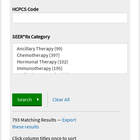
HCPCS Code
SEER*Rx Category
Search
Clear All
793 Matching Results
—
Export
these results
Click column titles once to sort