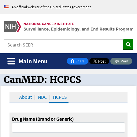
An official website of the United States government
Main Menu
Share
Print
on Facebook
CanMED: HCPCS
CanMED and the Oncology Toolbox
About
NDC
HCPCS
Drug Name (Brand or Generic)