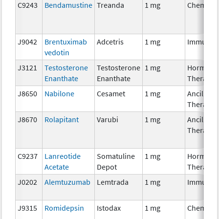
C9243
Bendamustine
Treanda
1 mg
Chemoth
J9042
Brentuximab
Adcetris
1 mg
Immunot
vedotin
J3121
Testosterone
Testosterone
1 mg
Hormona
Enanthate
Enanthate
Therapy
J8650
Nabilone
Cesamet
1 mg
Ancillary
Therapy
J8670
Rolapitant
Varubi
1 mg
Ancillary
Therapy
C9237
Lanreotide
Somatuline
1 mg
Hormona
Acetate
Depot
Therapy
J0202
Alemtuzumab
Lemtrada
1 mg
Immunot
J9315
Romidepsin
Istodax
1 mg
Chemoth