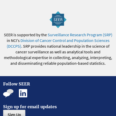
SEER is supported by the
Surveillance Research Program (SRP)
in NCI's
Division of Cancer Control and Population Sciences
(DCCPS)
. SRP provides national leadership in the science of
cancer surveillance as well as analytical tools and
methodological expertise in collecting, analyzing, interpreting,
and disseminating reliable population-based statistics.
Follow SEER
Sign up for email updates
Sign Up