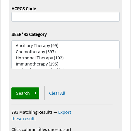
HCPCS Code
SEER*Rx Category
Search
Clear All
793 Matching Results
—
Export
these results
Click column titles once to sort