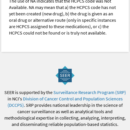
The use of NA indicates that the HCPCS code was Not
Available. NA may mean that a) the HCPCS code has not
yet been created (new drug), b) the drug is given as an
oral drug or alternative route (only in specific instances
are HCPCS assigned to these medications), or c) the
HCPCS could not be found or is truly not available.
SEER is supported by the
Surveillance Research Program (SRP)
in NCI's
Division of Cancer Control and Population Sciences
(DCCPS)
. SRP provides national leadership in the science of
cancer surveillance as well as analytical tools and
methodological expertise in collecting, analyzing, interpreting,
and disseminating reliable population-based statistics.