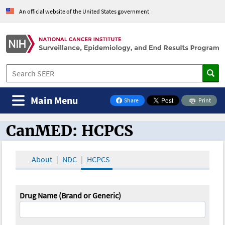
An official website of the United States government
Main Menu
Share
Print
on Facebook
CanMED: HCPCS
CanMED and the Oncology Toolbox
About
NDC
HCPCS
Drug Name (Brand or Generic)