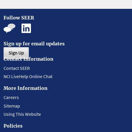
Follow SEER
Sign up for email updates
Sign Up
Contact Information
Contact SEER
NCI LiveHelp Online Chat
More Information
Careers
Sitemap
Using This Website
Policies