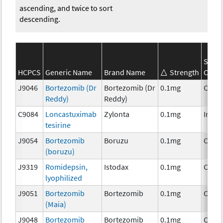
ascending, and twice to sort
descending.
SEER
HCPCS
Generic Name
Brand Name
Strength
Categ
J9046
Bortezomib (Dr
Bortezomib (Dr
0.1mg
Chem
Reddy)
Reddy)
C9084
Loncastuximab
Zylonta
0.1mg
Immu
tesirine
J9054
Bortezomib
Boruzu
0.1mg
Chem
(boruzu)
J9319
Romidepsin,
Istodax
0.1mg
Chem
lyophilized
J9051
Bortezomib
Bortezomib
0.1mg
Chem
(Maia)
J9048
Bortezomib
Bortezomib
0.1mg
Chem