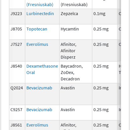
(Fresniuskab)
(Fresniuskab)
J9223
Lurbinectedin
Zepzelca
0.1mg
Chem
J8705
Topotecan
Hycamtin
0.25 mg
Chem
J7527
Everolimus
Afinitor,
0.25 mg
Chem
Afinitor
Disperz
J8540
Dexamethasone
Baycadron,
0.25 mg
Horm
Oral
ZoDex,
Ther
Decadron
Q2024
Bevacizumab
Avastin
0.25 mg
Immu
C9257
Bevacizumab
Avastin
0.25 mg
Immu
J8561
Everolimus
Afinitor,
0.25 mg
Chem