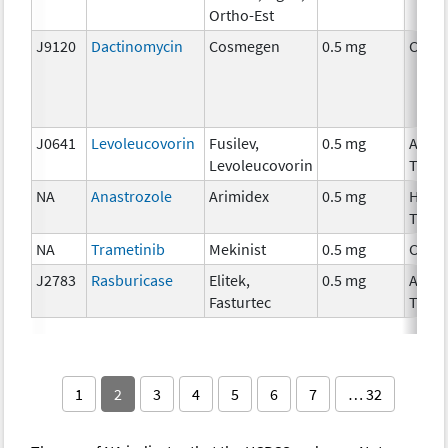
Ortho-Est
J9120
Dactinomycin
Cosmegen
0.5 mg
Chem
J0641
Levoleucovorin
Fusilev,
0.5 mg
Ancil
Levoleucovorin
Ther
NA
Anastrozole
Arimidex
0.5 mg
Horm
Ther
NA
Trametinib
Mekinist
0.5 mg
Chem
J2783
Rasburicase
Elitek,
0.5 mg
Ancil
Fasturtec
Ther
1
2
3
4
5
6
7
… 32