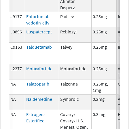
Afinitor
Disperz
J9177
Enfortumab
Padcev
0.25mg
Immu
vedotin-ejfv
J0896
Luspatercept
Reblozyl
0.25mg
Ancil
Ther
C9163
Talquetamab
Talvey
0.25mg
Immu
J2277
Motixafortide
Motixafortide
0.25mg
Ancil
Ther
NA
Talazoparib
Talzenna
0.25mg,
Chem
1mg
NA
Naldemedine
Symproic
0.2mg
Ancil
Ther
NA
Estrogens,
Covaryx,
0.3 mg
Horm
Esterified
Covaryx H.S.,
Ther
Menest, Ogen,