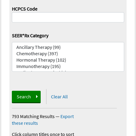
HCPCS Code
SEER*Rx Category
Search
Clear All
793 Matching Results
—
Export
these results
Click column titles once to sort