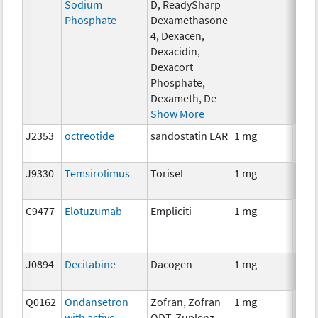
Sodium
D, ReadySharp
Phosphate
Dexamethasone
4, Dexacen,
Dexacidin,
Dexacort
Phosphate,
Dexameth, De
Show More
J2353
octreotide
sandostatin LAR
1 mg
Hor
J9330
Temsirolimus
Torisel
1 mg
Che
C9477
Elotuzumab
Empliciti
1 mg
Imm
J0894
Decitabine
Dacogen
1 mg
Che
Q0162
Ondansetron
Zofran, Zofran
1 mg
Anci
with active
ODT, Zuplenz