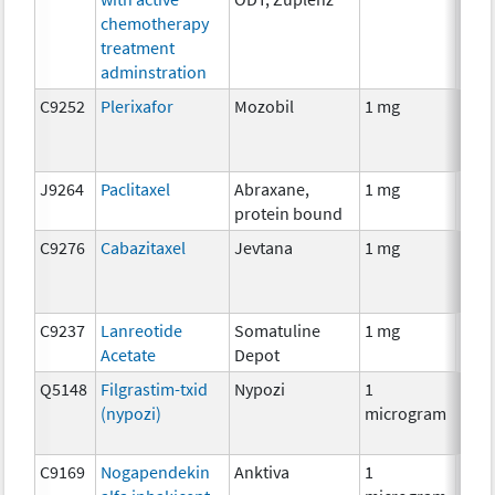
chemotherapy
treatment
adminstration
C9252
Plerixafor
Mozobil
1 mg
Anci
J9264
Paclitaxel
Abraxane,
1 mg
Che
protein bound
C9276
Cabazitaxel
Jevtana
1 mg
Che
C9237
Lanreotide
Somatuline
1 mg
Hor
Acetate
Depot
Q5148
Filgrastim-txid
Nypozi
1
Anci
(nypozi)
microgram
C9169
Nogapendekin
Anktiva
1
Imm