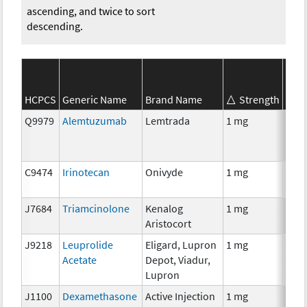
ascending, and twice to sort
descending.
HCPCS
Generic Name
Brand Name
Strength
SEER
Q9979
Alemtuzumab
Lemtrada
1 mg
Imm
C9474
Irinotecan
Onivyde
1 mg
Che
J7684
Triamcinolone
Kenalog
1 mg
Hor
Aristocort
J9218
Leuprolide
Eligard, Lupron
1 mg
Hor
Acetate
Depot, Viadur,
Lupron
J1100
Dexamethasone
Active Injection
1 mg
Hor