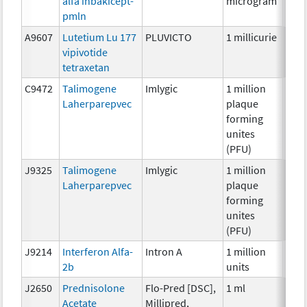
alfa inbakicept-
microgram
pmln
A9607
Lutetium Lu 177
PLUVICTO
1 millicurie
Radi
vipivotide
tetraxetan
C9472
Talimogene
Imlygic
1 million
Imm
Laherparepvec
plaque
forming
unites
(PFU)
J9325
Talimogene
Imlygic
1 million
Imm
Laherparepvec
plaque
forming
unites
(PFU)
J9214
Interferon Alfa-
Intron A
1 million
Imm
2b
units
J2650
Prednisolone
Flo-Pred [DSC],
1 ml
Hor
Acetate
Millipred,