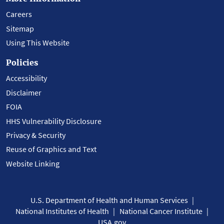
Careers
Sitemap
Using This Website
Policies
Accessibility
Disclaimer
FOIA
HHS Vulnerability Disclosure
Privacy & Security
Reuse of Graphics and Text
Website Linking
U.S. Department of Health and Human Services
National Institutes of Health
National Cancer Institute
USA.gov