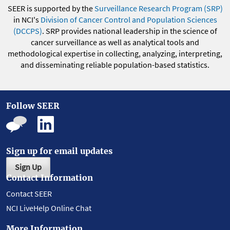
SEER is supported by the
Surveillance Research Program (SRP)
in NCI's
Division of Cancer Control and Population Sciences
(DCCPS)
. SRP provides national leadership in the science of
cancer surveillance as well as analytical tools and
methodological expertise in collecting, analyzing, interpreting,
and disseminating reliable population-based statistics.
Follow SEER
Sign up for email updates
Sign Up
Contact Information
Contact SEER
NCI LiveHelp Online Chat
More Information