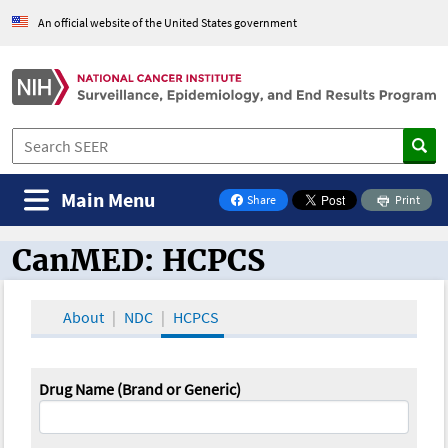
An official website of the United States government
Main Menu
Share
Print
on Facebook
CanMED: HCPCS
CanMED and the Oncology Toolbox
About
NDC
HCPCS
Drug Name (Brand or Generic)