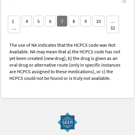
1
4
5
6
7
8
9
10
…
…
32
The use of NA indicates that the HCPCS code was Not
Available. NA may mean that a) the HCPCS code has not
yet been created (new drug), b) the drug is given as an
oral drug or alternative route (only in specific instances
are HCPCS assigned to these medications), or c) the
HCPCS could not be found or is truly not available.