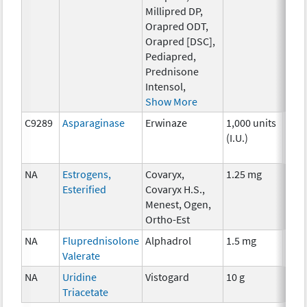
Millipred DP,
Orapred ODT,
Orapred [DSC],
Pediapred,
Prednisone
Intensol,
Show More
C9289
Asparaginase
Erwinaze
1,000 units
Che
(I.U.)
NA
Estrogens,
Covaryx,
1.25 mg
Hor
Esterified
Covaryx H.S.,
Menest, Ogen,
Ortho-Est
NA
Fluprednisolone
Alphadrol
1.5 mg
Hor
Valerate
NA
Uridine
Vistogard
10 g
Anci
Triacetate