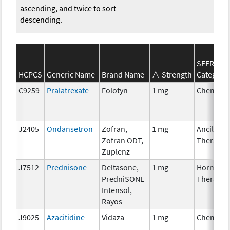
ascending, and twice to sort
descending.
SEER*Rx
HCPCS
Generic Name
Brand Name
Strength
Category
C9259
Pralatrexate
Folotyn
1 mg
Chemoth
J2405
Ondansetron
Zofran,
1 mg
Ancillary
Zofran ODT,
Therapy
Zuplenz
J7512
Prednisone
Deltasone,
1 mg
Hormona
PredniSONE
Therapy
Intensol,
Rayos
J9025
Azacitidine
Vidaza
1 mg
Chemoth