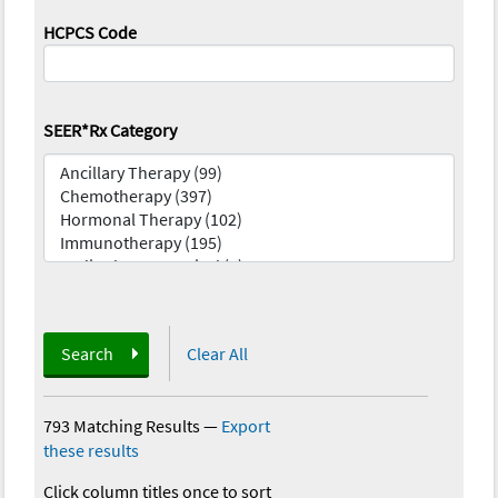
HCPCS Code
SEER*Rx Category
Search
Clear All
793 Matching Results
—
Export
these results
Click column titles once to sort