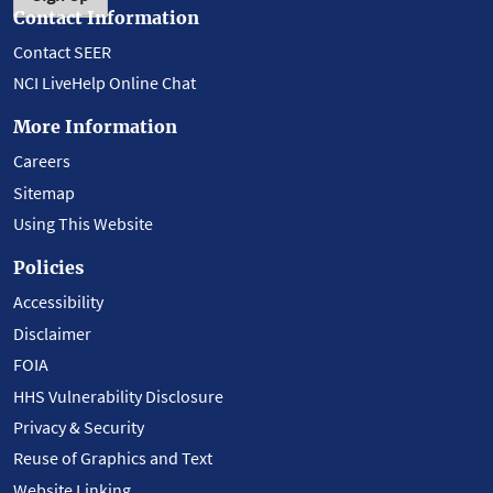
Contact Information
Contact SEER
NCI LiveHelp Online Chat
More Information
Careers
Sitemap
Using This Website
Policies
Accessibility
Disclaimer
FOIA
HHS Vulnerability Disclosure
Privacy & Security
Reuse of Graphics and Text
Website Linking