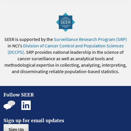
SEER is supported by the
Surveillance Research Program (SRP)
in NCI's
Division of Cancer Control and Population Sciences
(DCCPS)
. SRP provides national leadership in the science of
cancer surveillance as well as analytical tools and
methodological expertise in collecting, analyzing, interpreting,
and disseminating reliable population-based statistics.
Follow SEER
Sign up for email updates
Sign Up