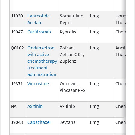
J1930
Lanreotide
Somatuline
1 mg
Hormona
Acetate
Depot
Therapy
J9047
Carfilzomib
Kyprolis
1 mg
Chemoth
Q0162
Ondansetron
Zofran,
1 mg
Ancillary
with active
Zofran ODT,
Therapy
chemotherapy
Zuplenz
treatment
adminstration
J9371
Vincristine
Oncovin,
1 mg
Chemoth
Vincasar PFS
NA
Axitinib
Axitinib
1 mg
Chemoth
J9043
Cabazitaxel
Jevtana
1 mg
Chemoth