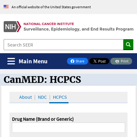
An official website of the United States government
Main Menu
Share
Print
on Facebook
CanMED: HCPCS
CanMED and the Oncology Toolbox
About
NDC
HCPCS
Drug Name (Brand or Generic)