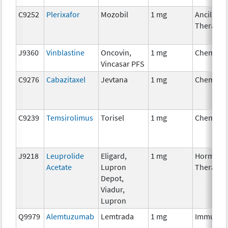
C9252
Plerixafor
Mozobil
1 mg
Ancillary
Therapy
J9360
Vinblastine
Oncovin,
1 mg
Chemoth
Vincasar PFS
C9276
Cabazitaxel
Jevtana
1 mg
Chemoth
C9239
Temsirolimus
Torisel
1 mg
Chemoth
J9218
Leuprolide
Eligard,
1 mg
Hormona
Acetate
Lupron
Therapy
Depot,
Viadur,
Lupron
Q9979
Alemtuzumab
Lemtrada
1 mg
Immunot