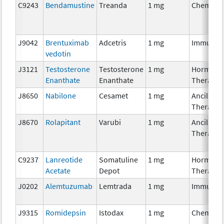
C9243
Bendamustine
Treanda
1 mg
Chemoth
J9042
Brentuximab
Adcetris
1 mg
Immunot
vedotin
J3121
Testosterone
Testosterone
1 mg
Hormona
Enanthate
Enanthate
Therapy
J8650
Nabilone
Cesamet
1 mg
Ancillary
Therapy
J8670
Rolapitant
Varubi
1 mg
Ancillary
Therapy
C9237
Lanreotide
Somatuline
1 mg
Hormona
Acetate
Depot
Therapy
J0202
Alemtuzumab
Lemtrada
1 mg
Immunot
J9315
Romidepsin
Istodax
1 mg
Chemoth