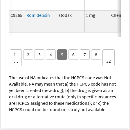
C9265
Romidepsin
Istodax
1 mg
Chemoth
1
2
3
4
5
6
7
8
…
…
32
The use of NA indicates that the HCPCS code was Not
Available. NA may mean that a) the HCPCS code has not
yet been created (new drug), b) the drug is given as an
oral drug or alternative route (only in specific instances
are HCPCS assigned to these medications), or c) the
HCPCS could not be found or is truly not available.