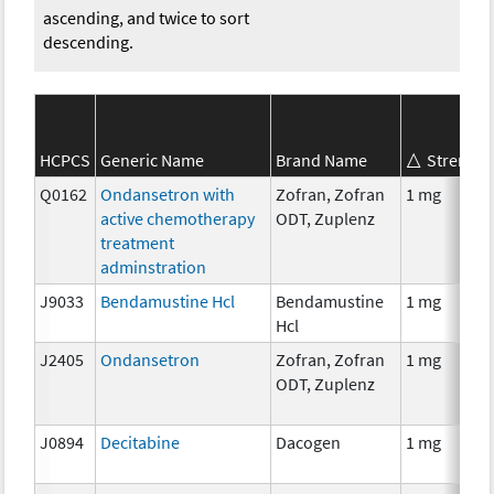
ascending, and twice to sort
descending.
HCPCS
Generic Name
Brand Name
Strength
Q0162
Ondansetron with
Zofran, Zofran
1 mg
active chemotherapy
ODT, Zuplenz
treatment
adminstration
J9033
Bendamustine Hcl
Bendamustine
1 mg
Hcl
J2405
Ondansetron
Zofran, Zofran
1 mg
ODT, Zuplenz
J0894
Decitabine
Dacogen
1 mg