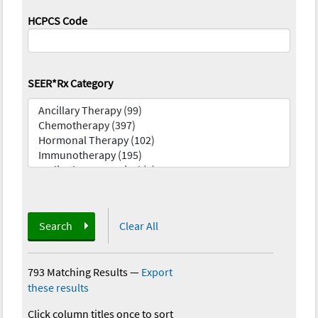
HCPCS Code
SEER*Rx Category
Search
Clear All
793 Matching Results
—
Export
these results
Click column titles once to sort