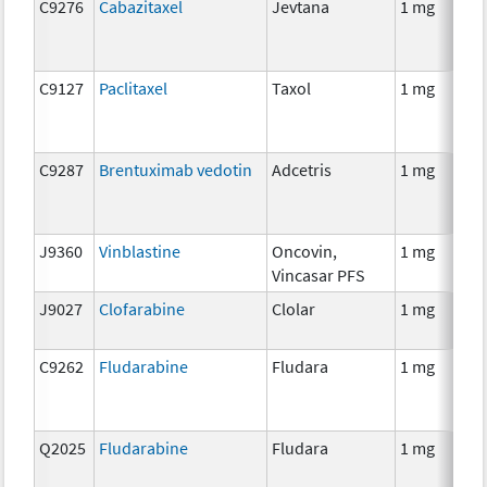
C9276
Cabazitaxel
Jevtana
1 mg
C9127
Paclitaxel
Taxol
1 mg
C9287
Brentuximab vedotin
Adcetris
1 mg
J9360
Vinblastine
Oncovin,
1 mg
Vincasar PFS
J9027
Clofarabine
Clolar
1 mg
C9262
Fludarabine
Fludara
1 mg
Q2025
Fludarabine
Fludara
1 mg