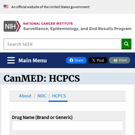
An official website of the United States government
Main Menu
Share
Print
on Facebook
CanMED: HCPCS
CanMED and the Oncology Toolbox
About
NDC
HCPCS
Drug Name (Brand or Generic)