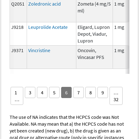
Q2051
Zoledronic acid
Zometa (4 mg/5
1 mg
ml)
J9218
Leuprolide Acetate
Eligard, Lupron
1 mg
Depot, Viadur,
Lupron
J9371
Vincristine
Oncovin,
1 mg
Vincasar PFS
1
3
4
5
6
7
8
9
…
…
32
The use of NA indicates that the HCPCS code was Not
Available. NA may mean that a) the HCPCS code has not
yet been created (new drug), b) the drug is given as an
oral drug or alternative route (only in specific instances