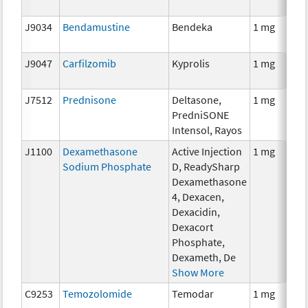
J9034
Bendamustine
Bendeka
1 mg
J9047
Carfilzomib
Kyprolis
1 mg
J7512
Prednisone
Deltasone,
1 mg
PredniSONE
Intensol, Rayos
J1100
Dexamethasone
Active Injection
1 mg
Sodium Phosphate
D, ReadySharp
Dexamethasone
4, Dexacen,
Dexacidin,
Dexacort
Phosphate,
Dexameth, De
Show More
C9253
Temozolomide
Temodar
1 mg