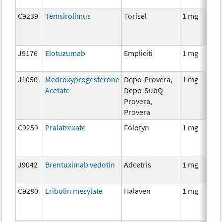
C9239
Temsirolimus
Torisel
1 mg
J9176
Elotuzumab
Empliciti
1 mg
J1050
Medroxyprogesterone
Depo-Provera,
1 mg
Acetate
Depo-SubQ
Provera,
Provera
C9259
Pralatrexate
Folotyn
1 mg
J9042
Brentuximab vedotin
Adcetris
1 mg
C9280
Eribulin mesylate
Halaven
1 mg