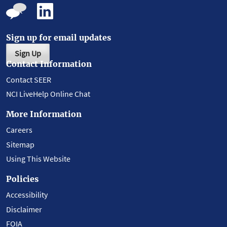
Sign up for email updates
Sign Up
Contact Information
Contact SEER
NCI LiveHelp Online Chat
More Information
Careers
Sitemap
Using This Website
Policies
Accessibility
Disclaimer
FOIA