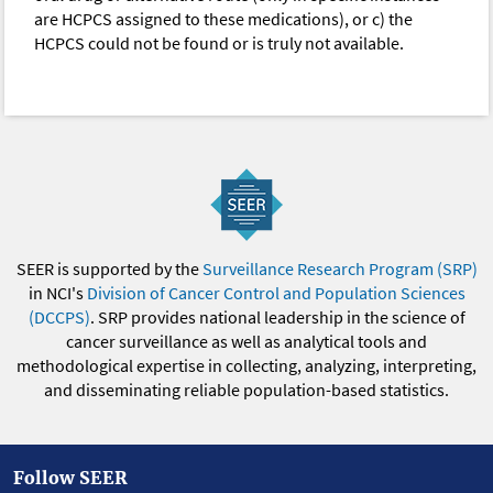
are HCPCS assigned to these medications), or c) the
HCPCS could not be found or is truly not available.
SEER is supported by the
Surveillance Research Program (SRP)
in NCI's
Division of Cancer Control and Population Sciences
(DCCPS)
. SRP provides national leadership in the science of
cancer surveillance as well as analytical tools and
methodological expertise in collecting, analyzing, interpreting,
and disseminating reliable population-based statistics.
Follow SEER