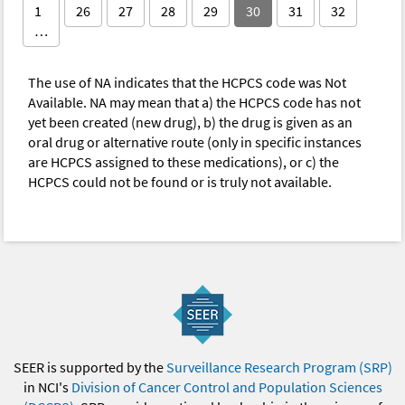
1
26
27
28
29
30
31
32
…
The use of NA indicates that the HCPCS code was Not
Available. NA may mean that a) the HCPCS code has not
yet been created (new drug), b) the drug is given as an
oral drug or alternative route (only in specific instances
are HCPCS assigned to these medications), or c) the
HCPCS could not be found or is truly not available.
SEER is supported by the
Surveillance Research Program (SRP)
in NCI's
Division of Cancer Control and Population Sciences