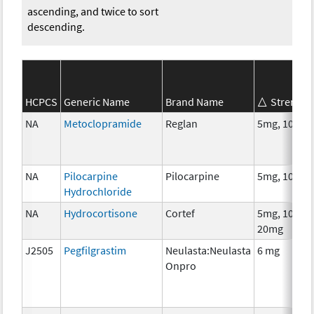
ascending, and twice to sort
descending.
HCPCS
Generic Name
Brand Name
Strength
NA
Metoclopramide
Reglan
5mg, 10mg
NA
Pilocarpine
Pilocarpine
5mg, 10mg
Hydrochloride
NA
Hydrocortisone
Cortef
5mg, 10mg,
20mg
J2505
Pegfilgrastim
Neulasta:Neulasta
6 mg
Onpro