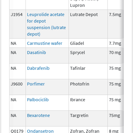
Lupron
J1954
Leuprolide acetate
Lutrate Depot
7.5mg
for depot
suspension (lutrate
depot)
NA
Carmustine wafer
Gliadel
7.7mg
NA
Dasatinib
Sprycel
70 mg
NA
Dabrafenib
Tafinlar
75 mg
J9600
Porfimer
Photofrin
75 mg
NA
Palbociclib
Ibrance
75 mg
NA
Bexarotene
Targretin
75mg
Q0179
Ondansetron
Zofran, Zofran
8 mg