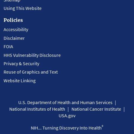
Using This Website
Policies
Accessibility
Disclaimer
FOIA
HHS Vulnerability Disclosure
Privacy & Security
Reuse of Graphics and Text
Website Linking
U.S. Department of Health and Human Services
National Institutes of Health
National Cancer Institute
USA.gov
®
NIH... Turning Discovery Into Health