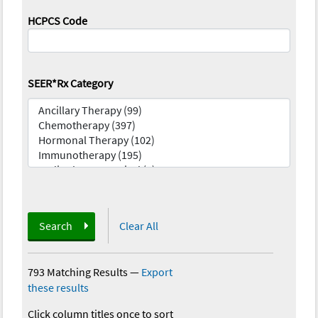
HCPCS Code
SEER*Rx Category
Search
Clear All
793 Matching Results
—
Export
these results
Click column titles once to sort