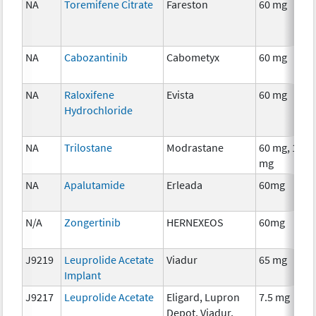
NA
Toremifene Citrate
Fareston
60 mg
NA
Cabozantinib
Cabometyx
60 mg
NA
Raloxifene
Evista
60 mg
Hydrochloride
NA
Trilostane
Modrastane
60 mg, 120
mg
NA
Apalutamide
Erleada
60mg
N/A
Zongertinib
HERNEXEOS
60mg
J9219
Leuprolide Acetate
Viadur
65 mg
Implant
J9217
Leuprolide Acetate
Eligard, Lupron
7.5 mg
Depot, Viadur,