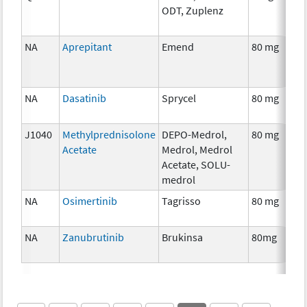
ODT, Zuplenz
NA
Aprepitant
Emend
80 mg
NA
Dasatinib
Sprycel
80 mg
J1040
Methylprednisolone
DEPO-Medrol,
80 mg
Acetate
Medrol, Medrol
Acetate, SOLU-
medrol
NA
Osimertinib
Tagrisso
80 mg
NA
Zanubrutinib
Brukinsa
80mg