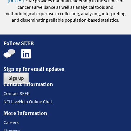
(DCCPS)
. SRP provides national leadership in the science of
cancer surveillance as well as analytical tools and
methodological expertise in collecting, analyzing, interpreting,
and disseminating reliable population-based statistics.
Follow SEER
Sign up for email updates
Sign Up
Contact Information
Contact SEER
NCI LiveHelp Online Chat
More Information
Careers
Sitemap