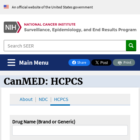
An official website of the United States government
Main Menu
Share
Print
on Facebook
CanMED: HCPCS
CanMED and the Oncology Toolbox
About
NDC
HCPCS
Drug Name (Brand or Generic)