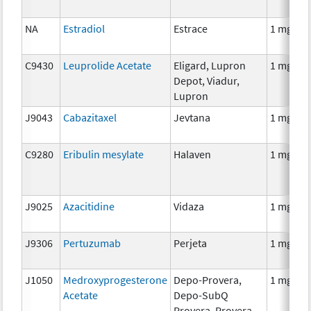
NA
Estradiol
Estrace
1 mg
C9430
Leuprolide Acetate
Eligard, Lupron
1 mg
Depot, Viadur,
Lupron
J9043
Cabazitaxel
Jevtana
1 mg
C9280
Eribulin mesylate
Halaven
1 mg
J9025
Azacitidine
Vidaza
1 mg
J9306
Pertuzumab
Perjeta
1 mg
J1050
Medroxyprogesterone
Depo-Provera,
1 mg
Acetate
Depo-SubQ
Provera, Provera