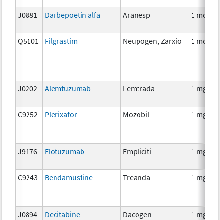
J0881
Darbepoetin alfa
Aranesp
1 mcg
Q5101
Filgrastim
Neupogen, Zarxio
1 mcg
J0202
Alemtuzumab
Lemtrada
1 mg
C9252
Plerixafor
Mozobil
1 mg
J9176
Elotuzumab
Empliciti
1 mg
C9243
Bendamustine
Treanda
1 mg
J0894
Decitabine
Dacogen
1 mg