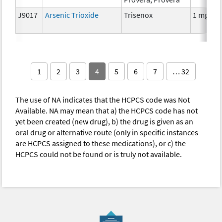
J9017
Arsenic Trioxide
Trisenox
1 mg
1
2
3
4
5
6
7
… 32
The use of NA indicates that the HCPCS code was Not
Available. NA may mean that a) the HCPCS code has not
yet been created (new drug), b) the drug is given as an
oral drug or alternative route (only in specific instances
are HCPCS assigned to these medications), or c) the
HCPCS could not be found or is truly not available.