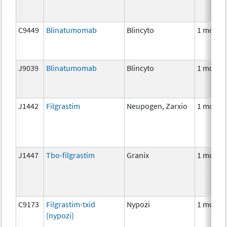
C9449
Blinatumomab
Blincyto
1 mcg
J9039
Blinatumomab
Blincyto
1 mcg
J1442
Filgrastim
Neupogen, Zarxio
1 mcg
J1447
Tbo-filgrastim
Granix
1 mcg
C9173
Filgrastim-txid
Nypozi
1 mcg
(nypozi)