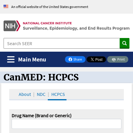
An official website of the United States government
Main Menu
Share
Print
on Facebook
CanMED: HCPCS
CanMED and the Oncology Toolbox
About
NDC
HCPCS
Drug Name (Brand or Generic)