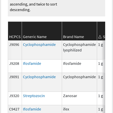
ascending, and twice to sort
descending.
HCPCS
Generic Name
Brand Name
Stren
J9096
Cyclophosphamide
Cyclophosphamide
1 g
lyophilized
J9208
Ifosfamide
Ifosfamide
1 g
J9091
Cyclophosphamide
Cyclophosphamide
1 g
J9320
Streptozocin
Zanosar
1 g
C9427
Ifosfamide
ifex
1 g