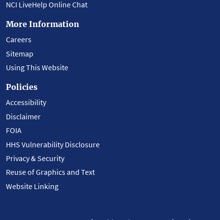
NCI LiveHelp Online Chat
More Information
Careers
Sitemap
Using This Website
Policies
Accessibility
Disclaimer
FOIA
HHS Vulnerability Disclosure
Privacy & Security
Reuse of Graphics and Text
Website Linking