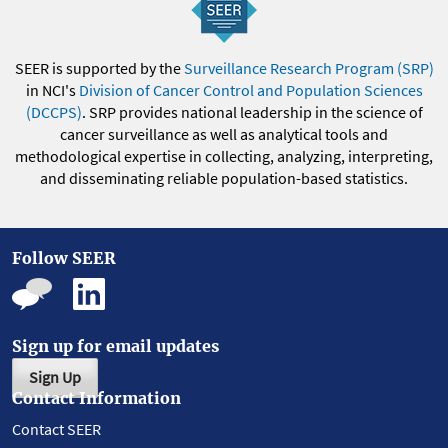
SEER is supported by the
Surveillance Research Program (SRP)
in NCI's
Division of Cancer Control and Population Sciences
(DCCPS)
. SRP provides national leadership in the science of
cancer surveillance as well as analytical tools and
methodological expertise in collecting, analyzing, interpreting,
and disseminating reliable population-based statistics.
Follow SEER
Sign up for email updates
Sign Up
Contact Information
Contact SEER