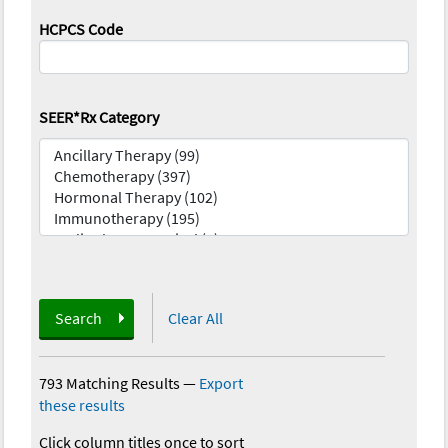
HCPCS Code
SEER*Rx Category
Search
Clear All
793 Matching Results
—
Export
these results
Click column titles once to sort