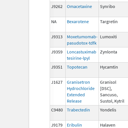
J9262
Omacetaxine
Synribo
NA
Bexarotene
Targretin
J9313
Moxetumomab-
Lumoxiti
pasudotox-tdfk
J9359
Loncastuximab
Zynlonta
tesirine-lpyl
J9351
Topotecan
Hycamtin
J1627
Granisetron
Granisol
Hydrochloride
[DSC],
Extended
Sancuso,
Release
Sustol, Kytril
C9480
Trabectedin
Yondelis
J9179
Eribulin
Halaven