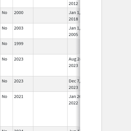
2012
No
2000
Jan 1,
In U
2018
No
2003
Jan 1,
In U
2005
No
1999
In U
No
2023
Aug 28,
Dec 7, 2023
No
2023
Lon
Use
No
2023
Dec 7,
In U
2023
No
2021
Jan 26,
In U
2022
No
2024
Jun 17,
In U