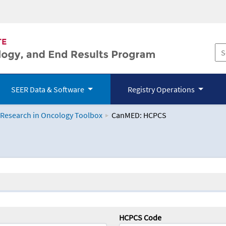
SEER Data & Software
Registry Operations
 Research in Oncology Toolbox
CanMED: HCPCS
logy Toolbox
HCPCS Code