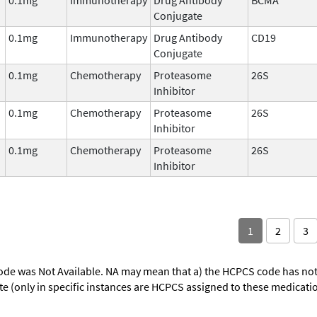
Conjugate
0.1mg
Immunotherapy
Drug Antibody
CD19
Conjugate
0.1mg
Chemotherapy
Proteasome
26S
Inhibitor
0.1mg
Chemotherapy
Proteasome
26S
Inhibitor
0.1mg
Chemotherapy
Proteasome
26S
Inhibitor
1
2
3
ode was Not Available. NA may mean that a) the HCPCS code has not 
oute (only in specific instances are HCPCS assigned to these medicat