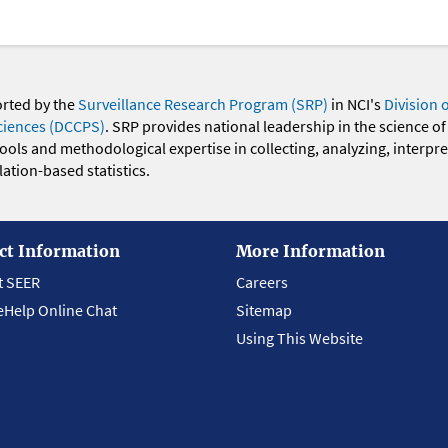
orted by the
Surveillance Research Program (SRP)
in NCI's
Division 
ciences (DCCPS)
. SRP provides national leadership in the science of
 tools and methodological expertise in collecting, analyzing, interpr
ation-based statistics.
ct Information
More Information
t SEER
Careers
eHelp Online Chat
Sitemap
Using This Website