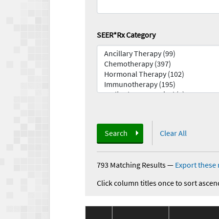
SEER*Rx Category
Search
Clear All
793 Matching Results
—
Export these 
Click column titles once to sort ascen