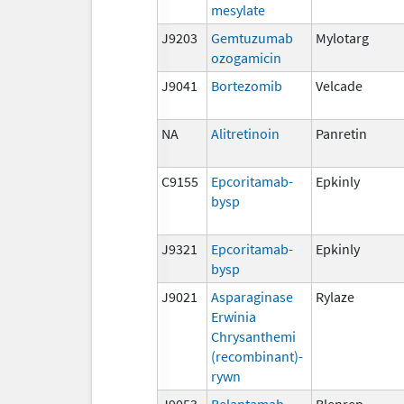
mesylate
J9203
Gemtuzumab
Mylotarg
ozogamicin
J9041
Bortezomib
Velcade
NA
Alitretinoin
Panretin
C9155
Epcoritamab-
Epkinly
bysp
J9321
Epcoritamab-
Epkinly
bysp
J9021
Asparaginase
Rylaze
Erwinia
Chrysanthemi
(recombinant)-
rywn
J9053
Belantamab
Blenrep