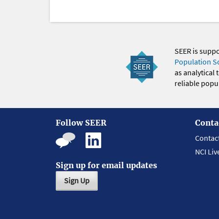
SEER is supp
Population S
as analytical
reliable popul
Follow SEER
Conta
Contac
NCI Liv
Sign up for email updates
Sign Up