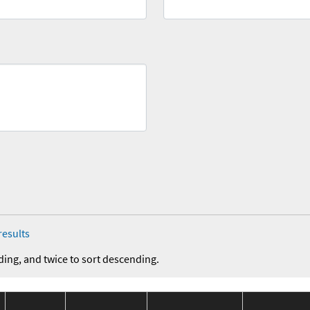
results
ding, and twice to sort descending.