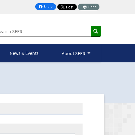
Share
Print
on Facebook
News & Events
About SEER