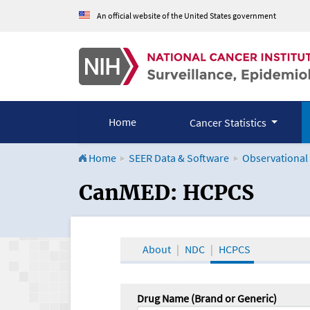
An official website of the United States government
Home
Cancer Statistics
Home
SEER Data & Software
Observational
CanMED and the Onco
CanMED: HCPCS
About
NDC
HCPCS
Drug Name (Brand or Generic)