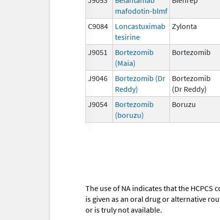
mafodotin-blmf
C9084
Loncastuximab
Zylonta
tesirine
J9051
Bortezomib
Bortezomib
(Maia)
J9046
Bortezomib (Dr
Bortezomib
Reddy)
(Dr Reddy)
J9054
Bortezomib
Boruzu
(boruzu)
The use of NA indicates that the HCPCS c
is given as an oral drug or alternative r
or is truly not available.