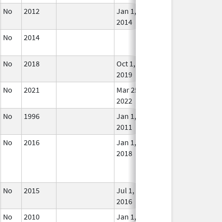
No
2012
Jan 1,
In U
2014
No
2014
In U
No
2018
Oct 1,
In U
2019
No
2021
Mar 25,
In U
2022
No
1996
Jan 1,
In U
2011
No
2016
Jan 1,
In U
2018
No
2015
Jul 1,
In U
2016
No
2010
Jan 1,
In U