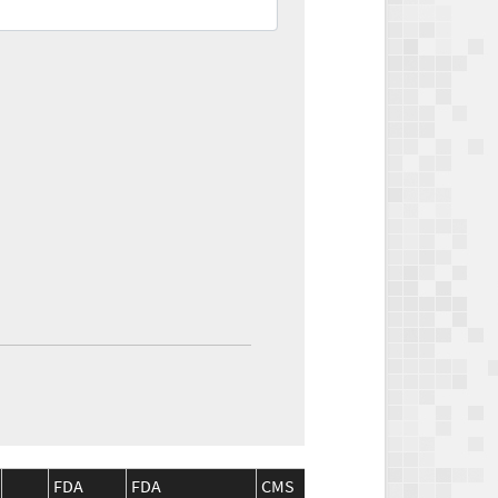
FDA
FDA
CMS
CMS