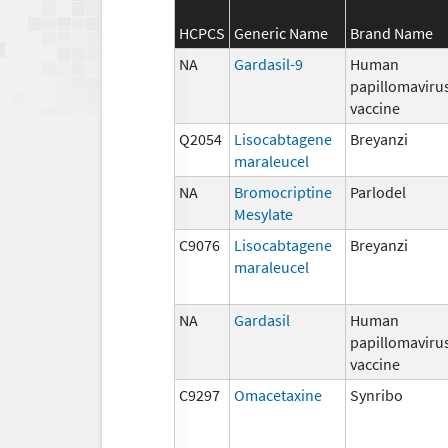
HCPCS
Generic Name
Brand Name
NA
Gardasil-9
Human
papillomaviru
vaccine
Q2054
Lisocabtagene
Breyanzi
maraleucel
NA
Bromocriptine
Parlodel
Mesylate
C9076
Lisocabtagene
Breyanzi
maraleucel
NA
Gardasil
Human
papillomaviru
vaccine
C9297
Omacetaxine
Synribo