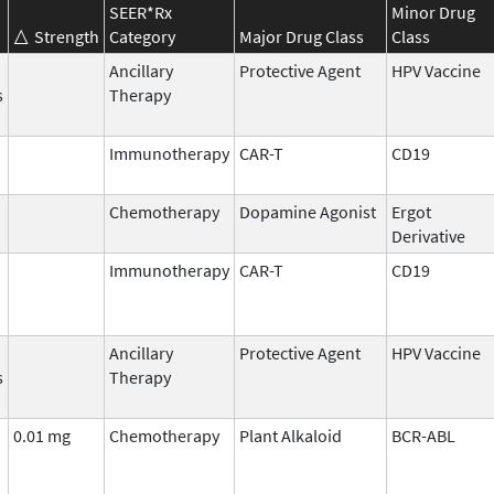
SEER*Rx
Minor Drug
Strength
Category
Major Drug Class
Class
Ancillary
Protective Agent
HPV Vaccine
s
Therapy
Immunotherapy
CAR-T
CD19
Chemotherapy
Dopamine Agonist
Ergot
Derivative
Immunotherapy
CAR-T
CD19
Ancillary
Protective Agent
HPV Vaccine
s
Therapy
0.01 mg
Chemotherapy
Plant Alkaloid
BCR-ABL