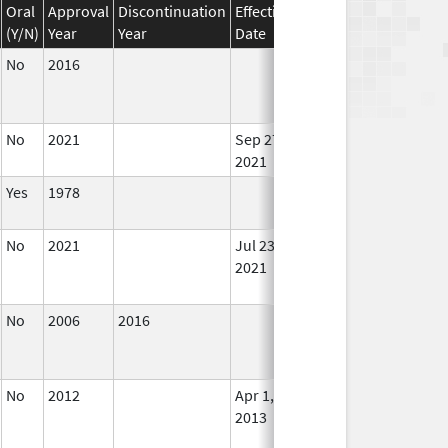
Oral
Approval
Discontinuation
Effective
Discontinuation
(Y/N)
Year
Year
Date
Date
Stat
No
2016
In U
No
2021
Sep 27,
In U
2021
Yes
1978
In U
No
2021
Jul 23,
Sep 27, 2021
No
2021
Lon
Use
No
2006
2016
In U
No
2012
Apr 1,
Dec 31, 2013
No
2013
Lon
Use