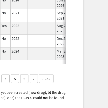
2026
No
2021
Sep 27,
Mar 25, 2022
In U
2021
Yes
2022
Aug 28,
In U
2023
No
2022
Dec 21,
In U
2022
No
2024
Mar 26,
In U
2025
4
5
6
7
… 32
yet been created (new drug), b) the drug
ions), or c) the HCPCS could not be found