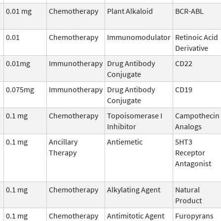
0.01 mg
Chemotherapy
Plant Alkaloid
BCR-ABL
0.01
Chemotherapy
Immunomodulator
Retinoic Acid
Derivative
0.01mg
Immunotherapy
Drug Antibody
CD22
Conjugate
0.075mg
Immunotherapy
Drug Antibody
CD19
Conjugate
0.1 mg
Chemotherapy
Topoisomerase I
Campothecin
Inhibitor
Analogs
0.1 mg
Ancillary
Antiemetic
5HT3
Therapy
Receptor
Antagonist
0.1 mg
Chemotherapy
Alkylating Agent
Natural
Product
0.1 mg
Chemotherapy
Antimitotic Agent
Furopyrans