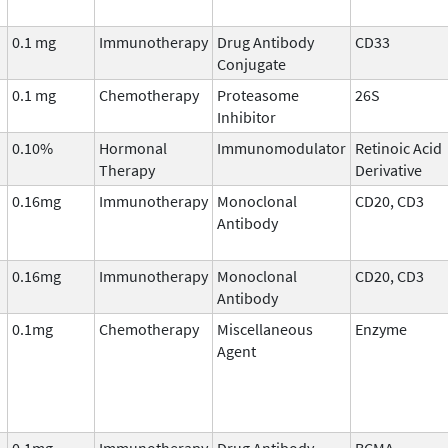
0.1 mg
Immunotherapy
Drug Antibody
CD33
Conjugate
0.1 mg
Chemotherapy
Proteasome
26S
Inhibitor
0.10%
Hormonal
Immunomodulator
Retinoic Acid
Therapy
Derivative
0.16mg
Immunotherapy
Monoclonal
CD20, CD3
Antibody
0.16mg
Immunotherapy
Monoclonal
CD20, CD3
Antibody
0.1mg
Chemotherapy
Miscellaneous
Enzyme
Agent
0.1mg
Immunotherapy
Drug Antibody
BCMA