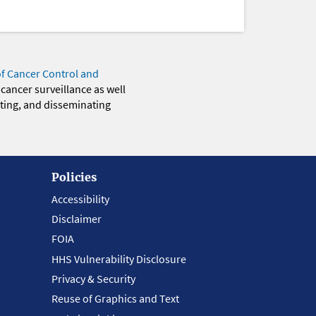
of Cancer Control and
 cancer surveillance as well
eting, and disseminating
Policies
Accessibility
Disclaimer
FOIA
HHS Vulnerability Disclosure
Privacy & Security
Reuse of Graphics and Text