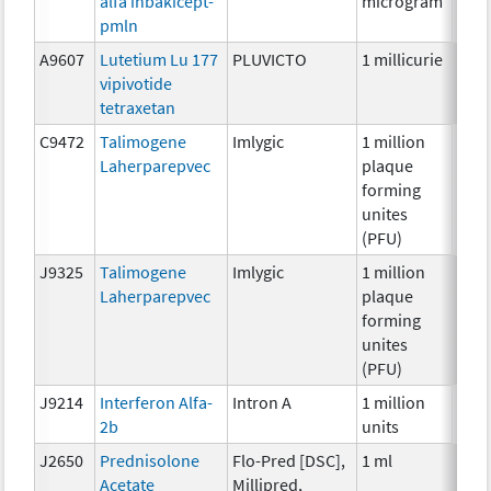
alfa inbakicept-
microgram
pmln
A9607
Lutetium Lu 177
PLUVICTO
1 millicurie
Radi
vipivotide
tetraxetan
C9472
Talimogene
Imlygic
1 million
Imm
Laherparepvec
plaque
forming
unites
(PFU)
J9325
Talimogene
Imlygic
1 million
Imm
Laherparepvec
plaque
forming
unites
(PFU)
J9214
Interferon Alfa-
Intron A
1 million
Imm
2b
units
J2650
Prednisolone
Flo-Pred [DSC],
1 ml
Hor
Acetate
Millipred,