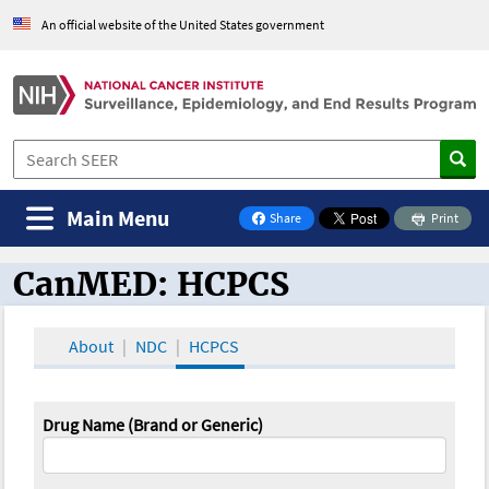
An official website of the United States government
Main Menu
Share
Print
on Facebook
CanMED: HCPCS
CanMED and the Oncology Toolbox
About
NDC
HCPCS
Drug Name (Brand or Generic)