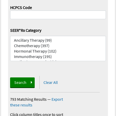
HCPCS Code
SEER*Rx Category
Search
Clear All
793 Matching Results
—
Export
these results
Click column titles once to sort