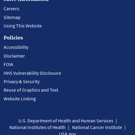
Careers
Sitemap
Using This Website
Policies
Accessibility
Disclaimer
FOIA
HHS Vulnerability Disclosure
Privacy & Security
Reuse of Graphics and Text
Website Linking
U.S. Department of Health and Human Services
National Institutes of Health
National Cancer Institute
USA.gov