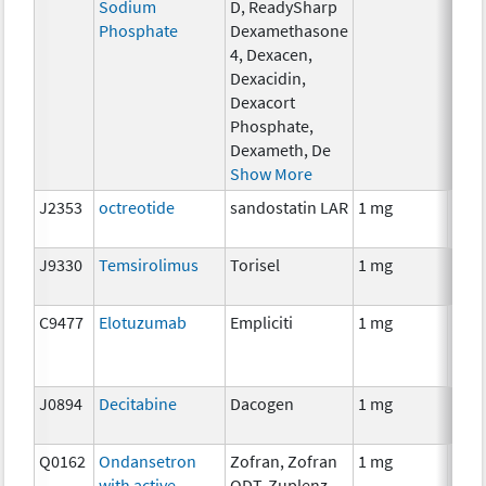
Sodium
D, ReadySharp
Phosphate
Dexamethasone
4, Dexacen,
Dexacidin,
Dexacort
Phosphate,
Dexameth, De
Show More
J2353
octreotide
sandostatin LAR
1 mg
Hor
J9330
Temsirolimus
Torisel
1 mg
Che
C9477
Elotuzumab
Empliciti
1 mg
Imm
J0894
Decitabine
Dacogen
1 mg
Che
Q0162
Ondansetron
Zofran, Zofran
1 mg
Anci
with active
ODT, Zuplenz