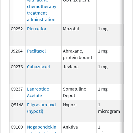
chemotherapy
treatment
adminstration
C9252
Plerixafor
Mozobil
1 mg
Anci
J9264
Paclitaxel
Abraxane,
1 mg
Che
protein bound
C9276
Cabazitaxel
Jevtana
1 mg
Che
C9237
Lanreotide
Somatuline
1 mg
Hor
Acetate
Depot
Q5148
Filgrastim-txid
Nypozi
1
Anci
(nypozi)
microgram
C9169
Nogapendekin
Anktiva
1
Imm