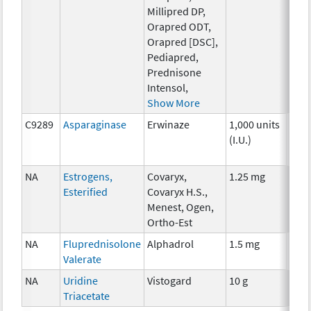
Millipred DP,
Orapred ODT,
Orapred [DSC],
Pediapred,
Prednisone
Intensol,
Show More
C9289
Asparaginase
Erwinaze
1,000 units
Che
(I.U.)
NA
Estrogens,
Covaryx,
1.25 mg
Hor
Esterified
Covaryx H.S.,
Menest, Ogen,
Ortho-Est
NA
Fluprednisolone
Alphadrol
1.5 mg
Hor
Valerate
NA
Uridine
Vistogard
10 g
Anci
Triacetate