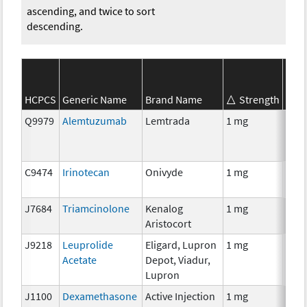
ascending, and twice to sort
descending.
HCPCS
Generic Name
Brand Name
Strength
SEER
Q9979
Alemtuzumab
Lemtrada
1 mg
Imm
C9474
Irinotecan
Onivyde
1 mg
Che
J7684
Triamcinolone
Kenalog
1 mg
Hor
Aristocort
J9218
Leuprolide
Eligard, Lupron
1 mg
Hor
Acetate
Depot, Viadur,
Lupron
J1100
Dexamethasone
Active Injection
1 mg
Hor