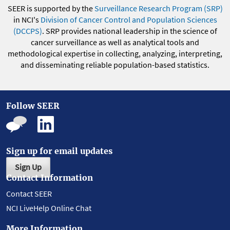
SEER is supported by the
Surveillance Research Program (SRP)
in NCI's
Division of Cancer Control and Population Sciences
(DCCPS)
. SRP provides national leadership in the science of
cancer surveillance as well as analytical tools and
methodological expertise in collecting, analyzing, interpreting,
and disseminating reliable population-based statistics.
Follow SEER
Sign up for email updates
Sign Up
Contact Information
Contact SEER
NCI LiveHelp Online Chat
More Information