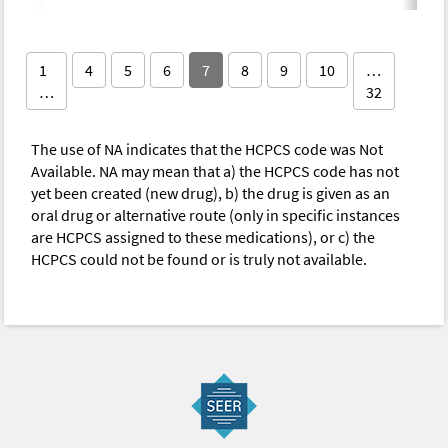
1
4
5
6
7
8
9
10
…
…
32
The use of NA indicates that the HCPCS code was Not
Available. NA may mean that a) the HCPCS code has not
yet been created (new drug), b) the drug is given as an
oral drug or alternative route (only in specific instances
are HCPCS assigned to these medications), or c) the
HCPCS could not be found or is truly not available.