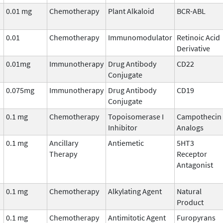
0.01 mg
Chemotherapy
Plant Alkaloid
BCR-ABL
0.01
Chemotherapy
Immunomodulator
Retinoic Acid
Derivative
0.01mg
Immunotherapy
Drug Antibody
CD22
Conjugate
0.075mg
Immunotherapy
Drug Antibody
CD19
Conjugate
0.1 mg
Chemotherapy
Topoisomerase I
Campothecin
Inhibitor
Analogs
0.1 mg
Ancillary
Antiemetic
5HT3
Therapy
Receptor
Antagonist
0.1 mg
Chemotherapy
Alkylating Agent
Natural
Product
0.1 mg
Chemotherapy
Antimitotic Agent
Furopyrans