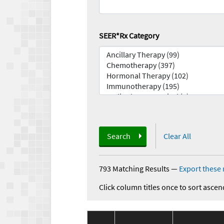
SEER*Rx Category
Search
Clear All
793 Matching Results
—
Export these 
Click column titles once to sort ascen