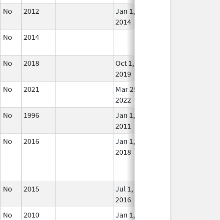
No
2012
Jan 1,
In U
2014
No
2014
In U
No
2018
Oct 1,
In U
2019
No
2021
Mar 25,
In U
2022
No
1996
Jan 1,
In U
2011
No
2016
Jan 1,
In U
2018
No
2015
Jul 1,
In U
2016
No
2010
Jan 1,
In U