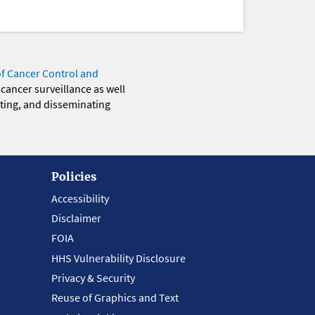
of Cancer Control and
 cancer surveillance as well
eting, and disseminating
Policies
Accessibility
Disclaimer
FOIA
HHS Vulnerability Disclosure
Privacy & Security
Reuse of Graphics and Text