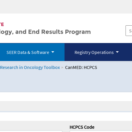
SEER Data & Software
Registry Operations
 Research in Oncology Toolbox
CanMED: HCPCS
logy Toolbox
HCPCS Code