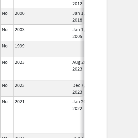
2012
No
2000
Jan 1,
In U
2018
No
2003
Jan 1,
In U
2005
No
1999
In U
No
2023
Aug 28,
Dec 7, 2023
No
2023
Lon
Use
No
2023
Dec 7,
In U
2023
No
2021
Jan 26,
In U
2022
No
2024
Jun 17,
In U