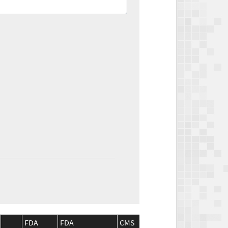
FDA
FDA
CMS
CMS