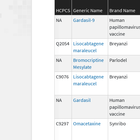
HCPCS
Generic Name
Brand Name
NA
Gardasil-9
Human
papillomaviru
vaccine
Q2054
Lisocabtagene
Breyanzi
maraleucel
NA
Bromocriptine
Parlodel
Mesylate
C9076
Lisocabtagene
Breyanzi
maraleucel
NA
Gardasil
Human
papillomaviru
vaccine
C9297
Omacetaxine
Synribo