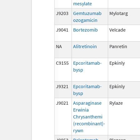
mesylate
J9203
Gemtuzumab
Mylotarg
ozogamicin
J9041
Bortezomib
Velcade
NA
Alitretinoin
Panretin
C9155
Epcoritamab-
Epkinly
bysp
J9321
Epcoritamab-
Epkinly
bysp
J9021
Asparaginase
Rylaze
Erwinia
Chrysanthemi
(recombinant)-
rywn
J9053
Belantamab
Blenrep