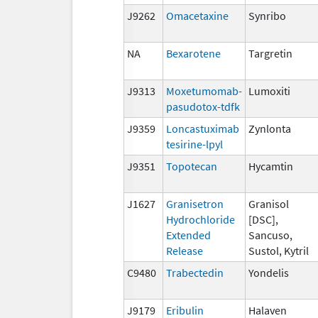
J9262
Omacetaxine
Synribo
NA
Bexarotene
Targretin
J9313
Moxetumomab-
Lumoxiti
pasudotox-tdfk
J9359
Loncastuximab
Zynlonta
tesirine-lpyl
J9351
Topotecan
Hycamtin
J1627
Granisetron
Granisol
Hydrochloride
[DSC],
Extended
Sancuso,
Release
Sustol, Kytril
C9480
Trabectedin
Yondelis
J9179
Eribulin
Halaven