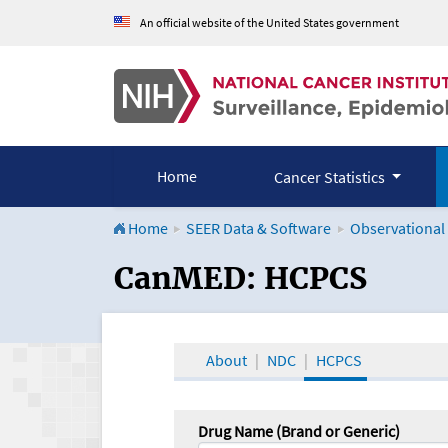
An official website of the United States government
Home
Cancer Statistics
Home
SEER Data & Software
Observational
CanMED and the Onco
CanMED: HCPCS
About
NDC
HCPCS
Drug Name (Brand or Generic)