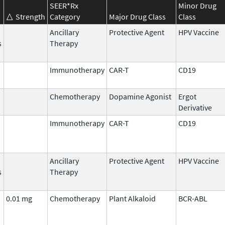
SEER*Rx
Minor Drug
Strength
Category
Major Drug Class
Class
Ancillary
Protective Agent
HPV Vaccine
s
Therapy
Immunotherapy
CAR-T
CD19
Chemotherapy
Dopamine Agonist
Ergot
Derivative
Immunotherapy
CAR-T
CD19
Ancillary
Protective Agent
HPV Vaccine
s
Therapy
0.01 mg
Chemotherapy
Plant Alkaloid
BCR-ABL