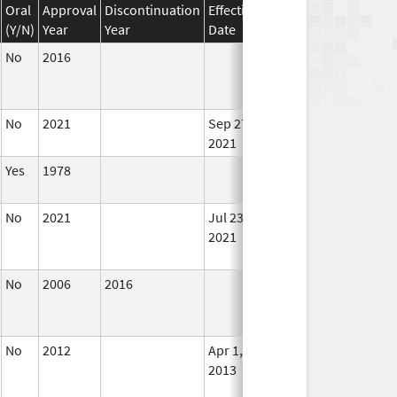
Oral
Approval
Discontinuation
Effective
Discontinuation
(Y/N)
Year
Year
Date
Date
Stat
No
2016
In U
No
2021
Sep 27,
In U
2021
Yes
1978
In U
No
2021
Jul 23,
Sep 27, 2021
No
2021
Lon
Use
No
2006
2016
In U
No
2012
Apr 1,
Dec 31, 2013
No
2013
Lon
Use