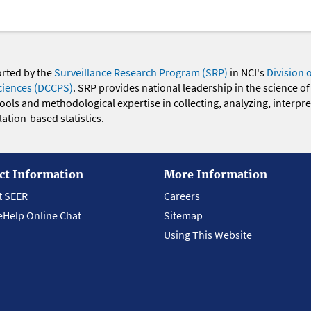
orted by the
Surveillance Research Program (SRP)
in NCI's
Division 
ciences (DCCPS)
. SRP provides national leadership in the science of
 tools and methodological expertise in collecting, analyzing, interpr
ation-based statistics.
ct Information
More Information
t SEER
Careers
eHelp Online Chat
Sitemap
Using This Website