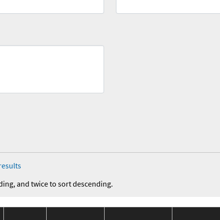
results
ding, and twice to sort descending.