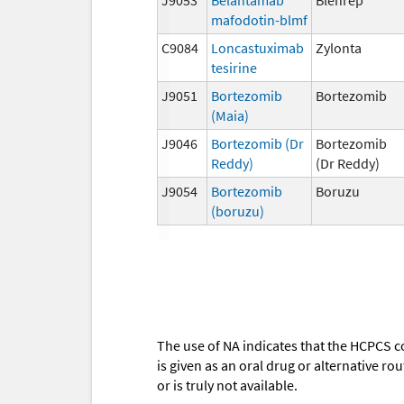
mafodotin-blmf
C9084
Loncastuximab
Zylonta
tesirine
J9051
Bortezomib
Bortezomib
(Maia)
J9046
Bortezomib (Dr
Bortezomib
Reddy)
(Dr Reddy)
J9054
Bortezomib
Boruzu
(boruzu)
The use of NA indicates that the HCPCS c
is given as an oral drug or alternative r
or is truly not available.