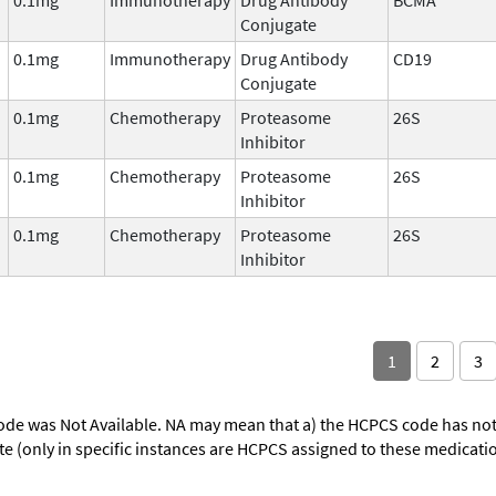
Conjugate
0.1mg
Immunotherapy
Drug Antibody
CD19
Conjugate
0.1mg
Chemotherapy
Proteasome
26S
Inhibitor
0.1mg
Chemotherapy
Proteasome
26S
Inhibitor
0.1mg
Chemotherapy
Proteasome
26S
Inhibitor
1
2
3
ode was Not Available. NA may mean that a) the HCPCS code has not 
oute (only in specific instances are HCPCS assigned to these medicat