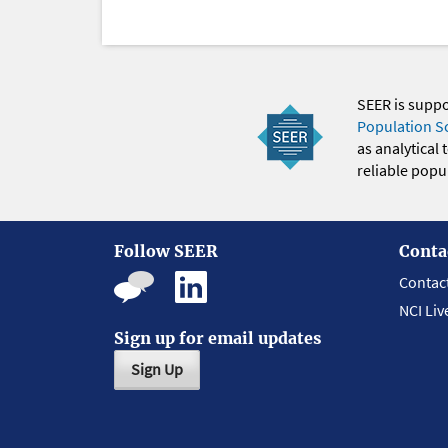
SEER is supp
Population S
as analytical
reliable popul
Follow SEER
Conta
Contac
NCI Liv
Sign up for email updates
Sign Up