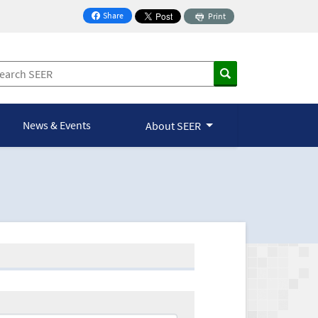
Share
Print
on Facebook
News & Events
About SEER