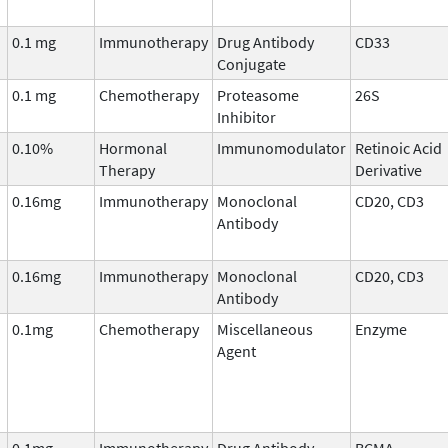
0.1 mg
Immunotherapy
Drug Antibody
CD33
Conjugate
0.1 mg
Chemotherapy
Proteasome
26S
Inhibitor
0.10%
Hormonal
Immunomodulator
Retinoic Acid
Therapy
Derivative
0.16mg
Immunotherapy
Monoclonal
CD20, CD3
Antibody
0.16mg
Immunotherapy
Monoclonal
CD20, CD3
Antibody
0.1mg
Chemotherapy
Miscellaneous
Enzyme
Agent
0.1mg
Immunotherapy
Drug Antibody
BCMA