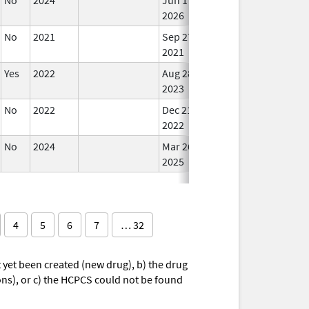
2026
No
2021
Sep 27,
Mar 25, 2022
In U
2021
Yes
2022
Aug 28,
In U
2023
No
2022
Dec 21,
In U
2022
No
2024
Mar 26,
In U
2025
4
5
6
7
… 32
yet been created (new drug), b) the drug
ions), or c) the HCPCS could not be found