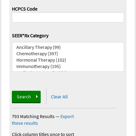
HCPCS Code
SEER*Rx Category
Search
Clear All
793 Matching Results
—
Export
these results
Click column titles once to sort