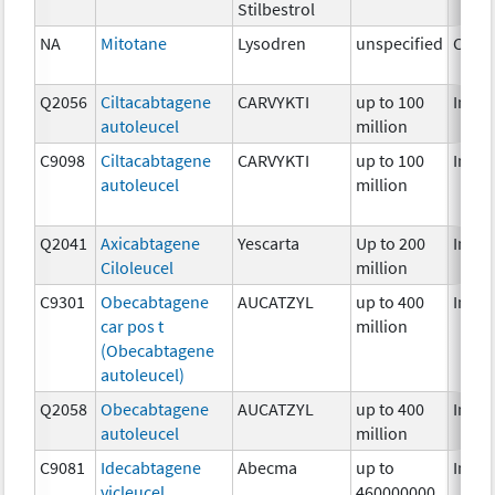
Stilbestrol
NA
Mitotane
Lysodren
unspecified
Chem
Q2056
Ciltacabtagene
CARVYKTI
up to 100
Immu
autoleucel
million
C9098
Ciltacabtagene
CARVYKTI
up to 100
Immu
autoleucel
million
Q2041
Axicabtagene
Yescarta
Up to 200
Immu
Ciloleucel
million
C9301
Obecabtagene
AUCATZYL
up to 400
Immu
car pos t
million
(Obecabtagene
autoleucel)
Q2058
Obecabtagene
AUCATZYL
up to 400
Immu
autoleucel
million
C9081
Idecabtagene
Abecma
up to
Immu
vicleucel
460000000