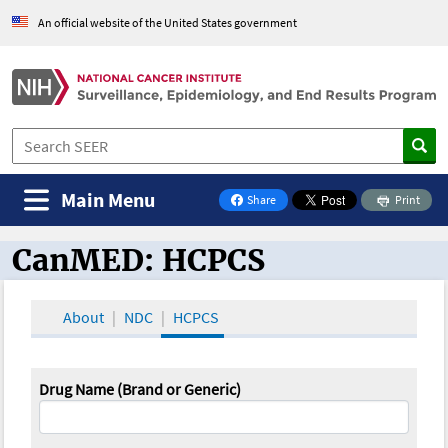
An official website of the United States government
Main Menu
Share
Print
on Facebook
CanMED: HCPCS
CanMED and the Oncology Toolbox
About
NDC
HCPCS
Drug Name (Brand or Generic)