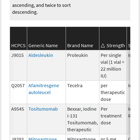
ascending, and twice to sort
descending.
HCPCS
Generic Name
Brand Name
Strength
SEER*
J9015
Aldesleukin
Proleukin
Per single
Immu
vial (1 vial =
22 million
IU)
Q2057
Afamitresgene
Tecelra
per
Immu
autoleucel
therapeutic
dose
A9545
Tositumomab
Bexxar, Iodine
Per
Immu
i-131
treatment
Radi
Tositumomab,
dose
therapeutic
J9293
Mitoxantrone
Mitoxantrone
pr 5 mg
Chem