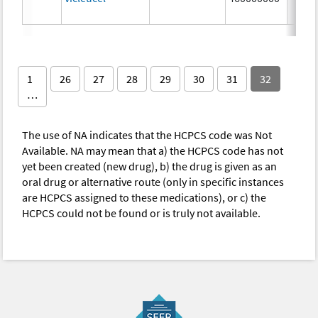
1
26
27
28
29
30
31
32
…
The use of NA indicates that the HCPCS code was Not
Available. NA may mean that a) the HCPCS code has not
yet been created (new drug), b) the drug is given as an
oral drug or alternative route (only in specific instances
are HCPCS assigned to these medications), or c) the
HCPCS could not be found or is truly not available.