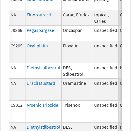
NA
Fluorouracil
Carac, Efudex
topical,
Chem
varies
J9266
Pegaspargase
Oncaspar
unspecified
Chem
C9205
Oxaliplatin
Eloxatin
unspecified
Chem
NA
Diethylstilbestrol
DES,
unspecified
Horm
Stilbestrol
NA
Uracil Mustard
Uramustine
unspecified
Chem
C9012
Arsenic Trioxide
Trisenox
unspecified
Chem
NA
Diethylstilbestrol
DES,
unspecified
Horm