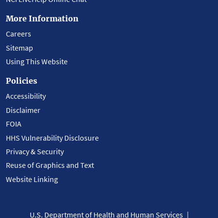
More Information
Careers
Sitemap
Using This Website
Policies
Accessibility
Disclaimer
FOIA
HHS Vulnerability Disclosure
Privacy & Security
Reuse of Graphics and Text
Website Linking
U.S. Department of Health and Human Services