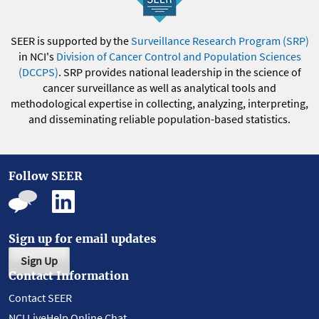
SEER is supported by the
Surveillance Research Program (SRP)
in NCI's
Division of Cancer Control and Population Sciences
(DCCPS)
. SRP provides national leadership in the science of
cancer surveillance as well as analytical tools and
methodological expertise in collecting, analyzing, interpreting,
and disseminating reliable population-based statistics.
Follow SEER
Sign up for email updates
Sign Up
Contact Information
Contact SEER
NCI LiveHelp Online Chat