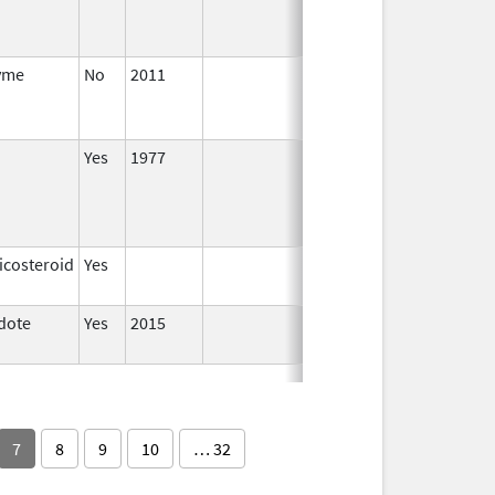
yme
No
2011
Apr 4,
Dec 31, 201
2012
Yes
1977
icosteroid
Yes
dote
Yes
2015
7
8
9
10
… 32