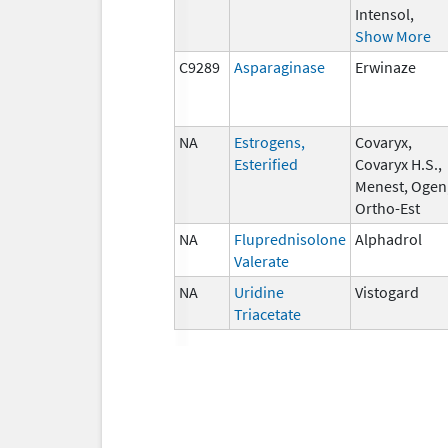
Intensol,
Show More
C9289
Asparaginase
Erwinaze
NA
Estrogens,
Covaryx,
Esterified
Covaryx H.S.,
Menest, Ogen
Ortho-Est
NA
Fluprednisolone
Alphadrol
Valerate
NA
Uridine
Vistogard
Triacetate