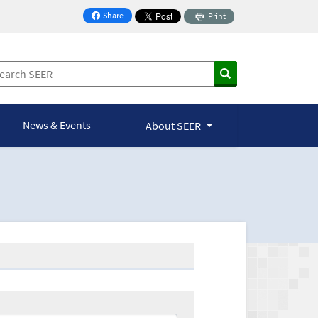
Share
Print
on Facebook
News & Events
About SEER