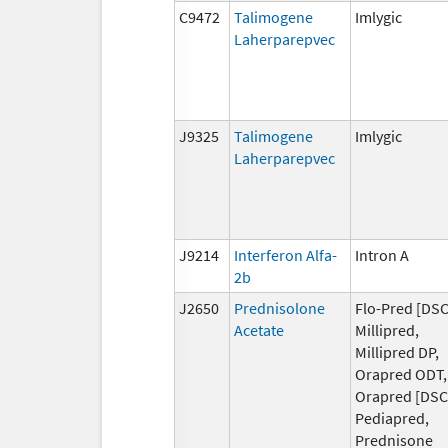
C9472
Talimogene
Imlygic
Laherparepvec
J9325
Talimogene
Imlygic
Laherparepvec
J9214
Interferon Alfa-
Intron A
2b
J2650
Prednisolone
Flo-Pred [DSC
Acetate
Millipred,
Millipred DP,
Orapred ODT,
Orapred [DSC
Pediapred,
Prednisone