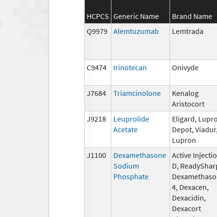
HCPCS
Generic Name
Brand Name
Q9979
Alemtuzumab
Lemtrada
C9474
Irinotecan
Onivyde
J7684
Triamcinolone
Kenalog
Aristocort
J9218
Leuprolide
Eligard, Lupr
Acetate
Depot, Viadur
Lupron
J1100
Dexamethasone
Active Injecti
Sodium
D, ReadyShar
Phosphate
Dexamethaso
4, Dexacen,
Dexacidin,
Dexacort