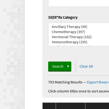
SEER*Rx Category
Search
Clear All
793 Matching Results
—
Export these 
Click column titles once to sort ascen