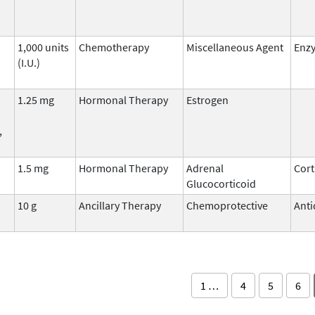
1,000 units
Chemotherapy
Miscellaneous Agent
Enz
(I.U.)
1.25 mg
Hormonal Therapy
Estrogen
,
1.5 mg
Hormonal Therapy
Adrenal
Cort
Glucocorticoid
10 g
Ancillary Therapy
Chemoprotective
Anti
1 …
4
5
6