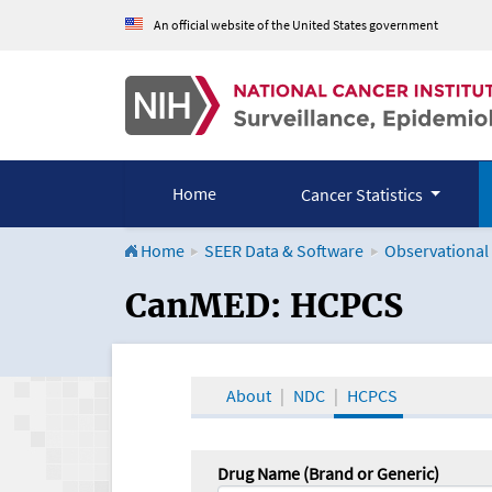
An official website of the United States government
Home
Cancer Statistics
Home
SEER Data & Software
Observational
CanMED and the Onco
CanMED: HCPCS
About
NDC
HCPCS
Drug Name (Brand or Generic)