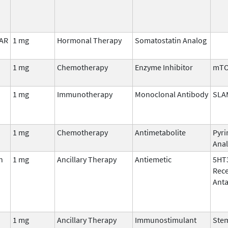
LAR
1 mg
Hormonal Therapy
Somatostatin Analog
1 mg
Chemotherapy
Enzyme Inhibitor
mT
1 mg
Immunotherapy
Monoclonal Antibody
SLA
1 mg
Chemotherapy
Antimetabolite
Pyri
Ana
n
1 mg
Ancillary Therapy
Antiemetic
5HT
Rec
Anta
1 mg
Ancillary Therapy
Immunostimulant
Stem