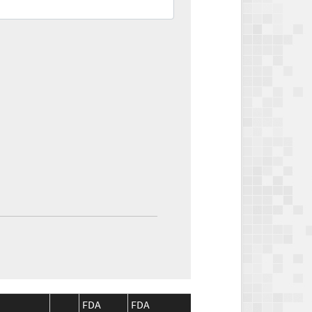
FDA
FDA
CMS
CMS