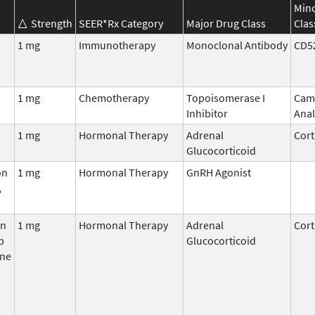
Min
Strength
SEER*Rx Category
Major Drug Class
Clas
1 mg
Immunotherapy
Monoclonal Antibody
CD5
1 mg
Chemotherapy
Topoisomerase I
Cam
Inhibitor
Ana
1 mg
Hormonal Therapy
Adrenal
Cort
Glucocorticoid
on
1 mg
Hormonal Therapy
GnRH Agonist
,
on
1 mg
Hormonal Therapy
Adrenal
Cort
p
Glucocorticoid
ne