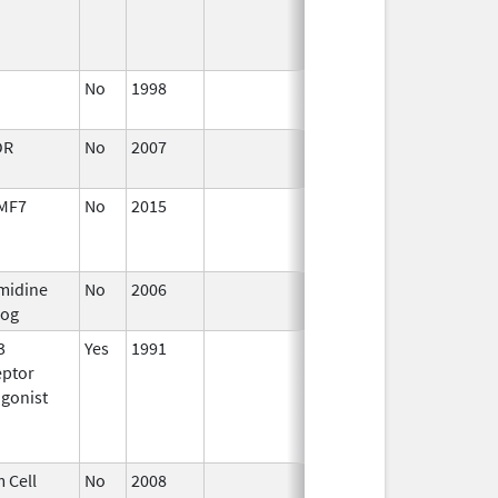
No
1998
Jan 1,
2004
OR
No
2007
Jan 1,
2009
MF7
No
2015
Jul 1,
Dec 31, 201
2016
midine
No
2006
Jan 1,
log
2007
3
Yes
1991
Jan 1,
eptor
2012
gonist
 Cell
No
2008
Jul 1,
Dec 31, 200