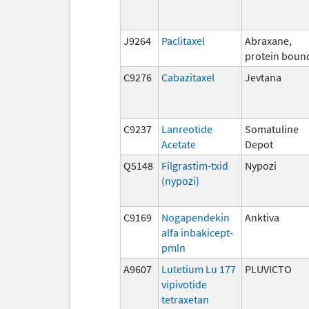
J9264
Paclitaxel
Abraxane,
protein boun
C9276
Cabazitaxel
Jevtana
C9237
Lanreotide
Somatuline
Acetate
Depot
Q5148
Filgrastim-txid
Nypozi
(nypozi)
C9169
Nogapendekin
Anktiva
alfa inbakicept-
pmln
A9607
Lutetium Lu 177
PLUVICTO
vipivotide
tetraxetan