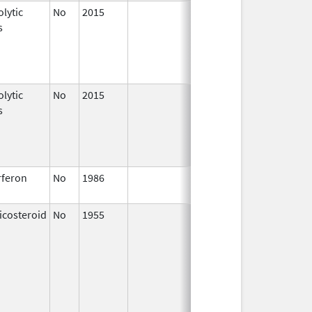
lytic
No
2015
Apr 1,
s
2016
lytic
No
2015
Jan 1,
s
2017
rferon
No
1986
Jan 1,
1993
icosteroid
No
1955
Jan 1,
1997