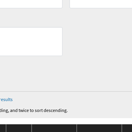
results
ding, and twice to sort descending.