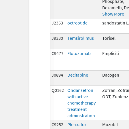
Phosphate,
Dexameth, De
Show More
J2353
octreotide
sandostatin 
J9330
Temsirolimus
Torisel
C9477
Elotuzumab
Empliciti
J0894
Decitabine
Dacogen
Q0162
Ondansetron
Zofran, Zofra
with active
ODT, Zuplenz
chemotherapy
treatment
adminstration
C9252
Plerixafor
Mozobil