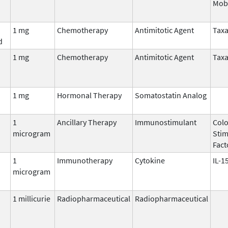
Mobi
1 mg
Chemotherapy
Antimitotic Agent
Tax
d
1 mg
Chemotherapy
Antimitotic Agent
Tax
1 mg
Hormonal Therapy
Somatostatin Analog
1
Ancillary Therapy
Immunostimulant
Colo
microgram
Stim
Fact
1
Immunotherapy
Cytokine
IL-1
microgram
1 millicurie
Radiopharmaceutical
Radiopharmaceutical