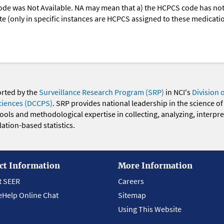
ode was Not Available. NA may mean that a) the HCPCS code has not 
oute (only in specific instances are HCPCS assigned to these medicat
orted by the
Surveillance Research Program (SRP)
in NCI's
Division 
ciences (DCCPS)
. SRP provides national leadership in the science of
 tools and methodological expertise in collecting, analyzing, interpr
ation-based statistics.
ct Information
More Information
t SEER
Careers
eHelp Online Chat
Sitemap
Using This Website