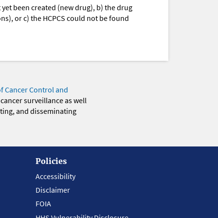
yet been created (new drug), b) the drug
ions), or c) the HCPCS could not be found
of Cancer Control and
 cancer surveillance as well
eting, and disseminating
Policies
Accessibility
Disclaimer
FOIA
HHS Vulnerability Disclosure