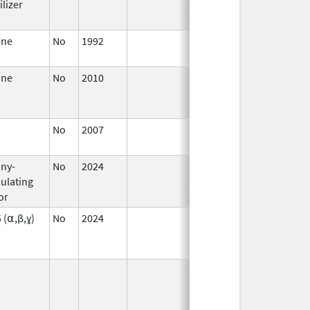
lizer
2009
ane
No
1992
Jan 1,
2006
ane
No
2010
Jan 1,
Dec 31, 201
2011
No
2007
Jan 1,
2008
ny-
No
2024
Mar 26,
ulating
2025
or
5 (⍺,β,ɣ)
No
2024
Sep 11,
Mar 26, 202
2024