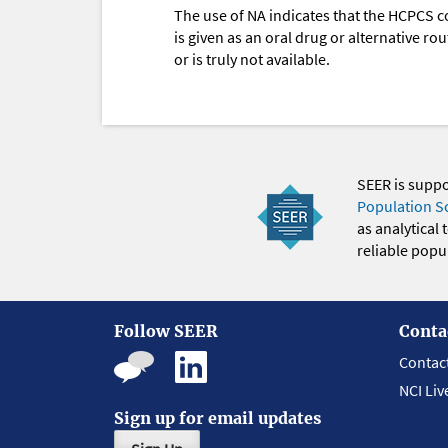
The use of NA indicates that the HCPCS c
is given as an oral drug or alternative r
or is truly not available.
SEER is supp
Population S
as analytical
reliable popul
Follow SEER
Conta
Contac
NCI Liv
Sign up for email updates