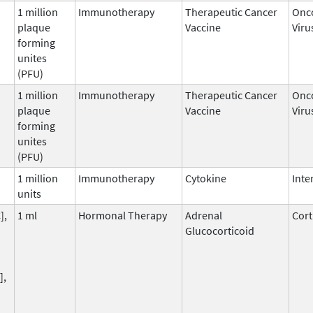
1 million
Immunotherapy
Therapeutic Cancer
Onco
plaque
Vaccine
Viru
forming
unites
(PFU)
1 million
Immunotherapy
Therapeutic Cancer
Onco
plaque
Vaccine
Viru
forming
unites
(PFU)
1 million
Immunotherapy
Cytokine
Inte
units
],
1 ml
Hormonal Therapy
Adrenal
Cort
Glucocorticoid
],