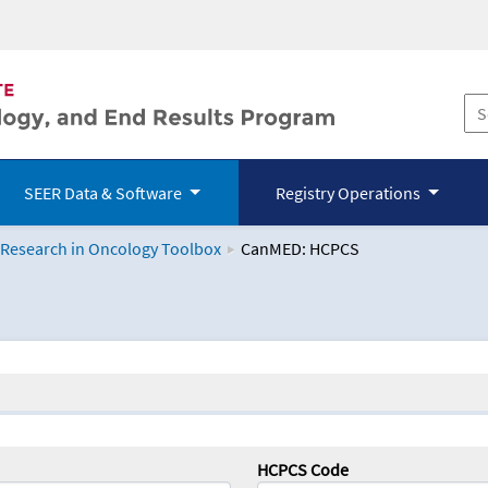
SEER Data & Software
Registry Operations
 Research in Oncology Toolbox
CanMED: HCPCS
logy Toolbox
HCPCS Code