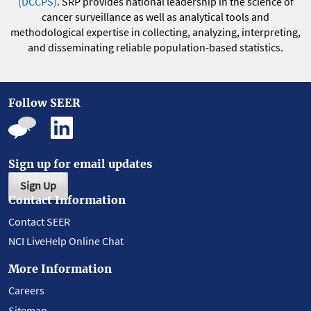
(DCCPS)
. SRP provides national leadership in the science of
cancer surveillance as well as analytical tools and
methodological expertise in collecting, analyzing, interpreting,
and disseminating reliable population-based statistics.
Follow SEER
Sign up for email updates
Sign Up
Contact Information
Contact SEER
NCI LiveHelp Online Chat
More Information
Careers
Sitemap