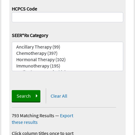
HCPCS Code
SEER*Rx Category
Search
Clear All
793 Matching Results
—
Export
these results
Click column titles once to sort