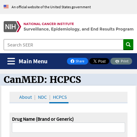
An official website of the United States government
Main Menu
Share
Print
on Facebook
CanMED: HCPCS
CanMED and the Oncology Toolbox
About
NDC
HCPCS
Drug Name (Brand or Generic)