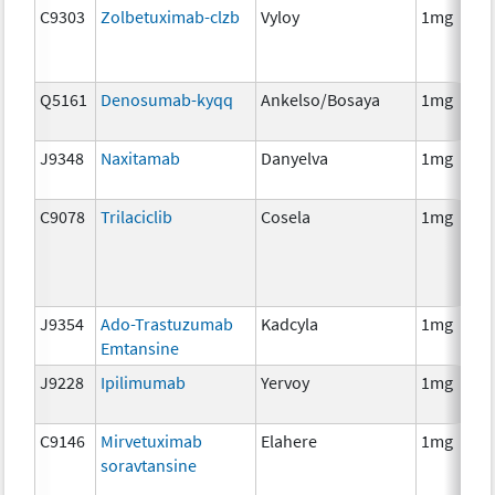
C9303
Zolbetuximab-clzb
Vyloy
1mg
Q5161
Denosumab-kyqq
Ankelso/Bosaya
1mg
J9348
Naxitamab
Danyelva
1mg
C9078
Trilaciclib
Cosela
1mg
J9354
Ado-Trastuzumab
Kadcyla
1mg
Emtansine
J9228
Ipilimumab
Yervoy
1mg
C9146
Mirvetuximab
Elahere
1mg
soravtansine