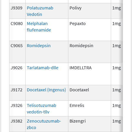
J9309
Polatuzumab
Polivy
1mg
Vedotin
C9080
Melphalan
Pepaxto
1mg
flufenamide
C9065
Romidepsin
Romidepsin
1mg
J9026
Tarlatamab-dlle
IMDELLTRA
1mg
J9172
Docetaxel (Ingenus)
Docetaxel
1mg
J9326
Telisotuzumab
Emrelis
1mg
vedotin-tllv
J9382
Zenocutuzumab-
Bizengri
1mg
zbco