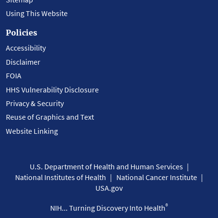
Using This Website
Policies
Accessibility
Disclaimer
FOIA
HHS Vulnerability Disclosure
Privacy & Security
Reuse of Graphics and Text
Website Linking
U.S. Department of Health and Human Services
National Institutes of Health
National Cancer Institute
USA.gov
®
NIH... Turning Discovery Into Health