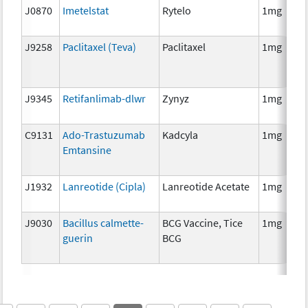
J0870
Imetelstat
Rytelo
1mg
J9258
Paclitaxel (Teva)
Paclitaxel
1mg
J9345
Retifanlimab-dlwr
Zynyz
1mg
C9131
Ado-Trastuzumab
Kadcyla
1mg
Emtansine
J1932
Lanreotide (Cipla)
Lanreotide Acetate
1mg
J9030
Bacillus calmette-
BCG Vaccine, Tice
1mg
guerin
BCG