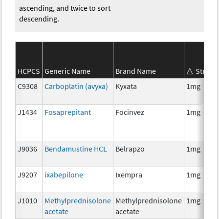
ascending, and twice to sort
descending.
HCPCS
Generic Name
Brand Name
Streng
C9308
Carboplatin (avyxa)
Kyxata
1mg
J1434
Fosaprepitant
Focinvez
1mg
J9036
Bendamustine HCL
Belrapzo
1mg
J9207
ixabepilone
Ixempra
1mg
J1010
Methylprednisolone
Methylprednisolone
1mg
acetate
acetate