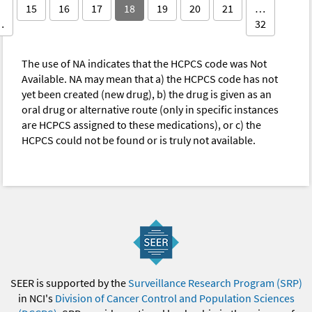
15
16
17
18
19
20
21
…
…
32
The use of NA indicates that the HCPCS code was Not
Available. NA may mean that a) the HCPCS code has not
yet been created (new drug), b) the drug is given as an
oral drug or alternative route (only in specific instances
are HCPCS assigned to these medications), or c) the
HCPCS could not be found or is truly not available.
SEER is supported by the
Surveillance Research Program (SRP)
in NCI's
Division of Cancer Control and Population Sciences