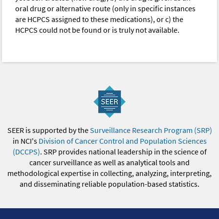
oral drug or alternative route (only in specific instances
are HCPCS assigned to these medications), or c) the
HCPCS could not be found or is truly not available.
SEER is supported by the
Surveillance Research Program (SRP)
in NCI's
Division of Cancer Control and Population Sciences
(DCCPS)
. SRP provides national leadership in the science of
cancer surveillance as well as analytical tools and
methodological expertise in collecting, analyzing, interpreting,
and disseminating reliable population-based statistics.