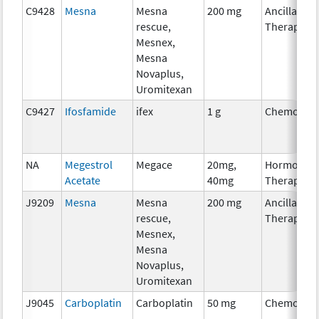
C9428
Mesna
Mesna
200 mg
Ancillary
rescue,
Therapy
Mesnex,
Mesna
Novaplus,
Uromitexan
C9427
Ifosfamide
ifex
1 g
Chemother
NA
Megestrol
Megace
20mg,
Hormonal
Acetate
40mg
Therapy
J9209
Mesna
Mesna
200 mg
Ancillary
rescue,
Therapy
Mesnex,
Mesna
Novaplus,
Uromitexan
J9045
Carboplatin
Carboplatin
50 mg
Chemother