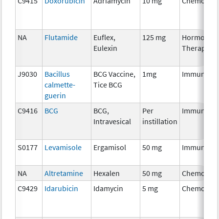
C9415
Doxorubicin
Adriamycin
10 mg
Chemother
NA
Flutamide
Euflex,
125 mg
Hormonal
Eulexin
Therapy
J9030
Bacillus
BCG Vaccine,
1mg
Immunothe
calmette-
Tice BCG
guerin
C9416
BCG
BCG,
Per
Immunothe
Intravesical
instillation
S0177
Levamisole
Ergamisol
50 mg
Immunothe
NA
Altretamine
Hexalen
50 mg
Chemother
C9429
Idarubicin
Idamycin
5 mg
Chemother