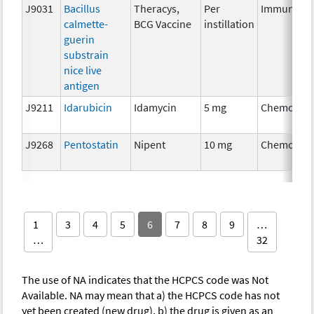
J9031
Bacillus
Theracys,
Per
Immunothe
calmette-
BCG Vaccine
instillation
guerin
substrain
nice live
antigen
J9211
Idarubicin
Idamycin
5 mg
Chemother
J9268
Pentostatin
Nipent
10 mg
Chemother
1
3
4
5
6
7
8
9
…
…
32
The use of NA indicates that the HCPCS code was Not
Available. NA may mean that a) the HCPCS code has not
yet been created (new drug), b) the drug is given as an