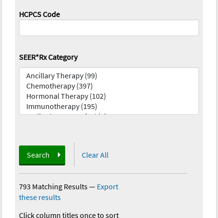
HCPCS Code
SEER*Rx Category
Search
Clear All
793 Matching Results
—
Export
these results
Click column titles once to sort