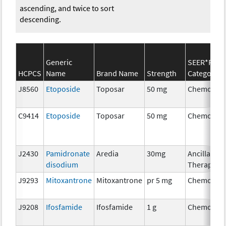
ascending, and twice to sort
descending.
Generic
SEER*Rx
HCPCS
Name
Brand Name
Strength
Category
J8560
Etoposide
Toposar
50 mg
Chemother
C9414
Etoposide
Toposar
50 mg
Chemother
J2430
Pamidronate
Aredia
30mg
Ancillary
disodium
Therapy
J9293
Mitoxantrone
Mitoxantrone
pr 5 mg
Chemother
J9208
Ifosfamide
Ifosfamide
1 g
Chemother