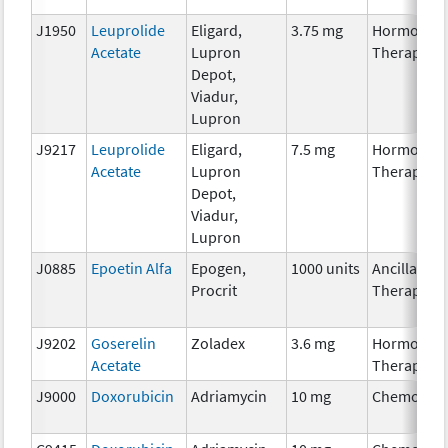
J1950
Leuprolide
Eligard,
3.75 mg
Hormonal
Acetate
Lupron
Therapy
Depot,
Viadur,
Lupron
J9217
Leuprolide
Eligard,
7.5 mg
Hormonal
Acetate
Lupron
Therapy
Depot,
Viadur,
Lupron
J0885
Epoetin Alfa
Epogen,
1000 units
Ancillary
Procrit
Therapy
J9202
Goserelin
Zoladex
3.6 mg
Hormonal
Acetate
Therapy
J9000
Doxorubicin
Adriamycin
10 mg
Chemother