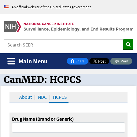
An official website of the United States government
Main Menu
Share
Print
on Facebook
CanMED: HCPCS
CanMED and the Oncology Toolbox
About
NDC
HCPCS
Drug Name (Brand or Generic)