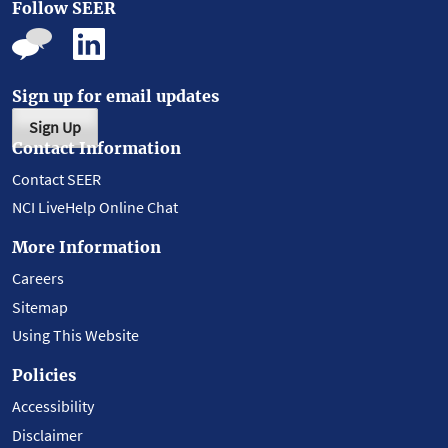
Follow SEER
Sign up for email updates
Sign Up
Contact Information
Contact SEER
NCI LiveHelp Online Chat
More Information
Careers
Sitemap
Using This Website
Policies
Accessibility
Disclaimer