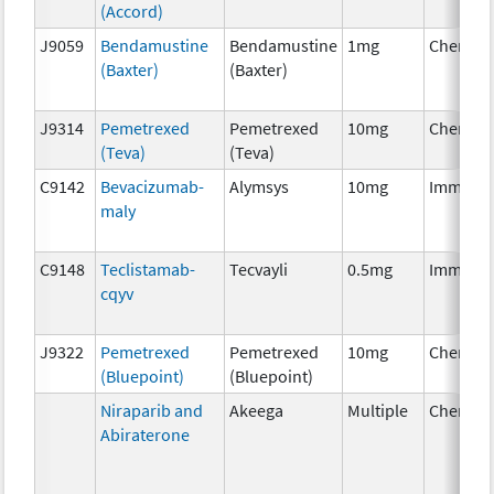
(Accord)
J9059
Bendamustine
Bendamustine
1mg
Chemoth
(Baxter)
(Baxter)
J9314
Pemetrexed
Pemetrexed
10mg
Chemoth
(Teva)
(Teva)
C9142
Bevacizumab-
Alymsys
10mg
Immuno
maly
C9148
Teclistamab-
Tecvayli
0.5mg
Immuno
cqyv
J9322
Pemetrexed
Pemetrexed
10mg
Chemoth
(Bluepoint)
(Bluepoint)
Niraparib and
Akeega
Multiple
Chemoth
Abiraterone