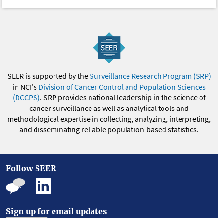
SEER is supported by the
Surveillance Research Program (SRP)
in NCI's
Division of Cancer Control and Population Sciences
(DCCPS)
. SRP provides national leadership in the science of
cancer surveillance as well as analytical tools and
methodological expertise in collecting, analyzing, interpreting,
and disseminating reliable population-based statistics.
Follow SEER
Sign up for email updates