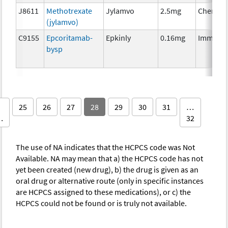
J8611
Methotrexate
Jylamvo
2.5mg
Chemoth
(jylamvo)
C9155
Epcoritamab-
Epkinly
0.16mg
Immuno
bysp
25
26
27
28
29
30
31
…
…
32
The use of NA indicates that the HCPCS code was Not
Available. NA may mean that a) the HCPCS code has not
yet been created (new drug), b) the drug is given as an
oral drug or alternative route (only in specific instances
are HCPCS assigned to these medications), or c) the
HCPCS could not be found or is truly not available.