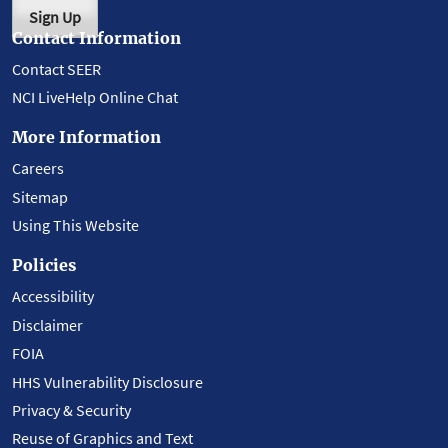
Sign Up
Contact Information
Contact SEER
NCI LiveHelp Online Chat
More Information
Careers
Sitemap
Using This Website
Policies
Accessibility
Disclaimer
FOIA
HHS Vulnerability Disclosure
Privacy & Security
Reuse of Graphics and Text