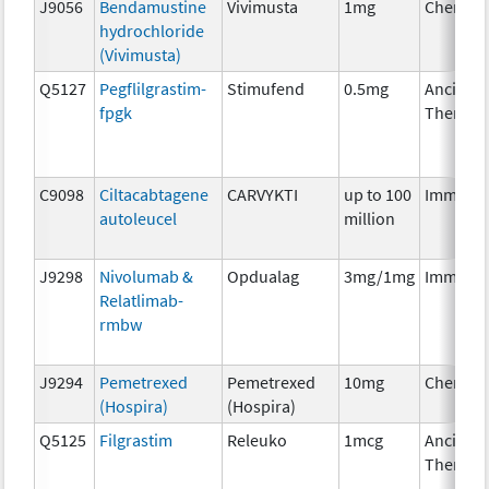
J9056
Bendamustine
Vivimusta
1mg
Chemoth
hydrochloride
(Vivimusta)
Q5127
Pegflilgrastim-
Stimufend
0.5mg
Ancillary
fpgk
Therapy
C9098
Ciltacabtagene
CARVYKTI
up to 100
Immuno
autoleucel
million
J9298
Nivolumab &
Opdualag
3mg/1mg
Immuno
Relatlimab-
rmbw
J9294
Pemetrexed
Pemetrexed
10mg
Chemoth
(Hospira)
(Hospira)
Q5125
Filgrastim
Releuko
1mcg
Ancillary
Therapy