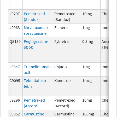
J9297
Pemetrexed
Pemetrexed
10mg
Chemoth
(Sandoz)
(Sandoz)
J9063
Mirvetuximab
Elahere
1mg
Immuno
soravtansine
Q5130
Pegfilgrastim-
Fylnetra
0.5mg
Ancillary
pbbk
Therapy
J9347
Tremelimumab-
Imjudo
1mg
Immuno
actl
C9095
Tebentafusp-
Kimmtrak
1mcg
Immuno
tebn
J9296
Pemetrexed
Pemetrexed
10mg
Chemoth
(Accord)
(Accord)
J9052
Carmustine
Carmustine
100mg
Chemoth