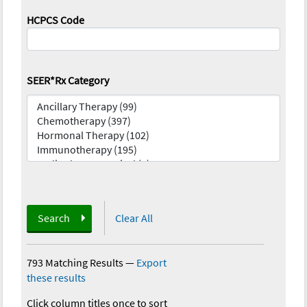
HCPCS Code
SEER*Rx Category
Search
Clear All
793 Matching Results
—
Export
these results
Click column titles once to sort