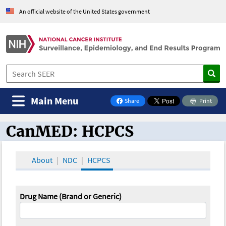
An official website of the United States government
Main Menu
Share
Print
on Facebook
CanMED: HCPCS
CanMED and the Oncology Toolbox
About
NDC
HCPCS
Drug Name (Brand or Generic)