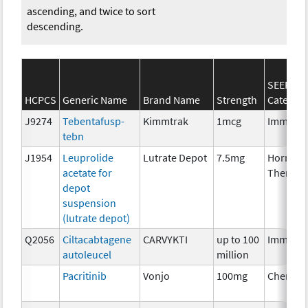
ascending, and twice to sort
descending.
SEER*Rx
HCPCS
Generic Name
Brand Name
Strength
Categor
J9274
Tebentafusp-
Kimmtrak
1mcg
Immuno
tebn
J1954
Leuprolide
Lutrate Depot
7.5mg
Hormon
acetate for
Therapy
depot
suspension
(lutrate depot)
Q2056
Ciltacabtagene
CARVYKTI
up to 100
Immuno
autoleucel
million
Pacritinib
Vonjo
100mg
Chemoth