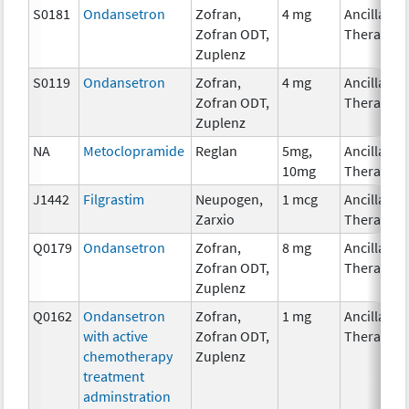
S0181
Ondansetron
Zofran,
4 mg
Ancillary
Zofran ODT,
Therapy
Zuplenz
S0119
Ondansetron
Zofran,
4 mg
Ancillary
Zofran ODT,
Therapy
Zuplenz
NA
Metoclopramide
Reglan
5mg,
Ancillary
10mg
Therapy
J1442
Filgrastim
Neupogen,
1 mcg
Ancillary
Zarxio
Therapy
Q0179
Ondansetron
Zofran,
8 mg
Ancillary
Zofran ODT,
Therapy
Zuplenz
Q0162
Ondansetron
Zofran,
1 mg
Ancillary
with active
Zofran ODT,
Therapy
chemotherapy
Zuplenz
treatment
adminstration