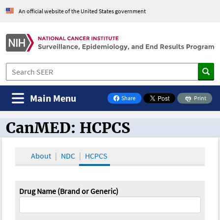
An official website of the United States government
Main Menu
Share
Print
on Facebook
CanMED: HCPCS
CanMED and the Oncology Toolbox
About
NDC
HCPCS
Drug Name (Brand or Generic)