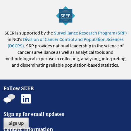
SEER is supported by the
Surveillance Research Program (SRP)
in NCI's
Division of Cancer Control and Population Sciences
(DCCPS)
. SRP provides national leadership in the science of
cancer surveillance as well as analytical tools and
methodological expertise in collecting, analyzing, interpreting,
and disseminating reliable population-based statistics.
Follow SEER
Sign up for email updates
Sign Up
Contact Information