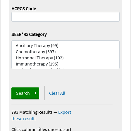
HCPCS Code
SEER*Rx Category
Search
Clear All
793 Matching Results
—
Export
these results
Click column titles once to sort