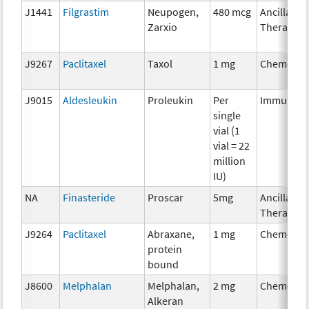
J1441
Filgrastim
Neupogen,
480 mcg
Ancillary
Zarxio
Therapy
J9267
Paclitaxel
Taxol
1 mg
Chemothe
J9015
Aldesleukin
Proleukin
Per
Immunoth
single
vial (1
vial = 22
million
IU)
NA
Finasteride
Proscar
5mg
Ancillary
Therapy
J9264
Paclitaxel
Abraxane,
1 mg
Chemothe
protein
bound
J8600
Melphalan
Melphalan,
2 mg
Chemothe
Alkeran