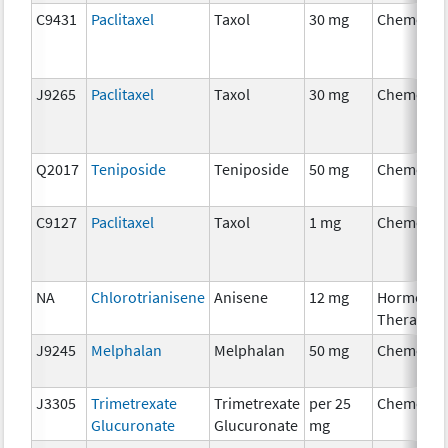
C9431
Paclitaxel
Taxol
30 mg
Chemothe
J9265
Paclitaxel
Taxol
30 mg
Chemothe
Q2017
Teniposide
Teniposide
50 mg
Chemothe
C9127
Paclitaxel
Taxol
1 mg
Chemothe
NA
Chlorotrianisene
Anisene
12 mg
Hormonal
Therapy
J9245
Melphalan
Melphalan
50 mg
Chemothe
J3305
Trimetrexate
Trimetrexate
per 25
Chemothe
Glucuronate
Glucuronate
mg