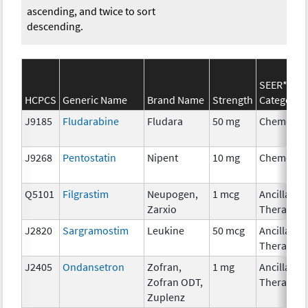
ascending, and twice to sort
descending.
SEER*Rx
HCPCS
Generic Name
Brand Name
Strength
Category
J9185
Fludarabine
Fludara
50 mg
Chemothe
J9268
Pentostatin
Nipent
10 mg
Chemothe
Q5101
Filgrastim
Neupogen,
1 mcg
Ancillary
Zarxio
Therapy
J2820
Sargramostim
Leukine
50 mcg
Ancillary
Therapy
J2405
Ondansetron
Zofran,
1 mg
Ancillary
Zofran ODT,
Therapy
Zuplenz