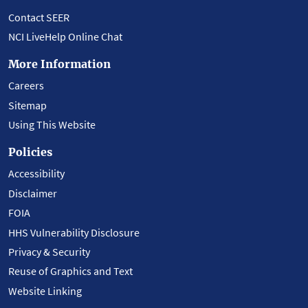
Contact SEER
NCI LiveHelp Online Chat
More Information
Careers
Sitemap
Using This Website
Policies
Accessibility
Disclaimer
FOIA
HHS Vulnerability Disclosure
Privacy & Security
Reuse of Graphics and Text
Website Linking