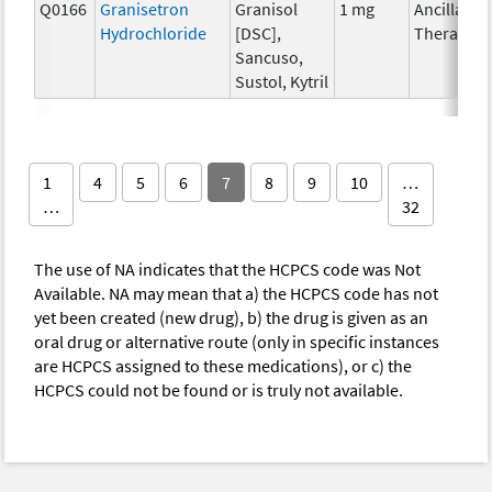
Q0166
Granisetron
Granisol
1 mg
Ancillary
Hydrochloride
[DSC],
Therapy
Sancuso,
Sustol, Kytril
1
4
5
6
7
8
9
10
…
…
32
The use of NA indicates that the HCPCS code was Not
Available. NA may mean that a) the HCPCS code has not
yet been created (new drug), b) the drug is given as an
oral drug or alternative route (only in specific instances
are HCPCS assigned to these medications), or c) the
HCPCS could not be found or is truly not available.