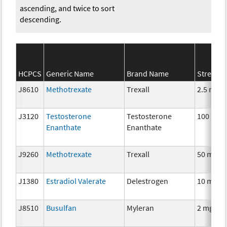
ascending, and twice to sort
descending.
HCPCS
Generic Name
Brand Name
Strengt
J8610
Methotrexate
Trexall
2.5 mg
J3120
Testosterone
Testosterone
100 mg
Enanthate
Enanthate
J9260
Methotrexate
Trexall
50 mg
J1380
Estradiol Valerate
Delestrogen
10 mg
J8510
Busulfan
Myleran
2 mg