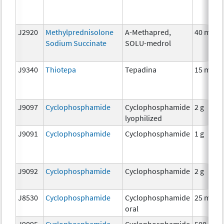
J2920
Methylprednisolone
A-Methapred,
40 mg
Sodium Succinate
SOLU-medrol
J9340
Thiotepa
Tepadina
15 mg
J9097
Cyclophosphamide
Cyclophosphamide
2 g
lyophilized
J9091
Cyclophosphamide
Cyclophosphamide
1 g
J9092
Cyclophosphamide
Cyclophosphamide
2 g
J8530
Cyclophosphamide
Cyclophosphamide
25 mg
oral
J9095
Cyclophosphamide
Cyclophosphamide
500 mg