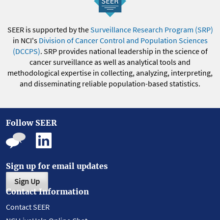
SEER is supported by the
Surveillance Research Program (SRP)
in NCI's
Division of Cancer Control and Population Sciences
(DCCPS)
. SRP provides national leadership in the science of
cancer surveillance as well as analytical tools and
methodological expertise in collecting, analyzing, interpreting,
and disseminating reliable population-based statistics.
Follow SEER
Sign up for email updates
Sign Up
Contact Information
Contact SEER