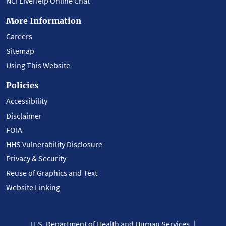
NCI LiveHelp Online Chat
More Information
Careers
Sitemap
Using This Website
Policies
Accessibility
Disclaimer
FOIA
HHS Vulnerability Disclosure
Privacy & Security
Reuse of Graphics and Text
Website Linking
U.S. Department of Health and Human Services