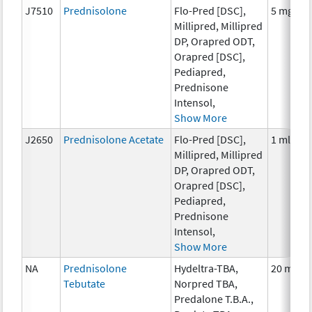
J7510
Prednisolone
Flo-Pred [DSC],
5 mg
Millipred, Millipred
DP, Orapred ODT,
Orapred [DSC],
Pediapred,
Prednisone
Intensol,
Show More
J2650
Prednisolone Acetate
Flo-Pred [DSC],
1 ml
Millipred, Millipred
DP, Orapred ODT,
Orapred [DSC],
Pediapred,
Prednisone
Intensol,
Show More
NA
Prednisolone
Hydeltra-TBA,
20 mg
Tebutate
Norpred TBA,
Predalone T.B.A.,