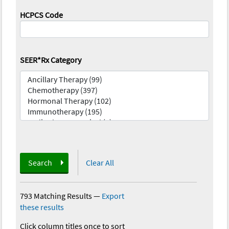
HCPCS Code
SEER*Rx Category
Search
Clear All
793 Matching Results
—
Export
these results
Click column titles once to sort