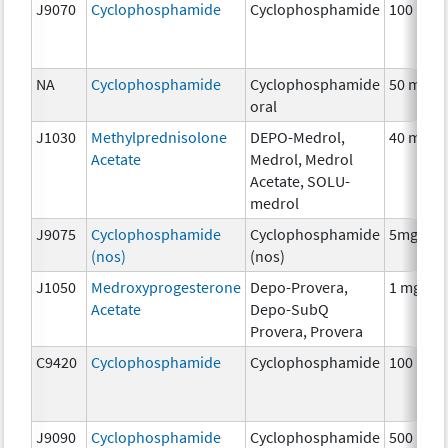
J9070
Cyclophosphamide
Cyclophosphamide
100 mg
NA
Cyclophosphamide
Cyclophosphamide
50 mg
oral
J1030
Methylprednisolone
DEPO-Medrol,
40 mg
Acetate
Medrol, Medrol
Acetate, SOLU-
medrol
J9075
Cyclophosphamide
Cyclophosphamide
5mg
(nos)
(nos)
J1050
Medroxyprogesterone
Depo-Provera,
1 mg
Acetate
Depo-SubQ
Provera, Provera
C9420
Cyclophosphamide
Cyclophosphamide
100 mg
J9090
Cyclophosphamide
Cyclophosphamide
500 mg