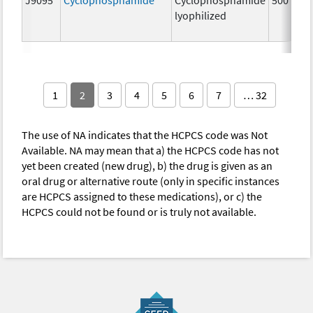
lyophilized
1
2
3
4
5
6
7
… 32
The use of NA indicates that the HCPCS code was Not
Available. NA may mean that a) the HCPCS code has not
yet been created (new drug), b) the drug is given as an
oral drug or alternative route (only in specific instances
are HCPCS assigned to these medications), or c) the
HCPCS could not be found or is truly not available.