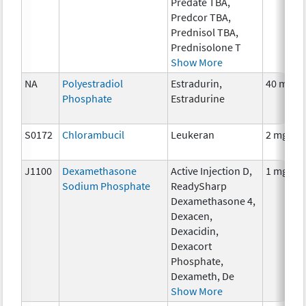
Predate TBA,
Predcor TBA,
Prednisol TBA,
Prednisolone T
Show More
NA
Polyestradiol
Estradurin,
40 mg
Phosphate
Estradurine
S0172
Chlorambucil
Leukeran
2 mg
J1100
Dexamethasone
Active Injection D,
1 mg
Sodium Phosphate
ReadySharp
Dexamethasone 4,
Dexacen,
Dexacidin,
Dexacort
Phosphate,
Dexameth, De
Show More