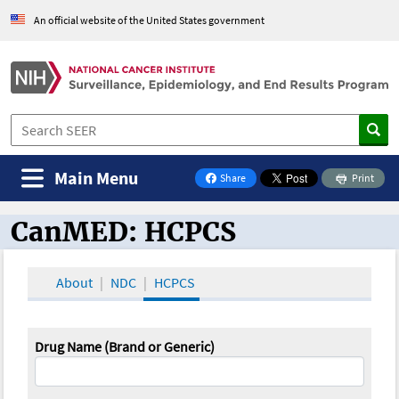
An official website of the United States government
Main Menu
Share
Print
on Facebook
CanMED: HCPCS
CanMED and the Oncology Toolbox
About
NDC
HCPCS
Drug Name (Brand or Generic)