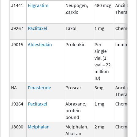
J1441
Filgrastim
Neupogen,
480 mcg
Ancillary
Zarxio
Therapy
J9267
Paclitaxel
Taxol
1 mg
Chemothe
J9015
Aldesleukin
Proleukin
Per
Immunoth
single
vial (1
vial = 22
million
IU)
NA
Finasteride
Proscar
5mg
Ancillary
Therapy
J9264
Paclitaxel
Abraxane,
1 mg
Chemothe
protein
bound
J8600
Melphalan
Melphalan,
2 mg
Chemothe
Alkeran