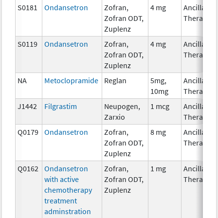
S0181
Ondansetron
Zofran,
4 mg
Ancillary
Zofran ODT,
Therapy
Zuplenz
S0119
Ondansetron
Zofran,
4 mg
Ancillary
Zofran ODT,
Therapy
Zuplenz
NA
Metoclopramide
Reglan
5mg,
Ancillary
10mg
Therapy
J1442
Filgrastim
Neupogen,
1 mcg
Ancillary
Zarxio
Therapy
Q0179
Ondansetron
Zofran,
8 mg
Ancillary
Zofran ODT,
Therapy
Zuplenz
Q0162
Ondansetron
Zofran,
1 mg
Ancillary
with active
Zofran ODT,
Therapy
chemotherapy
Zuplenz
treatment
adminstration