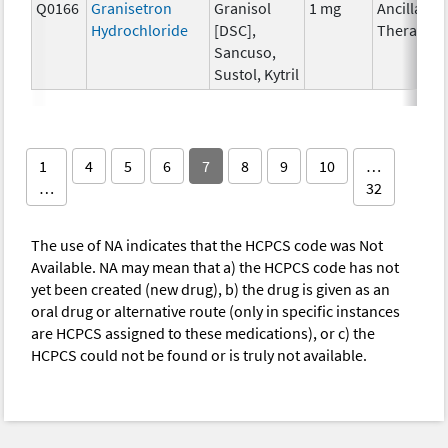
Q0166
Granisetron
Granisol
1 mg
Ancillary
Hydrochloride
[DSC],
Therapy
Sancuso,
Sustol, Kytril
1
4
5
6
7
8
9
10
…
…
32
The use of NA indicates that the HCPCS code was Not
Available. NA may mean that a) the HCPCS code has not
yet been created (new drug), b) the drug is given as an
oral drug or alternative route (only in specific instances
are HCPCS assigned to these medications), or c) the
HCPCS could not be found or is truly not available.