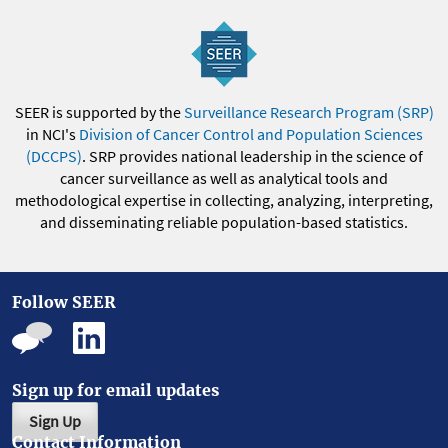
SEER is supported by the
Surveillance Research Program (SRP)
in NCI's
Division of Cancer Control and Population Sciences
(DCCPS)
. SRP provides national leadership in the science of
cancer surveillance as well as analytical tools and
methodological expertise in collecting, analyzing, interpreting,
and disseminating reliable population-based statistics.
Follow SEER
Sign up for email updates
Sign Up
Contact Information