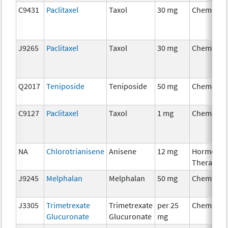
C9431
Paclitaxel
Taxol
30 mg
Chemothe
J9265
Paclitaxel
Taxol
30 mg
Chemothe
Q2017
Teniposide
Teniposide
50 mg
Chemothe
C9127
Paclitaxel
Taxol
1 mg
Chemothe
NA
Chlorotrianisene
Anisene
12 mg
Hormonal
Therapy
J9245
Melphalan
Melphalan
50 mg
Chemothe
J3305
Trimetrexate
Trimetrexate
per 25
Chemothe
Glucuronate
Glucuronate
mg