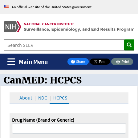
An official website of the United States government
Main Menu
Share
Print
on Facebook
CanMED: HCPCS
CanMED and the Oncology Toolbox
About
NDC
HCPCS
Drug Name (Brand or Generic)