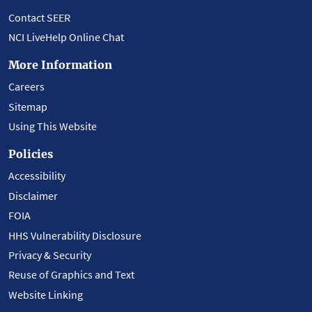
Contact SEER
NCI LiveHelp Online Chat
More Information
Careers
Sitemap
Using This Website
Policies
Accessibility
Disclaimer
FOIA
HHS Vulnerability Disclosure
Privacy & Security
Reuse of Graphics and Text
Website Linking