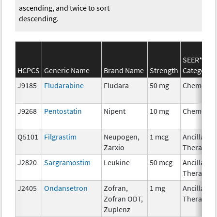
ascending, and twice to sort
descending.
SEER*Rx
HCPCS
Generic Name
Brand Name
Strength
Category
J9185
Fludarabine
Fludara
50 mg
Chemothe
J9268
Pentostatin
Nipent
10 mg
Chemothe
Q5101
Filgrastim
Neupogen,
1 mcg
Ancillary
Zarxio
Therapy
J2820
Sargramostim
Leukine
50 mcg
Ancillary
Therapy
J2405
Ondansetron
Zofran,
1 mg
Ancillary
Zofran ODT,
Therapy
Zuplenz