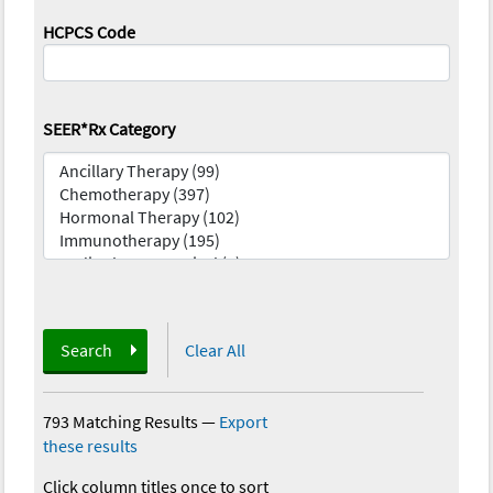
HCPCS Code
SEER*Rx Category
Search
Clear All
793 Matching Results
—
Export
these results
Click column titles once to sort