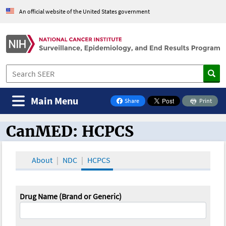
An official website of the United States government
Main Menu
Share
Print
on Facebook
CanMED: HCPCS
CanMED and the Oncology Toolbox
About
NDC
HCPCS
Drug Name (Brand or Generic)