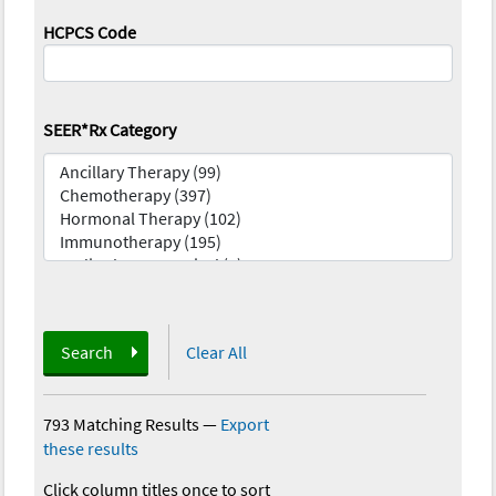
HCPCS Code
SEER*Rx Category
Search
Clear All
793 Matching Results
—
Export
these results
Click column titles once to sort