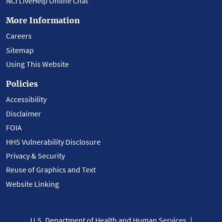
NCI LiveHelp Online Chat
More Information
Careers
Sitemap
Using This Website
Policies
Accessibility
Disclaimer
FOIA
HHS Vulnerability Disclosure
Privacy & Security
Reuse of Graphics and Text
Website Linking
U.S. Department of Health and Human Services