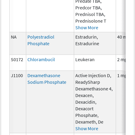
Predate TBA,
Predcor TBA,
Prednisol TBA,
Prednisolone T
Show More
NA
Polyestradiol
Estradurin,
40 mg
Phosphate
Estradurine
S0172
Chlorambucil
Leukeran
2 mg
J1100
Dexamethasone
Active Injection D,
1 mg
Sodium Phosphate
ReadySharp
Dexamethasone 4,
Dexacen,
Dexacidin,
Dexacort
Phosphate,
Dexameth, De
Show More