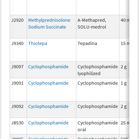
J2920
Methylprednisolone
A-Methapred,
40 mg
Sodium Succinate
SOLU-medrol
J9340
Thiotepa
Tepadina
15 mg
J9097
Cyclophosphamide
Cyclophosphamide
2 g
lyophilized
J9091
Cyclophosphamide
Cyclophosphamide
1 g
J9092
Cyclophosphamide
Cyclophosphamide
2 g
J8530
Cyclophosphamide
Cyclophosphamide
25 mg
oral
J9095
Cyclophosphamide
Cyclophosphamide
500 mg