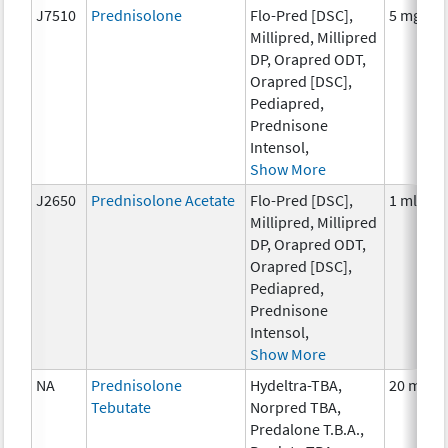
J7510
Prednisolone
Flo-Pred [DSC],
5 mg
Millipred, Millipred
DP, Orapred ODT,
Orapred [DSC],
Pediapred,
Prednisone
Intensol,
Show More
J2650
Prednisolone Acetate
Flo-Pred [DSC],
1 ml
Millipred, Millipred
DP, Orapred ODT,
Orapred [DSC],
Pediapred,
Prednisone
Intensol,
Show More
NA
Prednisolone
Hydeltra-TBA,
20 mg
Tebutate
Norpred TBA,
Predalone T.B.A.,