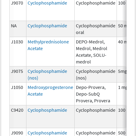
J9070
Cyclophosphamide
Cyclophosphamide
100 mg
NA
Cyclophosphamide
Cyclophosphamide
50 mg
oral
J1030
Methylprednisolone
DEPO-Medrol,
40 mg
Acetate
Medrol, Medrol
Acetate, SOLU-
medrol
J9075
Cyclophosphamide
Cyclophosphamide
5mg
(nos)
(nos)
J1050
Medroxyprogesterone
Depo-Provera,
1 mg
Acetate
Depo-SubQ
Provera, Provera
C9420
Cyclophosphamide
Cyclophosphamide
100 mg
J9090
Cyclophosphamide
Cyclophosphamide
500 mg