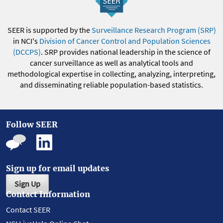
SEER is supported by the
Surveillance Research Program (SRP)
in NCI's
Division of Cancer Control and Population Sciences
(DCCPS)
. SRP provides national leadership in the science of
cancer surveillance as well as analytical tools and
methodological expertise in collecting, analyzing, interpreting,
and disseminating reliable population-based statistics.
Follow SEER
Sign up for email updates
Sign Up
Contact Information
Contact SEER