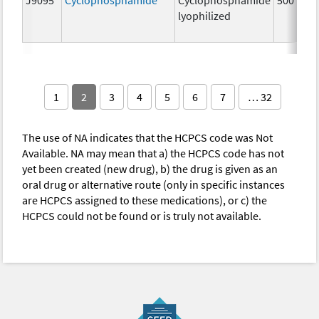
lyophilized
1
2
3
4
5
6
7
… 32
The use of NA indicates that the HCPCS code was Not
Available. NA may mean that a) the HCPCS code has not
yet been created (new drug), b) the drug is given as an
oral drug or alternative route (only in specific instances
are HCPCS assigned to these medications), or c) the
HCPCS could not be found or is truly not available.