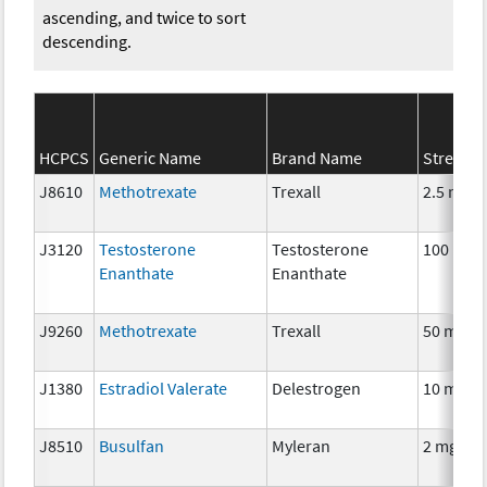
ascending, and twice to sort
descending.
HCPCS
Generic Name
Brand Name
Strengt
J8610
Methotrexate
Trexall
2.5 mg
J3120
Testosterone
Testosterone
100 mg
Enanthate
Enanthate
J9260
Methotrexate
Trexall
50 mg
J1380
Estradiol Valerate
Delestrogen
10 mg
J8510
Busulfan
Myleran
2 mg