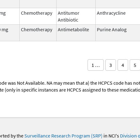
 mg
Chemotherapy
Antitumor
Anthracycline
Antibiotic
0 mg
Chemotherapy
Antimetabolite
Purine Analog
1 …
3
4
5
ode was Not Available. NA may mean that a) the HCPCS code has not 
oute (only in specific instances are HCPCS assigned to these medicat
orted by the
Surveillance Research Program (SRP)
in NCI's
Division 