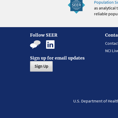
Population S
as analytical
reliable popul
Follow SEER
Conta
Contac
NCI Liv
Sign up for email updates
Sign Up
U.S. Department of Heal