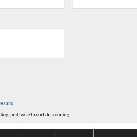
results
ding, and twice to sort descending.