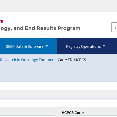
SEER Data & Software
Registry Operations
 Research in Oncology Toolbox
CanMED: HCPCS
logy Toolbox
HCPCS Code