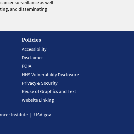
 cancer surveillance as well
eting, and disseminating
Policies
Accessibility
Disclaimer
FOIA
HHS Vulnerability Disclosure
Privacy & Security
Reuse of Graphics and Text
Website Linking
ncer Institute
USA.gov