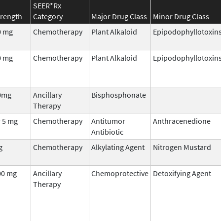
SEER*Rx
trength
Category
Major Drug Class
Minor Drug Class
0 mg
Chemotherapy
Plant Alkaloid
Epipodophyllotoxin
0 mg
Chemotherapy
Plant Alkaloid
Epipodophyllotoxin
0mg
Ancillary
Bisphosphonate
Therapy
r 5 mg
Chemotherapy
Antitumor
Anthracenedione
Antibiotic
g
Chemotherapy
Alkylating Agent
Nitrogen Mustard
00 mg
Ancillary
Chemoprotective
Detoxifying Agent
Therapy