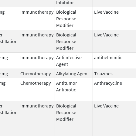
Inhibitor
mg
Immunotherapy
Biological
Live Vaccine
Response
Modifier
er
Immunotherapy
Biological
Live Vaccine
stillation
Response
Modifier
0 mg
Immunotherapy
Antiinfective
antihelminitic
Agent
0 mg
Chemotherapy
Alkylating Agent
Triazines
 mg
Chemotherapy
Antitumor
Anthracycline
Antibiotic
er
Immunotherapy
Biological
Live Vaccine
stillation
Response
Modifier