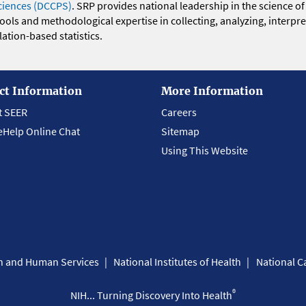
ciences (DCCPS)
. SRP provides national leadership in the science of
 tools and methodological expertise in collecting, analyzing, interpr
ation-based statistics.
ct Information
More Information
t SEER
Careers
eHelp Online Chat
Sitemap
Using This Website
th and Human Services
National Institutes of Health
National Ca
®
NIH... Turning Discovery Into Health