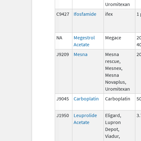
Uromitexan
C9427
Ifosfamide
ifex
1 
NA
Megestrol
Megace
2
Acetate
4
J9209
Mesna
Mesna
2
rescue,
Mesnex,
Mesna
Novaplus,
Uromitexan
J9045
Carboplatin
Carboplatin
5
J1950
Leuprolide
Eligard,
3
Acetate
Lupron
Depot,
Viadur,