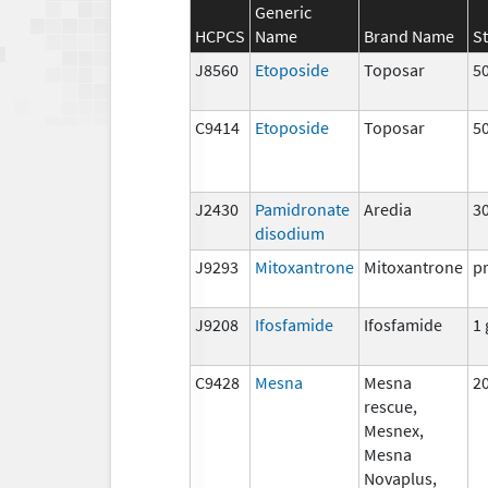
Generic
HCPCS
Name
Brand Name
S
J8560
Etoposide
Toposar
5
C9414
Etoposide
Toposar
5
J2430
Pamidronate
Aredia
3
disodium
J9293
Mitoxantrone
Mitoxantrone
p
J9208
Ifosfamide
Ifosfamide
1 
C9428
Mesna
Mesna
2
rescue,
Mesnex,
Mesna
Novaplus,