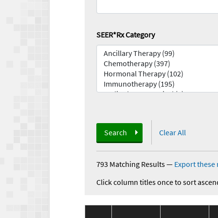
SEER*Rx Category
Search
Clear All
793 Matching Results
—
Export these 
Click column titles once to sort ascen