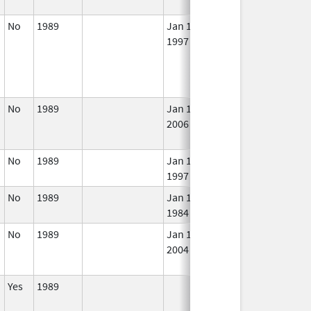
No
1989
Jan 1,
In 
1997
No
1989
Jan 1,
In 
2006
No
1989
Jan 1,
In 
1997
No
1989
Jan 1,
In 
1984
No
1989
Jan 1,
Dec 31, 2005
No
2004
Lon
Use
Yes
1989
In 