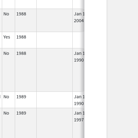
No
1988
Jan 1,
Dec 31, 2005
No
2004
Lon
Use
Yes
1988
In 
No
1988
Jan 1,
In 
1990
d
No
1989
Jan 1,
In 
1990
No
1989
Jan 1,
In 
1997