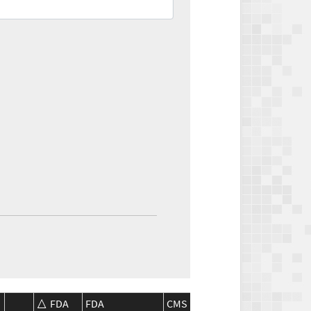
FDA
FDA
CMS
CMS