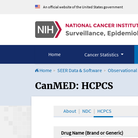
An official website of the United States government
Home
Cancer Statistics
Home
SEER Data & Software
Observational
CanMED and the Onco
CanMED: HCPCS
About
NDC
HCPCS
Drug Name (Brand or Generic)