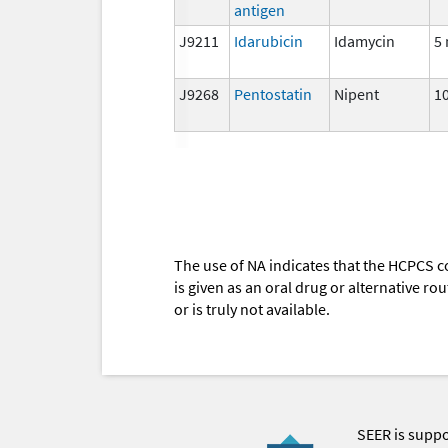
antigen
J9211
Idarubicin
Idamycin
5
J9268
Pentostatin
Nipent
1
The use of NA indicates that the HCPCS c
is given as an oral drug or alternative r
or is truly not available.
SEER is supp