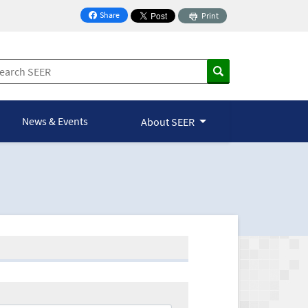
Share
Print
on Facebook
News & Events
About SEER