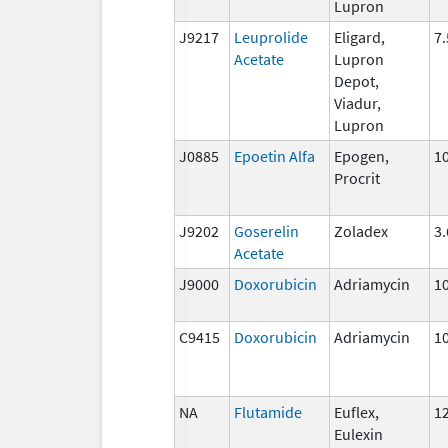
Lupron
J9217
Leuprolide
Eligard,
7
Acetate
Lupron
Depot,
Viadur,
Lupron
J0885
Epoetin Alfa
Epogen,
10
Procrit
J9202
Goserelin
Zoladex
3
Acetate
J9000
Doxorubicin
Adriamycin
1
C9415
Doxorubicin
Adriamycin
1
NA
Flutamide
Euflex,
1
Eulexin