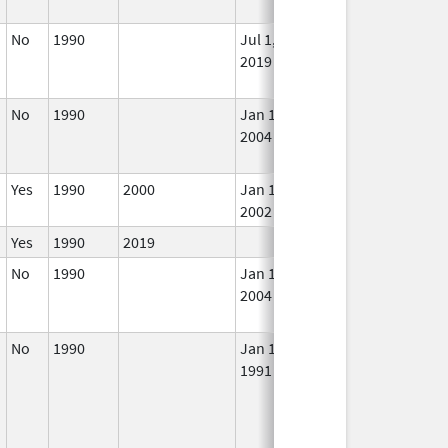
No
1990
Jul 1,
In 
2019
No
1990
Jan 1,
Dec 31, 2003
No
2004
Lon
Use
Yes
1990
2000
Jan 1,
In 
2002
Yes
1990
2019
In 
No
1990
Jan 1,
Dec 31, 2005
No
2004
Lon
Use
No
1990
Jan 1,
Jul 1, 2019
No
1991
Lon
Use