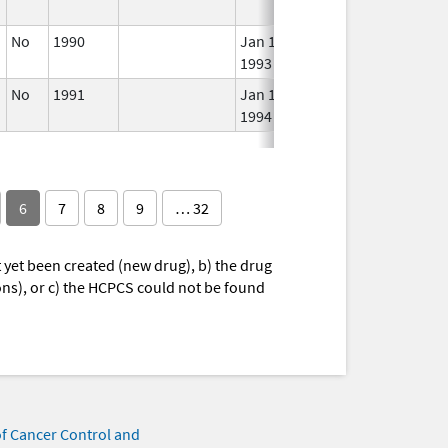
No
1990
Jan 1,
In 
1993
No
1991
Jan 1,
In 
1994
6
7
8
9
… 32
yet been created (new drug), b) the drug
ions), or c) the HCPCS could not be found
of Cancer Control and