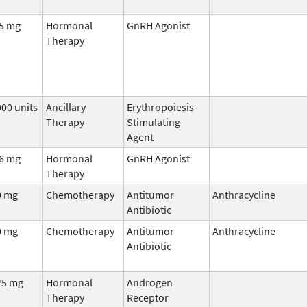
.5 mg
Hormonal
GnRH Agonist
Therapy
00 units
Ancillary
Erythropoiesis-
Therapy
Stimulating
Agent
.6 mg
Hormonal
GnRH Agonist
Therapy
0 mg
Chemotherapy
Antitumor
Anthracycline
Antibiotic
0 mg
Chemotherapy
Antitumor
Anthracycline
Antibiotic
25 mg
Hormonal
Androgen
Therapy
Receptor