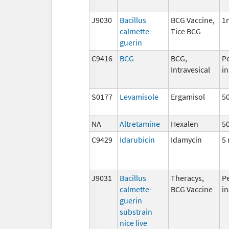
J9030
Bacillus
BCG Vaccine,
1
calmette-
Tice BCG
guerin
C9416
BCG
BCG,
P
Intravesical
in
S0177
Levamisole
Ergamisol
5
NA
Altretamine
Hexalen
5
C9429
Idarubicin
Idamycin
5
J9031
Bacillus
Theracys,
P
calmette-
BCG Vaccine
in
guerin
substrain
nice live