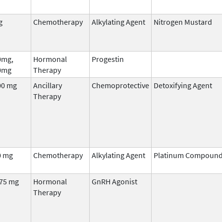
g
Chemotherapy
Alkylating Agent
Nitrogen Mustard
0mg,
Hormonal
Progestin
0mg
Therapy
00 mg
Ancillary
Chemoprotective
Detoxifying Agent
Therapy
0 mg
Chemotherapy
Alkylating Agent
Platinum Compoun
.75 mg
Hormonal
GnRH Agonist
Therapy