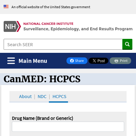
An official website of the United States government
Main Menu
Share
Print
on Facebook
CanMED: HCPCS
CanMED and the Oncology Toolbox
About
NDC
HCPCS
Drug Name (Brand or Generic)