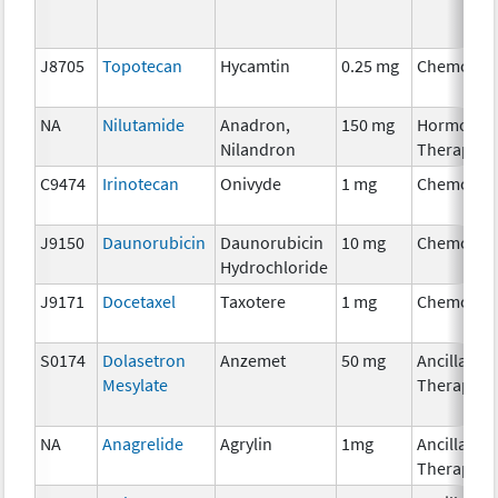
J8705
Topotecan
Hycamtin
0.25 mg
Chemothe
NA
Nilutamide
Anadron,
150 mg
Hormonal
Nilandron
Therapy
C9474
Irinotecan
Onivyde
1 mg
Chemothe
J9150
Daunorubicin
Daunorubicin
10 mg
Chemothe
Hydrochloride
J9171
Docetaxel
Taxotere
1 mg
Chemothe
S0174
Dolasetron
Anzemet
50 mg
Ancillary
Mesylate
Therapy
NA
Anagrelide
Agrylin
1mg
Ancillary
Therapy