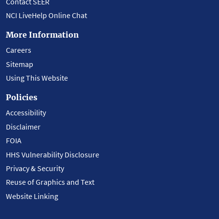
Contact SEER
NCI LiveHelp Online Chat
More Information
Careers
Sitemap
Using This Website
Policies
Accessibility
Disclaimer
FOIA
HHS Vulnerability Disclosure
Privacy & Security
Reuse of Graphics and Text
Website Linking