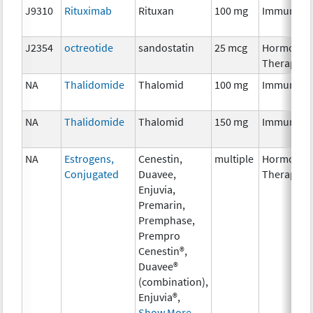
J9310
Rituximab
Rituxan
100 mg
Immunoth
J2354
octreotide
sandostatin
25 mcg
Hormonal
Therapy
NA
Thalidomide
Thalomid
100 mg
Immunoth
NA
Thalidomide
Thalomid
150 mg
Immunoth
NA
Estrogens,
Cenestin,
multiple
Hormonal
Conjugated
Duavee,
Therapy
Enjuvia,
Premarin,
Premphase,
Prempro
Cenestin®,
Duavee®
(combination),
Enjuvia®,
Show More