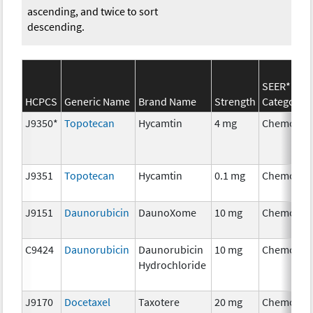
ascending, and twice to sort
descending.
SEER*Rx
HCPCS
Generic Name
Brand Name
Strength
Category
J9350*
Topotecan
Hycamtin
4 mg
Chemothe
J9351
Topotecan
Hycamtin
0.1 mg
Chemothe
J9151
Daunorubicin
DaunoXome
10 mg
Chemothe
C9424
Daunorubicin
Daunorubicin
10 mg
Chemothe
Hydrochloride
J9170
Docetaxel
Taxotere
20 mg
Chemothe