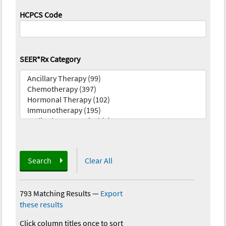
HCPCS Code
SEER*Rx Category
Search
Clear All
793 Matching Results
—
Export
these results
Click column titles once to sort