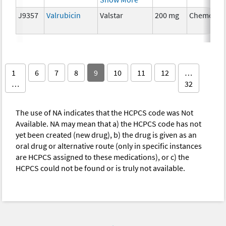
J9357
Valrubicin
Valstar
200 mg
Chemothe
1
6
7
8
9
10
11
12
…
…
32
The use of NA indicates that the HCPCS code was Not
Available. NA may mean that a) the HCPCS code has not
yet been created (new drug), b) the drug is given as an
oral drug or alternative route (only in specific instances
are HCPCS assigned to these medications), or c) the
HCPCS could not be found or is truly not available.