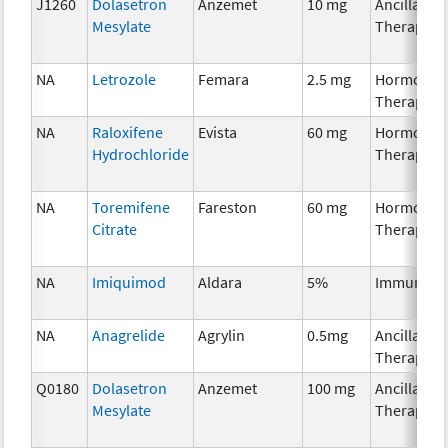
J1260
Dolasetron
Anzemet
10 mg
Ancillary
Mesylate
Therapy
NA
Letrozole
Femara
2.5 mg
Hormonal
Therapy
NA
Raloxifene
Evista
60 mg
Hormonal
Hydrochloride
Therapy
NA
Toremifene
Fareston
60 mg
Hormonal
Citrate
Therapy
NA
Imiquimod
Aldara
5%
Immunoth
NA
Anagrelide
Agrylin
0.5mg
Ancillary
Therapy
Q0180
Dolasetron
Anzemet
100 mg
Ancillary
Mesylate
Therapy