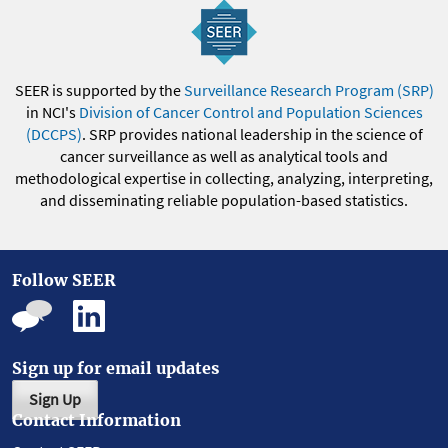
SEER is supported by the
Surveillance Research Program (SRP)
in NCI's
Division of Cancer Control and Population Sciences
(DCCPS)
. SRP provides national leadership in the science of
cancer surveillance as well as analytical tools and
methodological expertise in collecting, analyzing, interpreting,
and disseminating reliable population-based statistics.
Follow SEER
Sign up for email updates
Sign Up
Contact Information