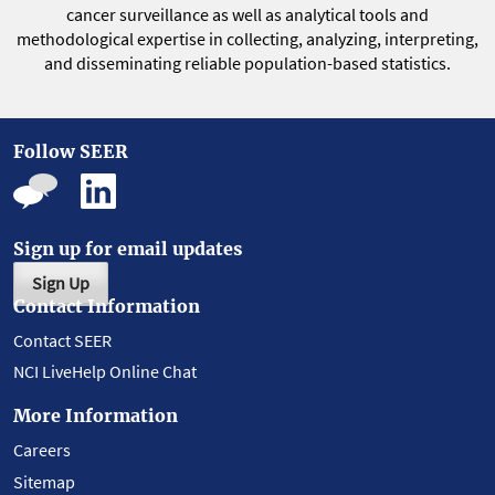
cancer surveillance as well as analytical tools and
methodological expertise in collecting, analyzing, interpreting,
and disseminating reliable population-based statistics.
Follow SEER
Sign up for email updates
Sign Up
Contact Information
Contact SEER
NCI LiveHelp Online Chat
More Information
Careers
Sitemap