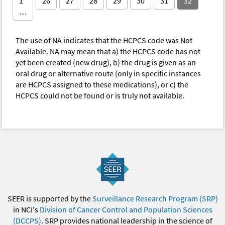
1
26
27
28
29
30
31
32
…
The use of NA indicates that the HCPCS code was Not
Available. NA may mean that a) the HCPCS code has not
yet been created (new drug), b) the drug is given as an
oral drug or alternative route (only in specific instances
are HCPCS assigned to these medications), or c) the
HCPCS could not be found or is truly not available.
SEER is supported by the
Surveillance Research Program (SRP)
in NCI's
Division of Cancer Control and Population Sciences
(DCCPS)
. SRP provides national leadership in the science of