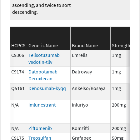
ascending, and twice to sort
descending.
SE
HCPCS
Generic Name
Brand Name
Strength
Ca
C9306
Telisotuzumab
Emrelis
1mg
Im
vedotin-tllv
C9174
Datopotamab
Datroway
1mg
Im
Deruxtecan
Q5161
Denosumab-kyqq
Ankelso/Bosaya
1mg
Im
N/A
Imlunestrant
Inluriyo
200mg
Ho
Th
N/A
Ziftomenib
Komzifti
200mg
Ch
C9175
Treosulfan
Grafapex
50mg
Ch