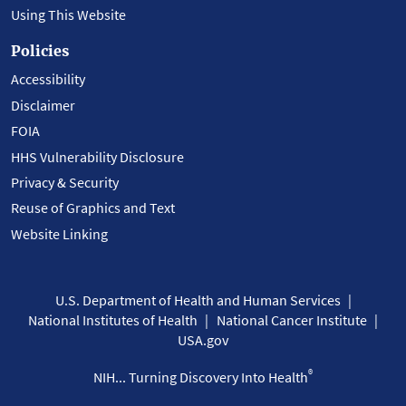
Using This Website
Policies
Accessibility
Disclaimer
FOIA
HHS Vulnerability Disclosure
Privacy & Security
Reuse of Graphics and Text
Website Linking
U.S. Department of Health and Human Services
National Institutes of Health
National Cancer Institute
USA.gov
®
NIH... Turning Discovery Into Health