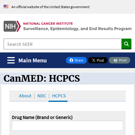
An official website of the United States government
Main Menu
Share
Print
on Facebook
CanMED: HCPCS
CanMED and the Oncology Toolbox
About
NDC
HCPCS
Drug Name (Brand or Generic)