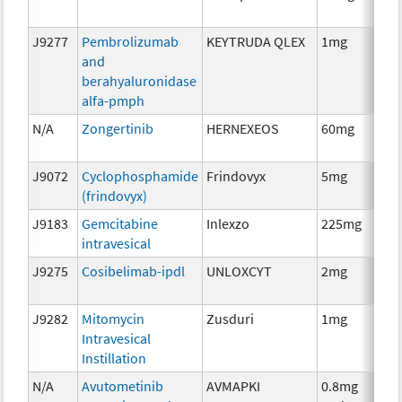
J9277
Pembrolizumab
KEYTRUDA QLEX
1mg
Im
and
berahyaluronidase
alfa-pmph
N/A
Zongertinib
HERNEXEOS
60mg
Ch
J9072
Cyclophosphamide
Frindovyx
5mg
Ch
(frindovyx)
J9183
Gemcitabine
Inlexzo
225mg
Ch
intravesical
J9275
Cosibelimab-ipdl
UNLOXCYT
2mg
Im
J9282
Mitomycin
Zusduri
1mg
Ch
Intravesical
Instillation
N/A
Avutometinib
AVMAPKI
0.8mg
Ch