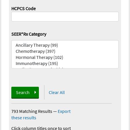
HCPCS Code
SEER*Rx Category
Search
Clear All
793 Matching Results
—
Export
these results
Click column titles once to sort