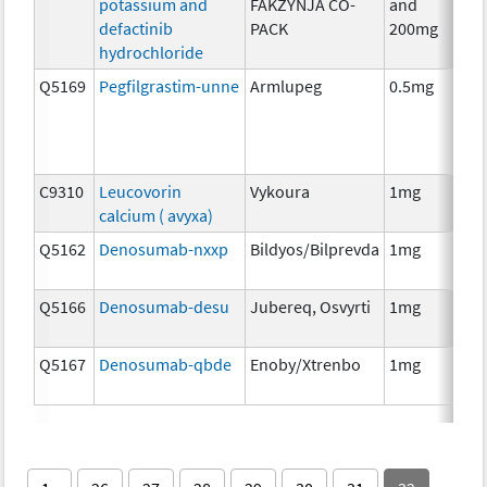
potassium and
FAKZYNJA CO-
and
defactinib
PACK
200mg
hydrochloride
Q5169
Pegfilgrastim-unne
Armlupeg
0.5mg
Anc
Th
C9310
Leucovorin
Vykoura
1mg
Anc
calcium ( avyxa)
Th
Q5162
Denosumab-nxxp
Bildyos/Bilprevda
1mg
Im
Q5166
Denosumab-desu
Jubereq, Osvyrti
1mg
Im
Q5167
Denosumab-qbde
Enoby/Xtrenbo
1mg
Im