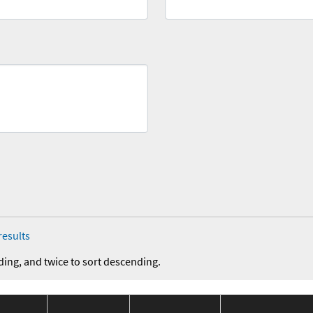
results
ding, and twice to sort descending.