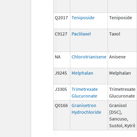
Q2017
Teniposide
Teniposide
C9127
Paclitaxel
Taxol
NA
Chlorotrianisene
Anisene
J9245
Melphalan
Melphalan
J3305
Trimetrexate
Trimetrexate
Glucuronate
Glucuronate
Q0166
Granisetron
Granisol
Hydrochloride
[DSC],
Sancuso,
Sustol, Kytril