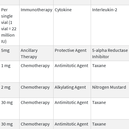
Per
Immunotherapy
Cytokine
Interleukin-2
single
vial (1
vial = 22
million
IU)
5mg
Ancillary
Protective Agent
5-alpha Reductase
Therapy
Inhibitor
1 mg
Chemotherapy
Antimitotic Agent
Taxane
2 mg
Chemotherapy
Alkylating Agent
Nitrogen Mustard
30 mg
Chemotherapy
Antimitotic Agent
Taxane
30 mg
Chemotherapy
Antimitotic Agent
Taxane