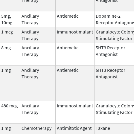
5mg,
Ancillary
Antiemetic
Dopamine-2
10mg
Therapy
Receptor Antagoni
1 mcg
Ancillary
Immunostimulant
Granulocyte Colon
Therapy
Stimulating Factor
8 mg
Ancillary
Antiemetic
5HT3 Receptor
Therapy
Antagonist
1 mg
Ancillary
Antiemetic
5HT3 Receptor
Therapy
Antagonist
480 mcg
Ancillary
Immunostimulant
Granulocyte Colon
Therapy
Stimulating Factor
1 mg
Chemotherapy
Antimitotic Agent
Taxane