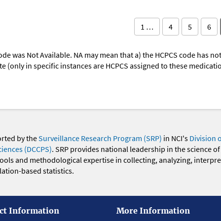
1 …
4
5
6
ode was Not Available. NA may mean that a) the HCPCS code has not 
oute (only in specific instances are HCPCS assigned to these medicat
orted by the
Surveillance Research Program (SRP)
in NCI's
Division 
ciences (DCCPS)
. SRP provides national leadership in the science of
 tools and methodological expertise in collecting, analyzing, interpr
ation-based statistics.
ct Information
More Information