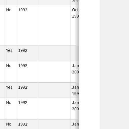
2015
No
1992
Oct 1,
In
1996
Yes
1992
In
No
1992
Jan 1,
In
2006
Yes
1992
Jan 1,
In
1995
No
1992
Jan 1,
Dec 31, 2005
N
2004
Lo
U
No
1992
Jan 1,
Dec 31, 2014
N