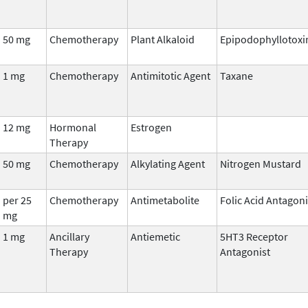
50 mg
Chemotherapy
Plant Alkaloid
Epipodophyllotoxi
1 mg
Chemotherapy
Antimitotic Agent
Taxane
12 mg
Hormonal
Estrogen
Therapy
50 mg
Chemotherapy
Alkylating Agent
Nitrogen Mustard
per 25
Chemotherapy
Antimetabolite
Folic Acid Antagoni
mg
1 mg
Ancillary
Antiemetic
5HT3 Receptor
Therapy
Antagonist