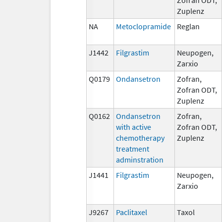
Zuplenz
NA
Metoclopramide
Reglan
J1442
Filgrastim
Neupogen,
Zarxio
Q0179
Ondansetron
Zofran,
Zofran ODT,
Zuplenz
Q0162
Ondansetron
Zofran,
with active
Zofran ODT,
chemotherapy
Zuplenz
treatment
adminstration
J1441
Filgrastim
Neupogen,
Zarxio
J9267
Paclitaxel
Taxol