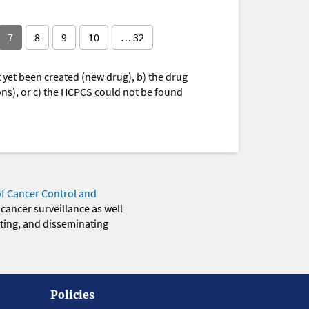
7
8
9
10
… 32
yet been created (new drug), b) the drug
ions), or c) the HCPCS could not be found
of Cancer Control and
 cancer surveillance as well
eting, and disseminating
Policies