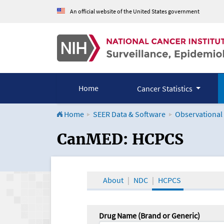
An official website of the United States government
Home
Cancer Statistics
Home
SEER Data & Software
Observational
CanMED and the Onco
CanMED: HCPCS
About
NDC
HCPCS
Drug Name (Brand or Generic)