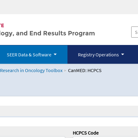
SEER Data & Software
Registry Operations
 Research in Oncology Toolbox
CanMED: HCPCS
logy Toolbox
HCPCS Code