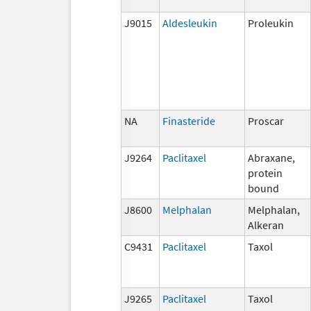
J9015
Aldesleukin
Proleukin
NA
Finasteride
Proscar
J9264
Paclitaxel
Abraxane,
protein
bound
J8600
Melphalan
Melphalan,
Alkeran
C9431
Paclitaxel
Taxol
J9265
Paclitaxel
Taxol