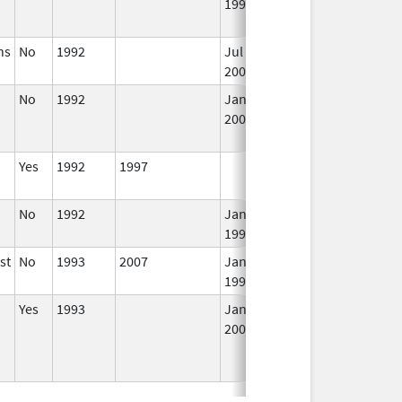
1994
Lo
U
ns
No
1992
Jul 1,
Jan 12, 2026
In
2000
No
1992
Jan 1,
Dec 31, 2005
N
2005
Lo
U
Yes
1992
1997
In
No
1992
Jan 1,
In
1995
st
No
1993
2007
Jan 1,
In
1996
Yes
1993
Jan 1,
In
2009