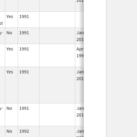
Yes
1991
In
st
y-
No
1991
Jan 1,
In
2016
Yes
1991
Apr 1,
Dec 31, 2011
N
1998
Lo
U
Yes
1991
Jan 1,
In
2012
y-
No
1991
Jan 1,
Dec 31, 2013
N
2014
Lo
U
No
1992
Jan 1,
In