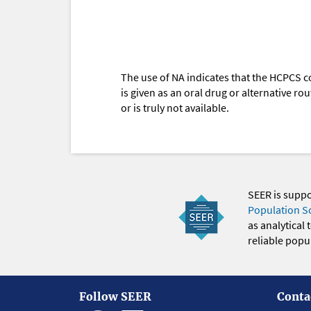
The use of NA indicates that the HCPCS c
is given as an oral drug or alternative r
or is truly not available.
SEER is supp
Population S
as analytical
reliable popul
Follow SEER
Conta