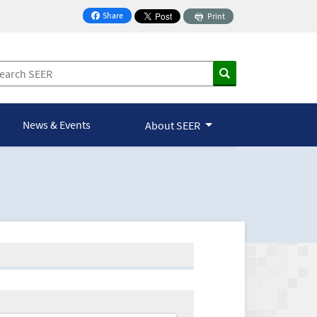
Share
Print
on Facebook
News & Events
About SEER