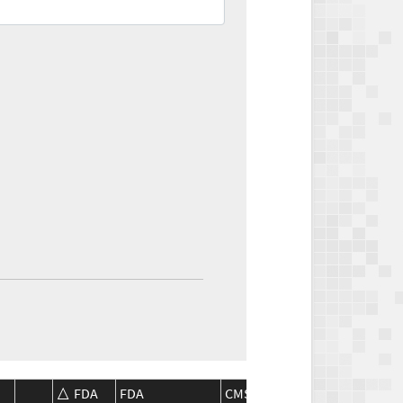
FDA
FDA
CMS
CMS