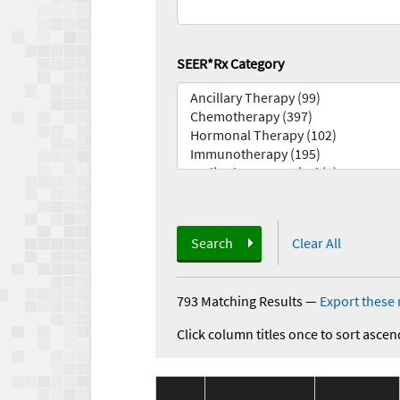
SEER*Rx Category
Search
Clear All
793 Matching Results
—
Export these 
Click column titles once to sort ascen