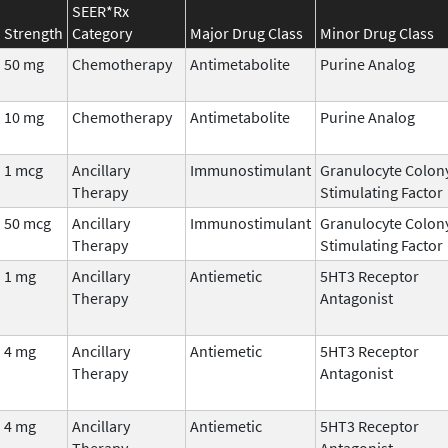
SEER*Rx
Strength
Category
Major Drug Class
Minor Drug Class
50 mg
Chemotherapy
Antimetabolite
Purine Analog
10 mg
Chemotherapy
Antimetabolite
Purine Analog
1 mcg
Ancillary
Immunostimulant
Granulocyte Colon
Therapy
Stimulating Factor
50 mcg
Ancillary
Immunostimulant
Granulocyte Colon
Therapy
Stimulating Factor
1 mg
Ancillary
Antiemetic
5HT3 Receptor
Therapy
Antagonist
4 mg
Ancillary
Antiemetic
5HT3 Receptor
Therapy
Antagonist
4 mg
Ancillary
Antiemetic
5HT3 Receptor
Therapy
Antagonist