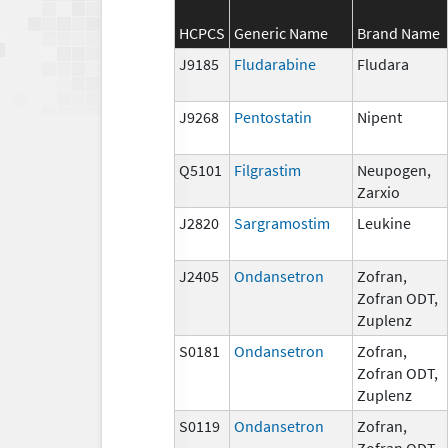
HCPCS
Generic Name
Brand Name
J9185
Fludarabine
Fludara
J9268
Pentostatin
Nipent
Q5101
Filgrastim
Neupogen,
Zarxio
J2820
Sargramostim
Leukine
J2405
Ondansetron
Zofran,
Zofran ODT,
Zuplenz
S0181
Ondansetron
Zofran,
Zofran ODT,
Zuplenz
S0119
Ondansetron
Zofran,
Zofran ODT,