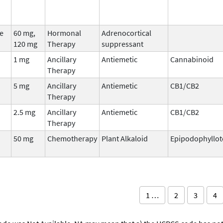
e
60 mg,
Hormonal
Adrenocortical
120 mg
Therapy
suppressant
1 mg
Ancillary
Antiemetic
Cannabinoid
Therapy
5 mg
Ancillary
Antiemetic
CB1/CB2
Therapy
2.5 mg
Ancillary
Antiemetic
CB1/CB2
Therapy
50 mg
Chemotherapy
Plant Alkaloid
Epipodophyllot
1 …
2
3
4