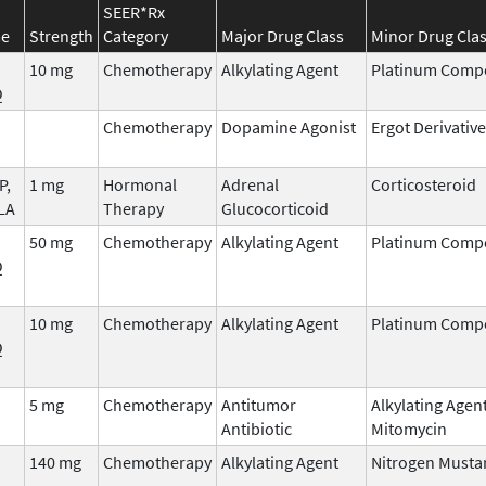
SEER*Rx
me
Strength
Category
Major Drug Class
Minor Drug Cla
10 mg
Chemotherapy
Alkylating Agent
Platinum Com
Q
Chemotherapy
Dopamine Agonist
Ergot Derivative
P,
1 mg
Hormonal
Adrenal
Corticosteroid
LA
Therapy
Glucocorticoid
50 mg
Chemotherapy
Alkylating Agent
Platinum Com
Q
10 mg
Chemotherapy
Alkylating Agent
Platinum Com
Q
5 mg
Chemotherapy
Antitumor
Alkylating Agen
Antibiotic
Mitomycin
140 mg
Chemotherapy
Alkylating Agent
Nitrogen Musta