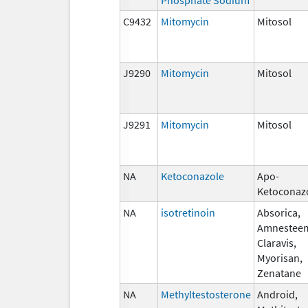
C9432
Mitomycin
Mitosol
J9290
Mitomycin
Mitosol
J9291
Mitomycin
Mitosol
NA
Ketoconazole
Apo-
Ketoconaz
NA
isotretinoin
Absorica,
Amnestee
Claravis,
Myorisan,
Zenatane
NA
Methyltestosterone
Android,