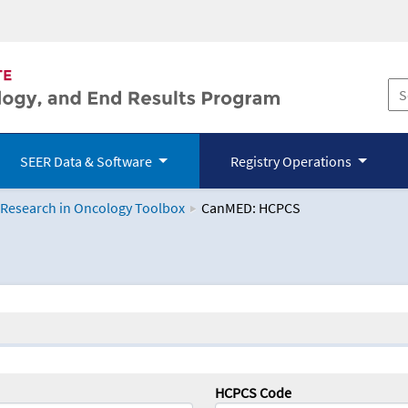
SEER Data & Software
Registry Operations
 Research in Oncology Toolbox
CanMED: HCPCS
logy Toolbox
HCPCS Code