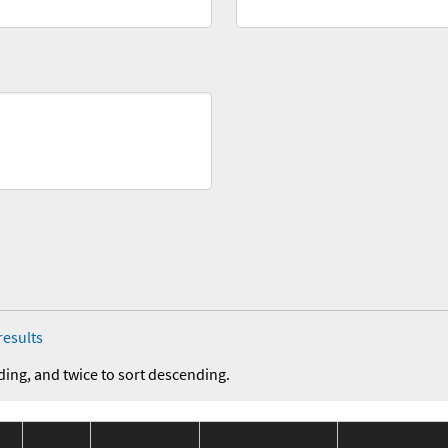
results
ding, and twice to sort descending.