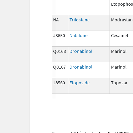
Etopophos
NA
Trilostane
Modrastan
J8650
Nabilone
Cesamet
Q0168
Dronabinol
Marinol
Q0167
Dronabinol
Marinol
J8560
Etoposide
Toposar