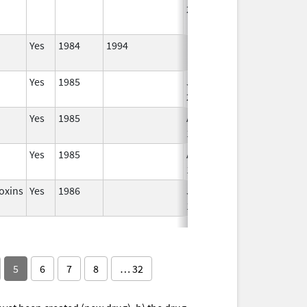
2004
Yes
1984
1994
Yes
1985
Jan 1,
2007
Yes
1985
Apr 1,
1998
Yes
1985
Apr 1,
1998
oxins
Yes
1986
Jan 1,
1995
5
6
7
8
… 32