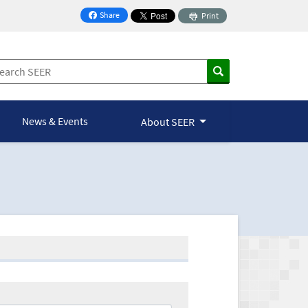
Share
Print
on Facebook
News & Events
About SEER