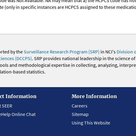
ode was Not Available. NA may mean that a) the HCPCS code has not 
oute (only in specific instances are HCPCS assigned to these medicat
orted by the
Surveillance Research Program (SRP)
in NCI's
Division 
ciences (DCCPS)
. SRP provides national leadership in the science of
 tools and methodological expertise in collecting, analyzing, interpr
ation-based statistics.
ct Information
More Information
t SEER
Careers
eHelp Online Chat
Sitemap
Using This Website