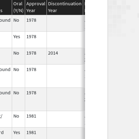
Oral
Approval
Discontinuation
Effective
Discontinuation
ss
(Y/N)
Year
Year
Date
Date
pound
No
1978
Jan 1,
1984
Yes
1978
No
1978
2014
Jan 1,
2003
pound
No
1978
Jan 1,
Dec 31, 2010
1982
pound
No
1978
Jan 1,
Dec 31, 2005
2004
t/
No
1981
Jan 1,
1986
rd
Yes
1981