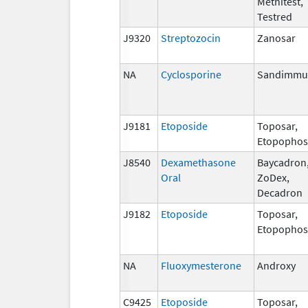
Methitest,
Testred
J9320
Streptozocin
Zanosar
NA
Cyclosporine
Sandimmu
J9181
Etoposide
Toposar,
Etopophos
J8540
Dexamethasone
Baycadron
Oral
ZoDex,
Decadron
J9182
Etoposide
Toposar,
Etopophos
NA
Fluoxymesterone
Androxy
C9425
Etoposide
Toposar,