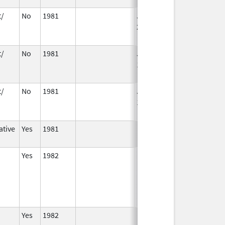
t/
No
1981
Jan 1,
Dec 31, 2005
2004
t/
No
1981
Jan 1,
Dec 31, 2010
1994
t/
No
1981
Jan 1,
Dec 31, 2010
1989
ative
Yes
1981
Yes
1982
Yes
1982