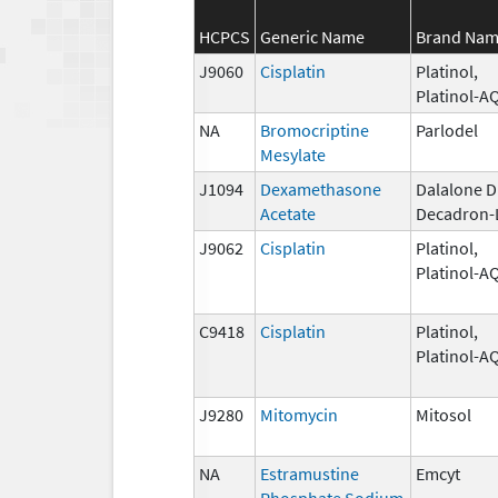
HCPCS
Generic Name
Brand Na
J9060
Cisplatin
Platinol,
Platinol-A
NA
Bromocriptine
Parlodel
Mesylate
J1094
Dexamethasone
Dalalone D
Acetate
Decadron-
J9062
Cisplatin
Platinol,
Platinol-A
C9418
Cisplatin
Platinol,
Platinol-A
J9280
Mitomycin
Mitosol
NA
Estramustine
Emcyt
Phosphate Sodium