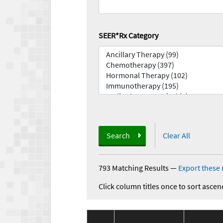
SEER*Rx Category
Search
Clear All
793 Matching Results
—
Export these 
Click column titles once to sort ascen