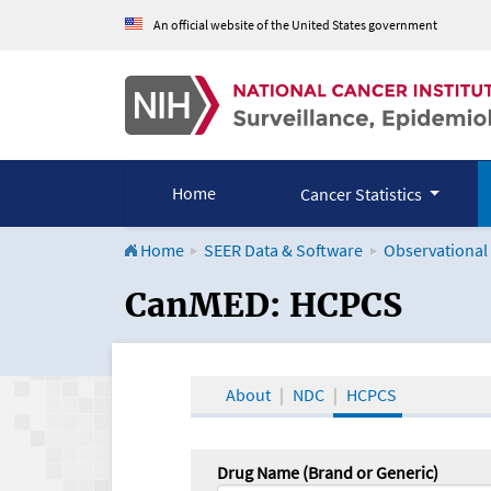
An official website of the United States government
Home
Cancer Statistics
Home
SEER Data & Software
Observational
CanMED and the Onco
CanMED: HCPCS
About
NDC
HCPCS
Drug Name (Brand or Generic)