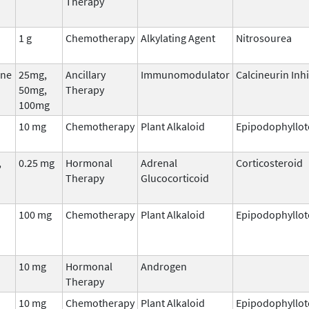
Therapy
1 g
Chemotherapy
Alkylating Agent
Nitrosourea
ne
25mg,
Ancillary
Immunomodulator
Calcineurin Inhi
50mg,
Therapy
100mg
10 mg
Chemotherapy
Plant Alkaloid
Epipodophyllot
,
0.25 mg
Hormonal
Adrenal
Corticosteroid
Therapy
Glucocorticoid
100 mg
Chemotherapy
Plant Alkaloid
Epipodophyllot
10 mg
Hormonal
Androgen
Therapy
10 mg
Chemotherapy
Plant Alkaloid
Epipodophyllot