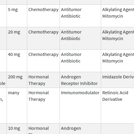
5 mg
Chemotherapy
Antitumor
Alkylating Agen
Antibiotic
Mitomycin
20 mg
Chemotherapy
Antitumor
Alkylating Agen
Antibiotic
Mitomycin
40 mg
Chemotherapy
Antitumor
Alkylating Agen
Antibiotic
Mitomycin
200 mg
Hormonal
Androgen
Imidazole Deriv
ole
Therapy
Receptor Inhibitor
many
Hormonal
Immunomodulator
Retinoic Acid
m,
Therapy
Derivative
10 mg
Hormonal
Androgen