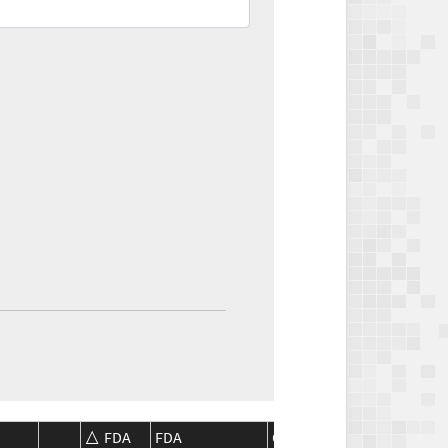
FDA
FDA
CMS
CMS