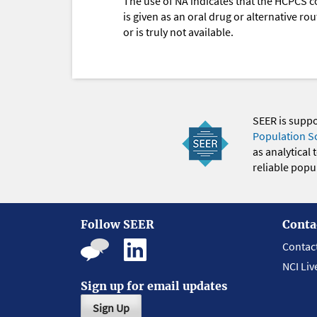
The use of NA indicates that the HCPCS c
is given as an oral drug or alternative r
or is truly not available.
SEER is supp
Population S
as analytical
reliable popul
Follow SEER
Conta
Contac
NCI Liv
Sign up for email updates
Sign Up