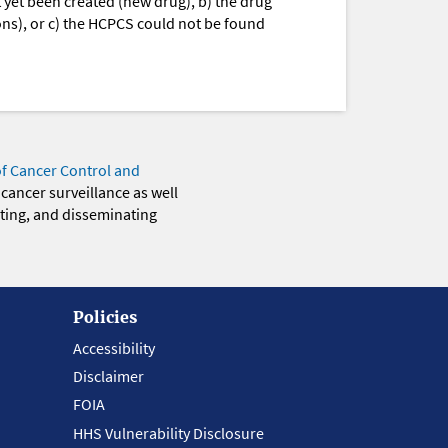
yet been created (new drug), b) the drug
ions), or c) the HCPCS could not be found
of Cancer Control and
 cancer surveillance as well
eting, and disseminating
Policies
Accessibility
Disclaimer
FOIA
HHS Vulnerability Disclosure