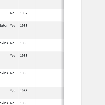
No
1982
Jan 1,
1986
bitor
Yes
1983
oxins
No
1983
Jan 1,
1987
Yes
1983
Jan 1,
2006
oxins
No
1983
Jan 1,
Dec 31, 2008
1987
Yes
1983
oxins
No
1983
Jan 1,
Dec 31, 2005